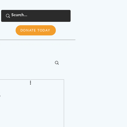
DONATE TODAY
s
Tools & Resources
Newsroom
s