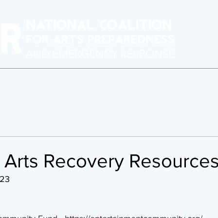
erforming Arts Readiness
BAARN
Crisis Response
Program
a Arts Recovery Resource
023