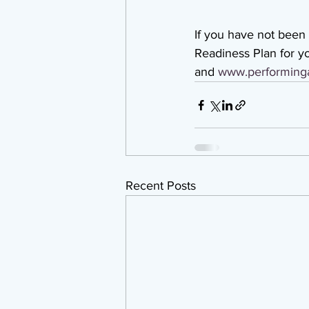
If you have not been
Readiness Plan for yo
and 
www.performinga
Recent Posts