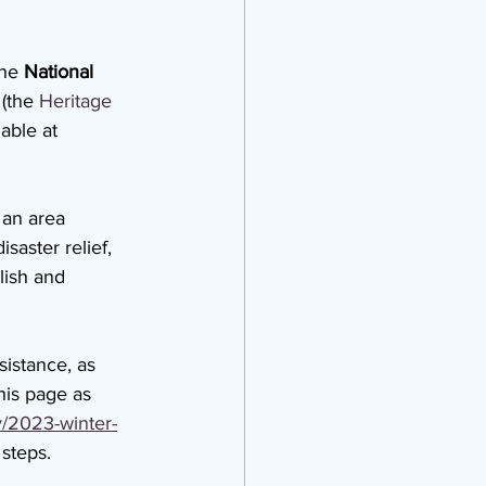
he 
National 
(the 
Heritage 
able at 
 an area 
saster relief, 
lish and 
istance, as 
his page as 
v/2023-winter-
 steps.