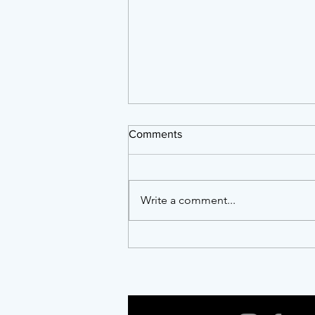
Comments
Write a comment...
Twenty Years of Showing Up:
AFTA, NCAPER and the Work
of Building a Resilient Arts
Ecosystem