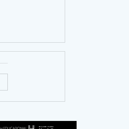
ty Years of NCAPER: An
ersary and an Invitation