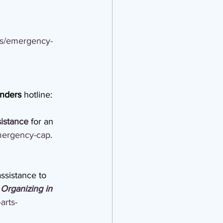
es/emergency-
onders
 hotline: 
sistance
 for an 
emergency-cap
.
ssistance to 
Organizing in 
arts-