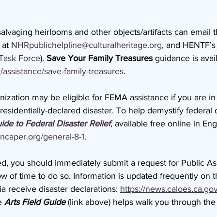
alvaging heirlooms and other objects/artifacts can email t
 at 
NHRpublichelpline@culturalheritage.org
, and HENTF’s 
Task Force
). 
Save Your Family Treasures
 guidance is avail
/assistance/save-family-treasures
.
ization may be eligible for FEMA assistance if you are in
sidentially-declared disaster. To help demystify federal di
ide to Federal Disaster Relief
, available free online in Eng
ncaper.org/general-8-1
. 
ed, you should immediately submit a request for Public Ass
ow of time to do so. Information is updated frequently on t
a receive disaster declarations: 
https://news.caloes.ca.go
e 
Arts Field Guide
 (link above) helps walk you through the