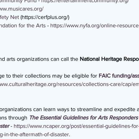
Community Fund
 - 
https://entertainmentcommunity.org/
www.musicares.org/
fety Net
 (https://cerfplus.org/)
ation for the Arts
 - 
https://www.nyfa.org/online-resourc
and arts organizations can call the 
National Heritage Resp
to their collections may be eligible for 
FAIC funding/as
www.culturalheritage.org/resources/collections-care/cap/
organizations can learn ways to streamline and expedite a
ions through 
The Essential Guidelines for Arts Responders 
ster
 - 
https://www.ncaper.org/post/essential-guidelines-for-
-in-the-aftermath-of-disaster
.