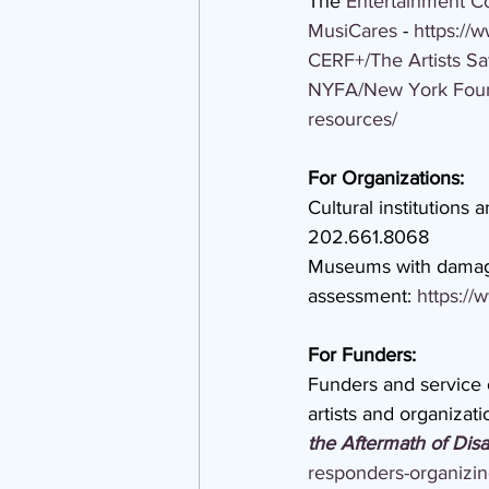
The 
Entertainment 
MusiCares
 - 
https://
CERF+/The Artists Sa
NYFA/New York Found
resources/
For Organizations:
Cultural institutions 
202.661.8068
Museums with damage 
assessment: 
https://
For Funders:
Funders and service 
artists and organizat
the Aftermath of Disa
responders-organizing