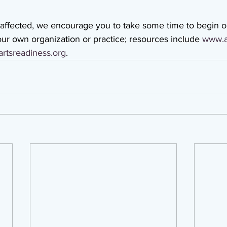
 affected, we encourage you to take some time to begin o
ur own organization or practice; resources include 
www.a
rtsreadiness.org
.