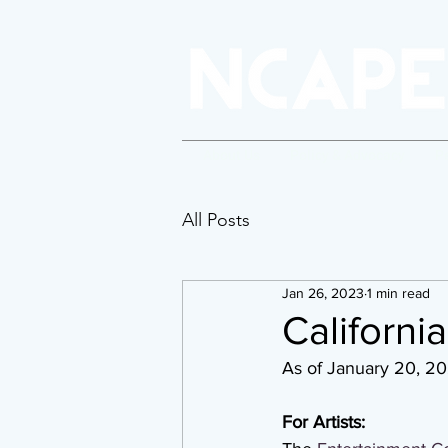
About Us
Policy & Advocacy
P
All Posts
Jan 26, 2023
1 min read
Californi
As of January 20, 2
For Artists: