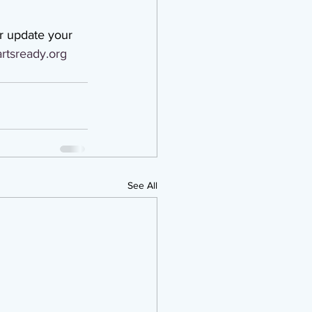
r update your 
rtsready.org
See All