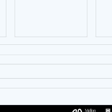
OPPORTUNITIES!
Twen
Anniv