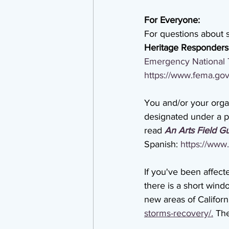
For Everyone:
For questions about s
Heritage Responders
Emergency National 
https://www.fema.gov
You and/or your organ
designated under a pre
read 
An Arts Field Gu
Spanish: 
https://www.
If you've been affect
there is a short wind
new areas of Californi
storms-recovery/.
 Th