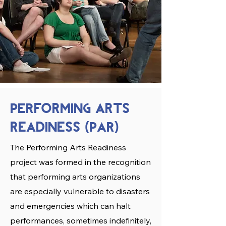
PERforming arts
readiness
PAR
(
)
The Performing Arts Readiness
project was formed in the recognition
that performing arts organizations
are especially vulnerable to disasters
and emergencies which can halt
performances, sometimes indefinitely,