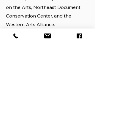
on the Arts, Northeast Document
Conservation Center, and the
Western Arts Alliance.
This implementation project is
designed to test ideas and models
resulting from a 2016 planning grant,
which assessed issues and needs
among performing arts organizations
regarding emergency plan
development. A White Paper
describing the activities and findings
of the planning grant may be found
here.