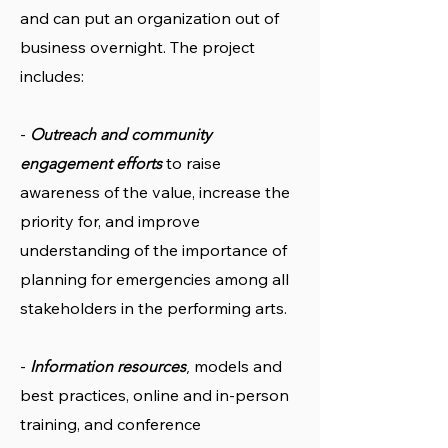
and can put an organization out of
business overnight. The project
includes:
-
Outreach and community
to raise
engagement efforts
awareness of the value, increase the
priority for, and improve
understanding of the importance of
planning for emergencies among all
stakeholders in the performing arts.
-
models and
Information resources
,
best practices, online and in-person
training, and conference