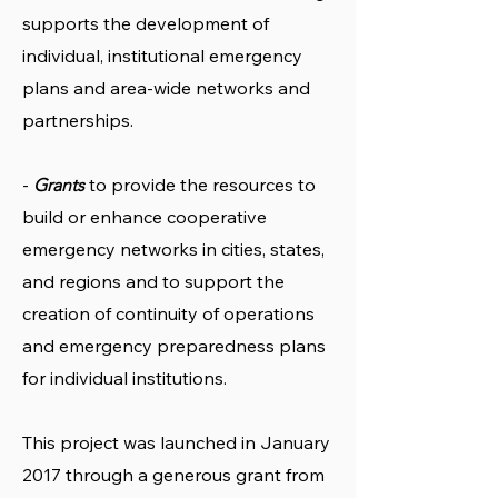
supports the development of
individual, institutional emergency
plans and area-wide networks and
partnerships.
-
to provide the resources to
Grants
build or enhance cooperative
emergency networks in cities, states,
and regions and to support the
creation of continuity of operations
and emergency preparedness plans
for individual institutions.
This project was launched in January
2017 through a generous grant from