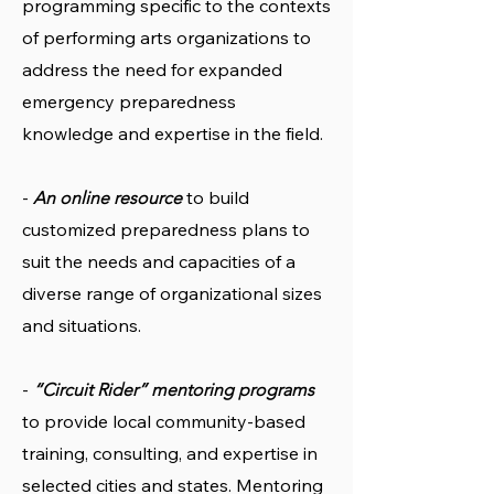
programming specific to the contexts
of performing arts organizations to
address the need for expanded
emergency preparedness
knowledge and expertise in the field.
-
to build
An online resource
customized preparedness plans to
suit the needs and capacities of a
diverse range of organizational sizes
and situations.
-
“Circuit Rider” mentoring programs
to provide local community-based
training, consulting, and expertise in
selected cities and states. Mentoring