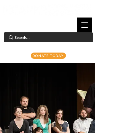
DONATE TODAY