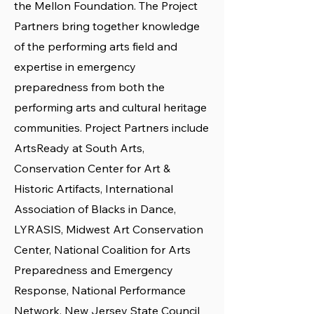
the Mellon Foundation. The Project
Partners bring together knowledge
of the performing arts field and
expertise in emergency
preparedness from both the
performing arts and cultural heritage
communities. Project Partners include
ArtsReady at South Arts,
Conservation Center for Art &
Historic Artifacts, International
Association of Blacks in Dance,
LYRASIS, Midwest Art Conservation
Center, National Coalition for Arts
Preparedness and Emergency
Response, National Performance
Network, New Jersey State Council