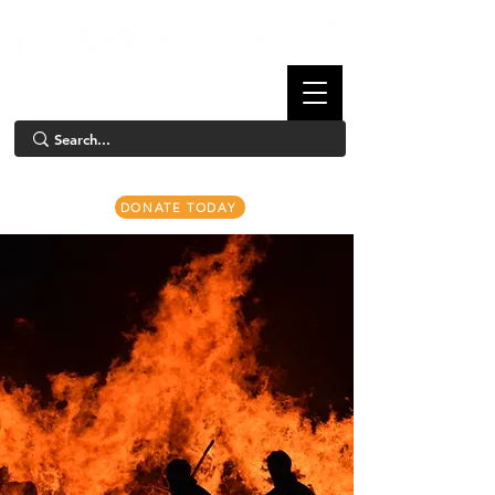
DONATE TODAY