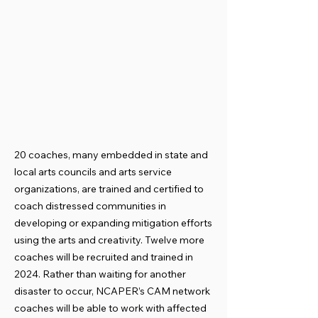
20 coaches, many embedded in state and
local arts councils and arts service
organizations, are trained and certified to
coach distressed communities in
developing or expanding mitigation efforts
using the arts and creativity. Twelve more
coaches will be recruited and trained in
2024. Rather than waiting for another
disaster to occur, NCAPER’s CAM network
coaches will be able to work with affected