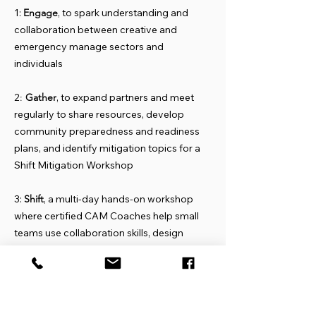
1:
Engage
, to spark understanding and
collaboration between creative and
emergency manage sectors and
individuals
2
:
Gather
, to expand partners and meet
regularly to share resources, develop
community preparedness and readiness
plans, and identify mitigation topics for a
Shift Mitigation Workshop
3:
Shift
, a multi-day hands-on workshop
where certified CAM Coaches help small
teams use collaboration skills, design
thinking, and business planning to create
small, locally implementable mitigation
projects.