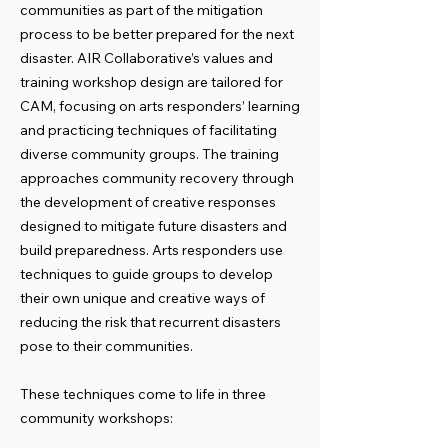
communities as part of the mitigation
process to be better prepared for the next
disaster. AIR Collaborative’s values and
training workshop design are tailored for
CAM, focusing on arts responders’ learning
and practicing techniques of facilitating
diverse community groups. The training
approaches community recovery through
the development of creative responses
designed to mitigate future disasters and
build preparedness. Arts responders use
techniques to guide groups to develop
their own unique and creative ways of
reducing the risk that recurrent disasters
pose to their communities.
These techniques come to life in three
community workshops: