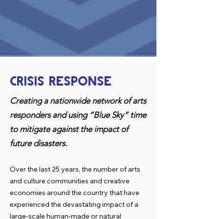
CRISIS RESPONSE
Creating a nationwide network of arts
responders and using “Blue Sky” time
to mitigate against the impact of
future disasters.
Over the last 25 years, the number of arts
and culture communities and creative
economies around the country that have
experienced the devastating impact of a
large-scale human-made or natural