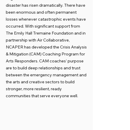
disaster has risen dramatically. There have
been enormous and often permanent
losses whenever catastrophic events have
occurred. With significant support from
The Emily Hall Tremaine Foundation and in
partnership with Air Collaborative,
NCAPER has developed the Crisis Analysis
& Mitigation (CAM) Coaching Program for
Arts Responders. CAM coaches’ purpose
are to build deep relationships and trust
between the emergency management and
the arts and creative sectors to build
stronger, more resilient, ready
communities that serve everyone well.