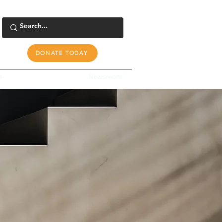
DONATE TODAY
s
Tools & Resources
Newsroom