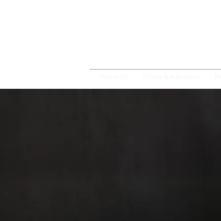
About Us
Policy & Advocacy
P