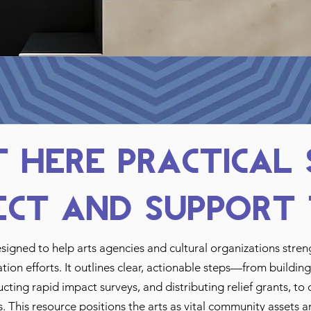
 Here Practical
ect and Support 
esigned to help arts agencies and cultural organizations stre
tion efforts. It outlines clear, actionable steps—from buildi
ing rapid impact surveys, and distributing relief grants, to 
s. This resource positions the arts as vital community assets a