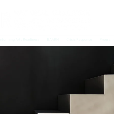
erforming Arts Readiness
BAARN
Crisis Response
Program