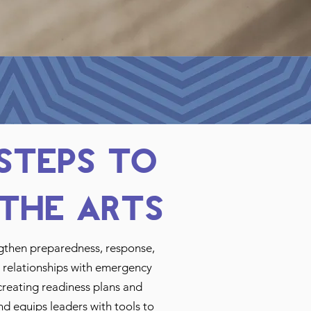
 Steps to
the Arts
ngthen preparedness, response,
ng relationships with emergency
creating readiness plans and
nd equips leaders with tools to