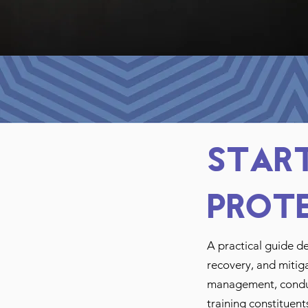
Start
Prot
A practical guide d
recovery, and mitiga
management, conduct
training constituent