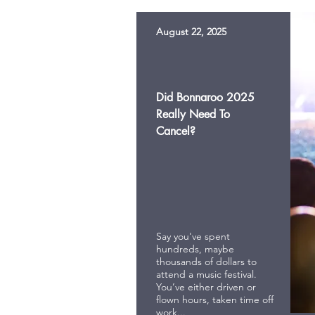
August 22, 2025
Did Bonnaroo 2025
Really Need To
Cancel?
Say you've spent
hundreds, maybe
thousands of dollars to
attend a music festival.
You’ve either driven or
flown hours, taken time off
work...