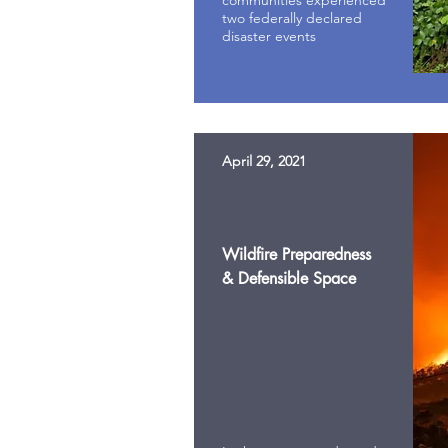
communities experienced
two federally declared
disaster events
April 29, 2021
Wildfire Preparedness
& Defensible Space