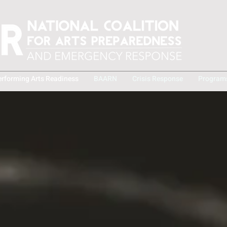
erforming Arts Readiness
BAARN
Crisis Response
Program