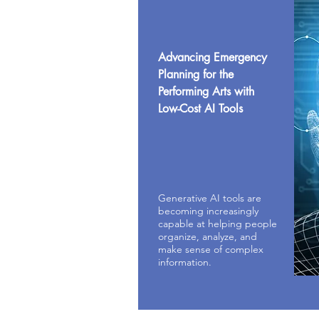
Advancing Emergency
Planning for the
Performing Arts with
Low-Cost AI Tools
Generative AI tools are
becoming increasingly
capable at helping people
organize, analyze, and
make sense of complex
information.