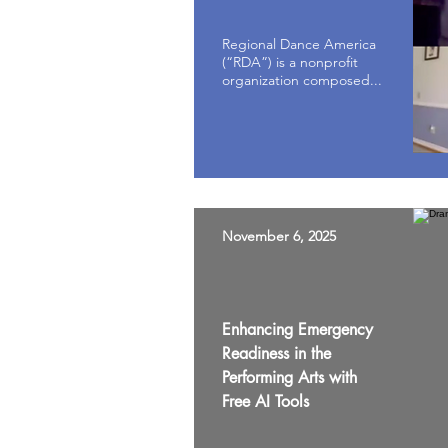
Regional Dance America
(“RDA”) is a nonprofit
organization composed...
November 6, 2025
Enhancing Emergency
Readiness in the
Performing Arts with
Free AI Tools