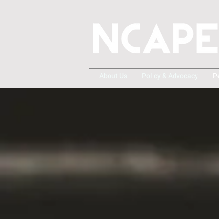
About Us
Policy & Advocacy
P