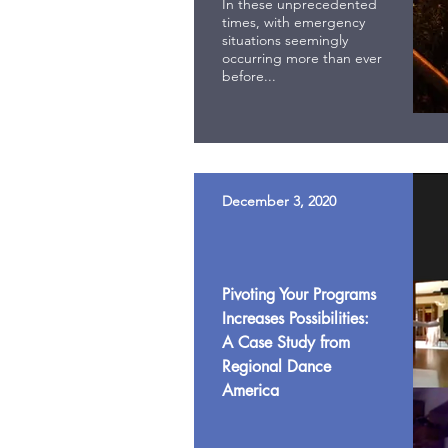
In these unprecedented
times, with emergency
situations seemingly
occurring more than ever
before...
December 3, 2020
Pivoting Your Programs
Increases Possibilities:
A Case Study from
Regional Dance
America