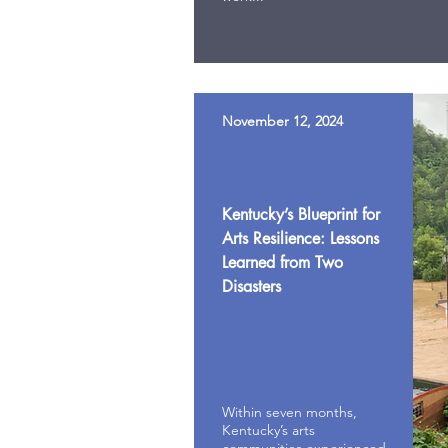
November 12, 2024
Kentucky’s Blueprint for
Arts Resilience: Lessons
Learned from Two
Disasters
Within seven months,
Kentucky’s arts