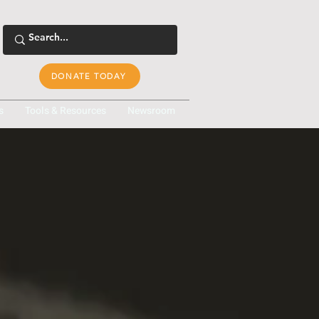
DONATE TODAY
s
Tools & Resources
Newsroom