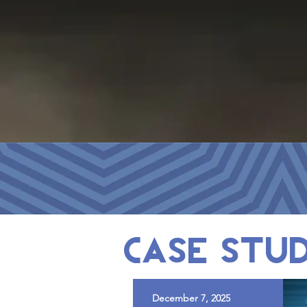
case stud
December 7, 2025