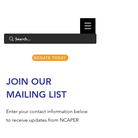
DONATE TODAY
JOIN OUR
MAILING LIST
Enter your contact information below
to receive updates from NCAPER