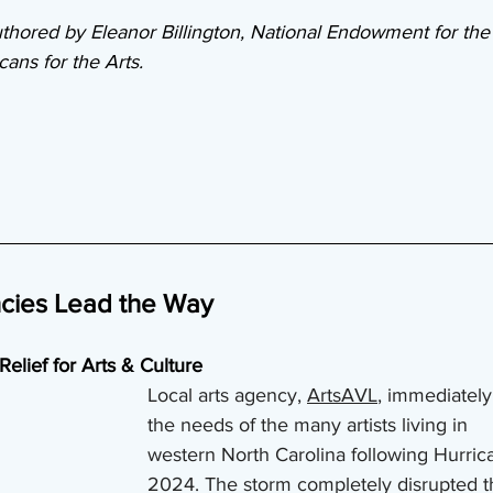
thored by Eleanor Billington, National Endowment for the 
ans for the Arts.
ncies Lead the Way
Relief for Arts & Culture
Local arts agency, 
ArtsAVL
, immediately
the needs of the many artists living in 
western North Carolina following Hurric
2024. The storm completely disrupted t