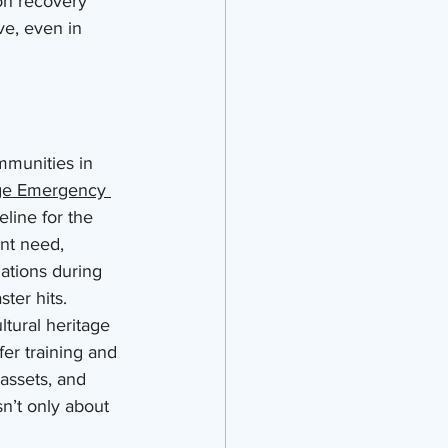
 on recovery 
ve, even in 
munities in 
ge Emergency 
eline for the 
ent need, 
ations during 
ster hits.
ltural heritage 
fer training and 
assets, and 
n’t only about 