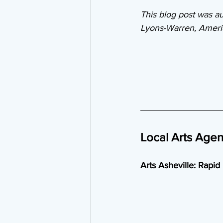
This blog post was au
Lyons-Warren, Americ
Local Arts Age
Arts Asheville: Rapid 