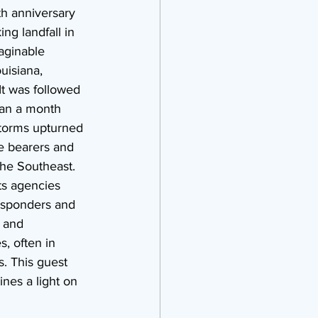
h anniversary 
ng landfall in 
aginable 
uisiana, 
It was followed 
han a month 
storms upturned 
ure bearers and 
he Southeast. 
ts agencies 
responders and 
 and 
, often in 
. This guest 
ines a light on 