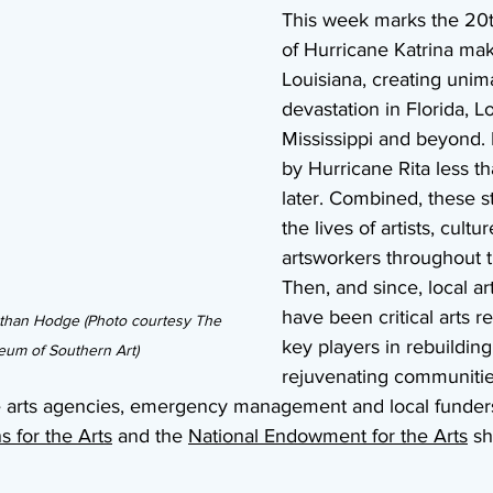
This week marks the 20t
of Hurricane Katrina maki
Louisiana, creating unim
devastation in Florida, Lo
Mississippi and beyond. 
by Hurricane Rita less t
later. Combined, these 
the lives of artists, cult
artsworkers throughout t
Then, and since, local ar
have been critical arts 
athan Hodge (Photo courtesy The 
key players in rebuilding
um of Southern Art)
rejuvenating communities
te arts agencies, emergency management and local funders
 for the Arts
 and the 
National Endowment for the Arts
 sh