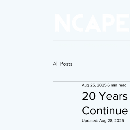
About Us
Policy & Advocacy
P
All Posts
Aug 25, 2025
6 min read
20 Years 
Continue 
Updated:
Aug 28, 2025