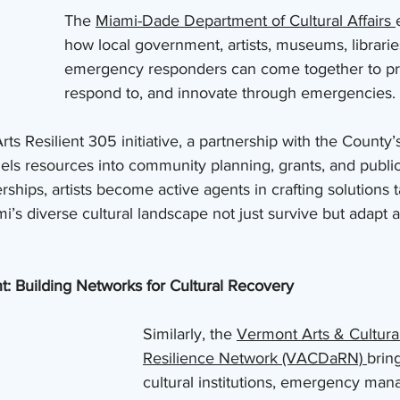
The 
Miami-Dade Department of Cultural Affairs 
how local government, artists, museums, librarie
emergency responders can come together to pre
respond to, and innovate through emergencies.
s Resilient 305 initiative, a partnership with the County’s
els resources into community planning, grants, and public
hips, artists become active agents in crafting solutions ta
ami’s diverse cultural landscape not just survive but adapt
 Building Networks for Cultural Recovery
Similarly, the 
Vermont Arts & Cultural
Resilience Network (VACDaRN) 
brin
cultural institutions, emergency man