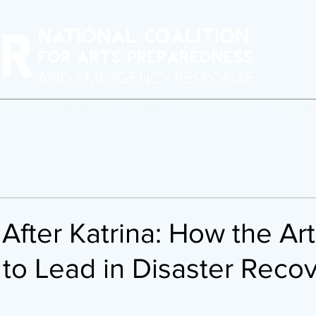
erforming Arts Readiness
BAARN
Crisis Response
Program
After Katrina: How the Ar
to Lead in Disaster Reco