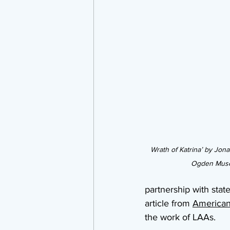
Wrath of Katrina’ by Jon
Ogden Muse
partnership with sta
article from 
Americans
the work of LAAs.