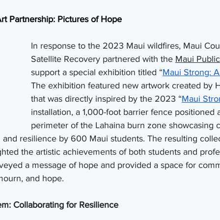
rt Partnership: Pictures of Hope
In response to the 2023 Maui wildfires, Maui Coun
Satellite Recovery partnered with the 
Maui Public
support a special exhibition titled “
Maui Strong: A
The exhibition featured new artwork created by Ha
that was directly inspired by the 2023 “
Maui Stro
installation, a 1,000-foot barrier fence positioned 
perimeter of the Lahaina burn zone showcasing co
and resilience by 600 Maui students. The resulting collec
ghted the artistic achievements of both students and profe
nveyed a message of hope and provided a space for comm
mourn, and hope.
m: Collaborating for Resilience