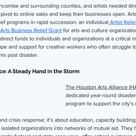
ncombe and surrounding counties, and artists needed dir
 pivot to online sales and keep their businesses open. Ar
ef programs in rapid succession: an individual
Artist Relie
Arts Business Relief Grant
 for arts and culture organizatio
irect funds to individuals and organizations at a critical 
pe and support for creative workers who often struggle t
ms post disaster.
ce: A Steady Hand in the Storm
The Houston Arts Alliance (H
dedicated year-round disaster
program to support the city’s r
d crisis response; it’s about education, capacity buildin
 isolated organizations into networks of mutual aid. They h