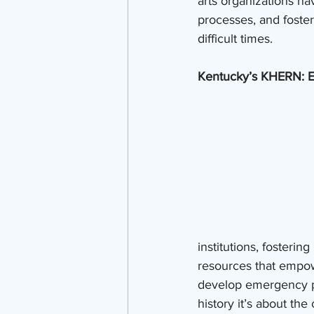
arts organizations na
processes, and foster
difficult times.
Kentucky’s KHERN: E
institutions, fosterin
resources that empowe
develop emergency pla
history it’s about th