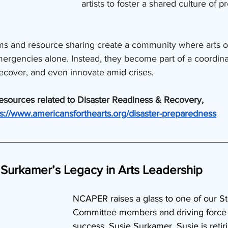
artists to foster a shared culture of 
ams and resource sharing create a community where arts o
 emergencies alone. Instead, they become part of a coordi
ecover, and even innovate amid crises.
resources related to Disaster Readiness & Recovery, 
ps://www.americansforthearts.org/disaster-preparedness
Surkamer’s Legacy in Arts Leadership
NCAPER raises a glass to one of our St
Committee members and driving force 
success, Susie Surkamer. Susie is retir