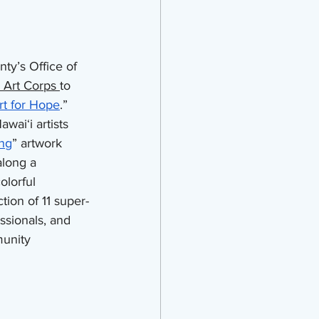
ty’s Office of 
 Art Corps 
to 
rt for Hope
.” 
waiʻi artists 
ng
” artwork 
along a 
lorful 
tion of 11 super-
ssionals, and 
unity 