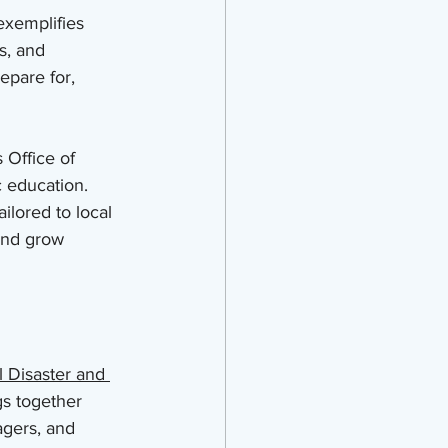
exemplifies 
s, and 
pare for, 
 Office of 
 education. 
ilored to local 
 and grow 
 Disaster and 
gs together 
agers, and 