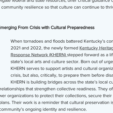
vigate federal and state resources, offer critical guidance
 community resilience so that culture can continue to thri
merging From Crisis with Cultural Preparedness
When tornadoes and floods battered Kentucky’s com
2021 and 2022, the newly formed 
Kentucky Herita
Response Network (KHERN) 
stepped forward as a lif
state’s local arts and culture sector. Born out of urg
KHERN serves to support artists and cultural organiz
crisis, but also, critically, to prepare them before disa
KHERN is building bridges across the state’s local cu
g relationships that strengthen collective readiness. They of
r organizations to protect their collections, secure their 
ns. Their work is a reminder that cultural preservation is
e community’s ongoing identity and resilience.