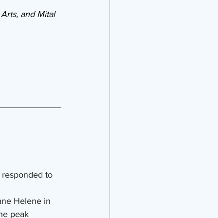
Arts, and Mital 
 responded to 
ane Helene in 
he peak 