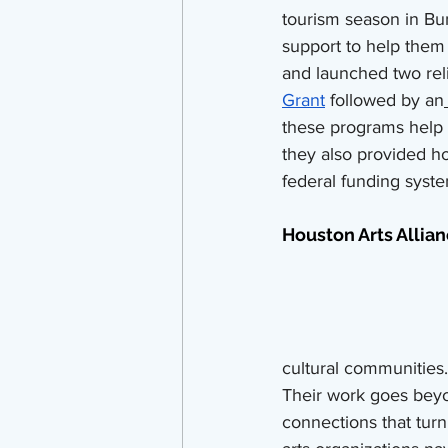
tourism season in Bu
support to help them
and launched two reli
Grant
 followed by an
these programs help d
they also provided ho
federal funding syste
Houston Arts Allian
cultural communities.
Their work goes beyon
connections that turn