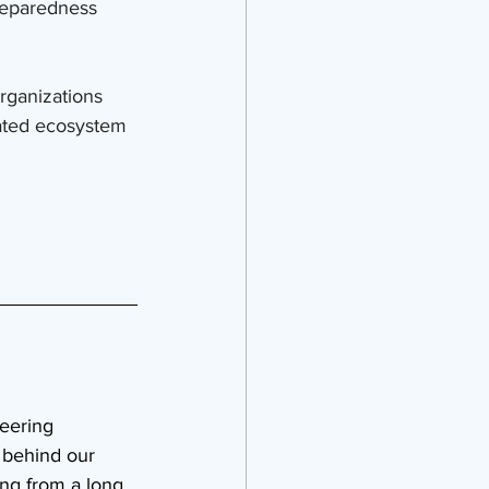
preparedness 
rganizations 
nated ecosystem
eering 
behind our 
ing from a long 