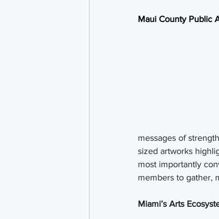
Maui County Public A
messages of strength 
sized artworks highli
most importantly co
members to gather, 
Miami’s Arts Ecosyste