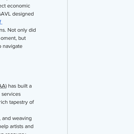
ect economic 
tsAVL designed 
f 
ns. Not only did 
moment, but 
o navigate 
AA)
 has built a 
 services 
ich tapestry of 
g, and weaving 
elp artists and 