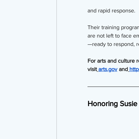
and rapid response.
Their training progr
are not left to face
—ready to respond, r
For arts and culture 
visit
arts.gov
 and
htt
Honoring Susie 