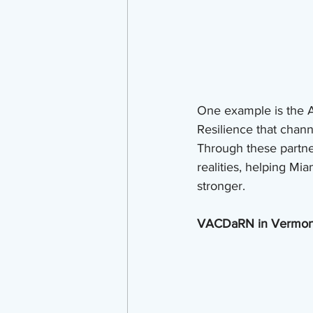
One example is the Art
Resilience that chann
Through these partners
realities, helping Mi
stronger.
VACDaRN in Vermont: