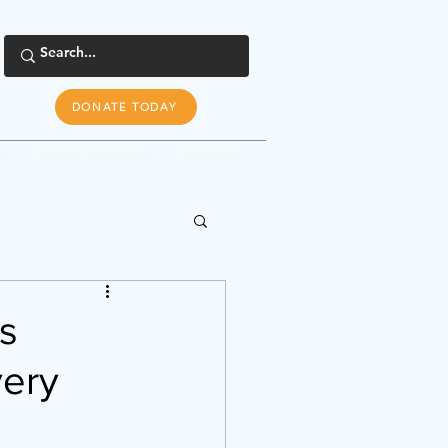
DONATE TODAY
s
Tools & Resources
Newsroom
ts
very