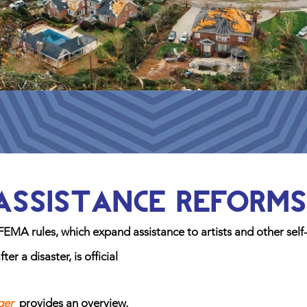
Assistance Reforms
FEMA rules, which expand assistance to artists and other self
r a disaster, is official
ger
provides an
overview.