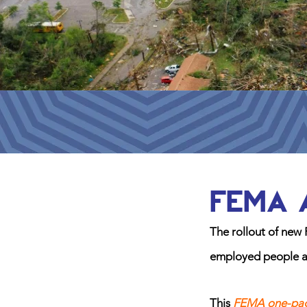
FEMA 
The rollout of new 
employed people afte
This
FEMA one-pa