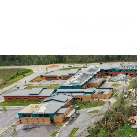
About Us
Policy & Advocacy
P