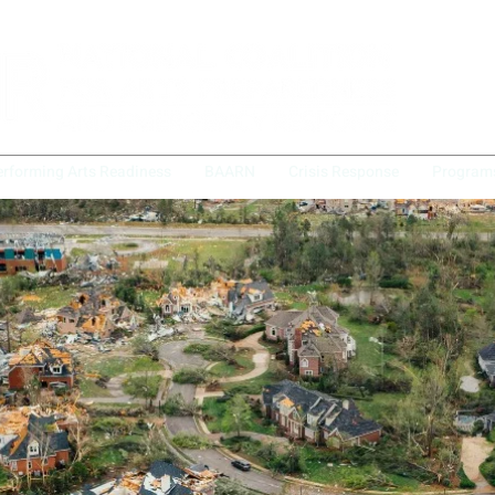
erforming Arts Readiness
BAARN
Crisis Response
Program