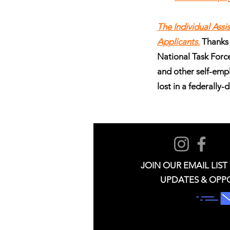
The Individual Ass
Applicants.
Thanks
National Task Force 
and other self-emp
lost in a federally-
JOIN OUR EMAIL LIST
UPDATES & OPP