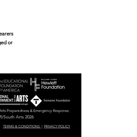
bearers
ged or
r Arts Preparedness & Emergency Response.
/South Arts 2026
TERMS & CONDITIONS
|
PRIVACY POLICY