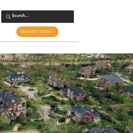
DONATE TODAY
s
Tools & Resources
Newsroom