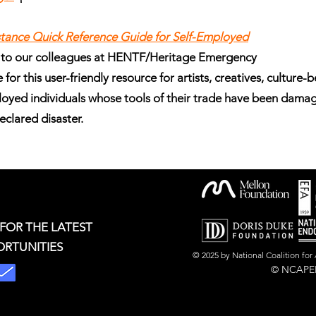
istance Quick Reference Guide for Self-Employed
 to our colleagues at HENTF/Heritage Emergency
for this user-friendly resource for artists, creatives, culture-
loyed individuals whose tools of their trade have been dama
declared disaster.
 FOR THE LATEST
ORTUNITIES
© 2025 by National Coalition fo
© NCAPER