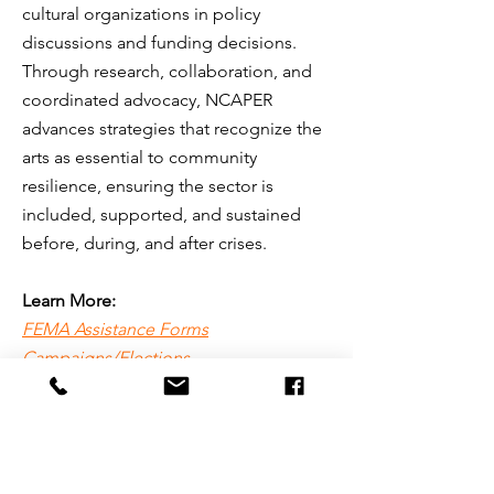
cultural organizations in policy
discussions and funding decisions.
Through research, collaboration, and
coordinated advocacy, NCAPER
advances strategies that recognize the
arts as essential to community
resilience, ensuring the sector is
included, supported, and sustained
before, during, and after crises.
Learn More:
FEMA Assistance Forms
Campaigns/Elections