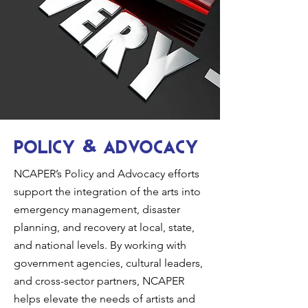
Policy
Advocacy
&
NCAPER’s Policy and Advocacy efforts
support the integration of the arts into
emergency management, disaster
planning, and recovery at local, state,
and national levels. By working with
government agencies, cultural leaders,
and cross-sector partners, NCAPER
helps elevate the needs of artists and