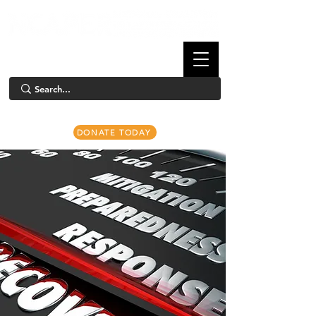
DONATE TODAY