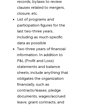
records, bylaws to review
clauses related to mergers,
closure, etc.
List of programs and
participation figures for the
last two-three years,
including as much specific
data as possible
Two-three years of financial
information. In addition to
P&L (Profit and Loss)
statements and balance
sheets, include anything that
obligates the organization
financially, such as
contracts/leases, pledge
documents, wages/accrued
leave, grant contracts, and