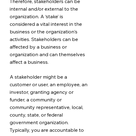
Therefore, stakeholders can be
internal and/or external to the
organization. A ‘stake’ is
considered a vital interest in the
business or the organization's
activities. Stakeholders can be
affected by a business or
organization and can themselves
affect a business.
A stakeholder might be a
customer or user, an employee, an
investor, granting agency or
funder, a community or
community representative, local,
county, state, or federal
government organization.
Typically, you are accountable to