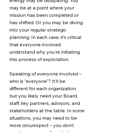
energy may be dissipating. You
may be at a point where your
mission has been completed or
has shifted. Or you may be diving
into your regular strategic
planning. In each case, it’s critical
that everyone involved
understand why you’re initiating
this process of exploration.
Speaking of everyone involved –
who is “everyone”? It’ll be
different for each organization,
but you likely need your Board,
staff, key partners, advisors, and
stakeholders at the table. In some
situations, you may need to be
more circumspect – you don’t