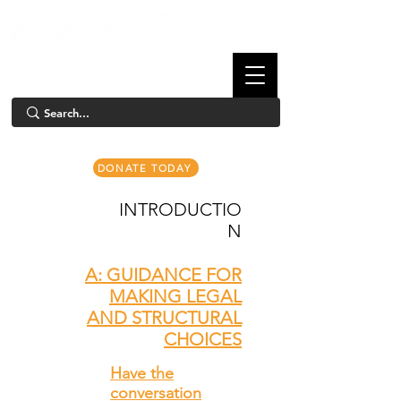
DONATE TODAY
INTRODUCTIO
N
A: GUIDANCE FOR
MAKING LEGAL
AND STRUCTURAL
CHOICES
Have the
conversation