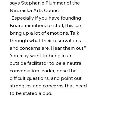
says Stephanie Plummer of the
Nebraska Arts Council.
“Especially if you have founding
Board members or staff, this can
bring up a lot of emotions. Talk
through what their reservations
and concerns are. Hear them out.”
You may want to bring in an
outside facilitator to be a neutral
conversation leader, pose the
difficult questions, and point out
strengths and concerns that need
to be stated aloud.