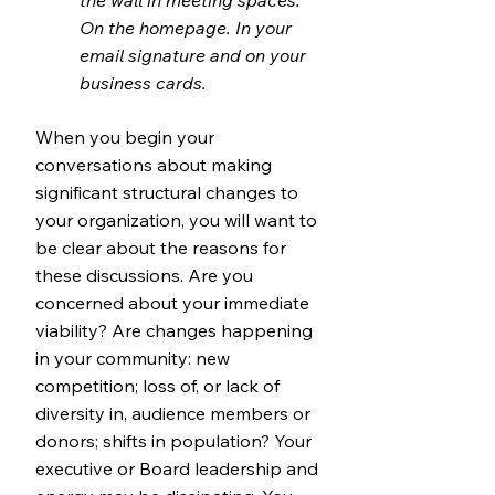
the wall in meeting spaces.
On the homepage. In your
email signature and on your
business cards.
When you begin your
conversations about making
significant structural changes to
your organization, you will want to
be clear about the reasons for
these discussions. Are you
concerned about your imm
ediate
viability? Are changes happening
in your community: new
competition; loss of, or lack of
diversity in, audience members or
donors; shifts in population? Your
executive or Board leadership and