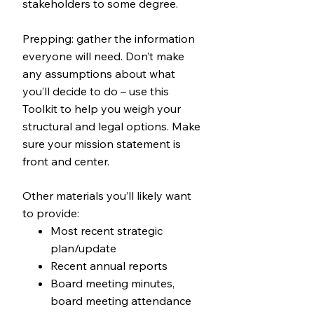
stakeholders to some degree.
Prepping: gather the information
everyone will need. Don’t make
any assumptions about what
you’ll decide to do – use this
Toolkit to help you weigh your
structural and legal options. Make
sure your mission statement is
front and center.
Other materials you’ll likely want
to provide:
Most recent strategic
plan/update
Recent annual reports
Board meeting minutes,
board meeting attendance