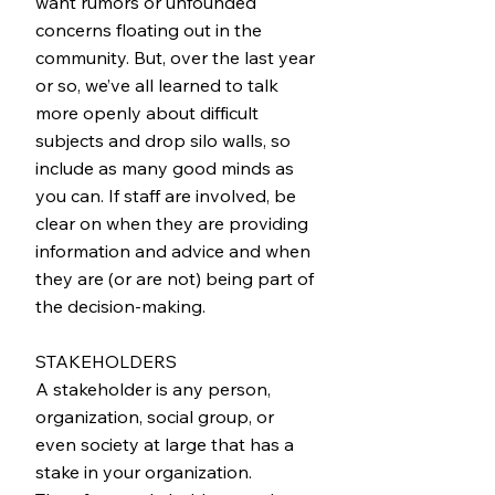
want rumors or unfounded
concerns floating out in the
community. But, over the last year
or so, we’ve all learned to talk
more openly about difficult
subjects and drop silo walls, so
include as many good minds as
you can. If staff are involved, be
clear on when they are providing
information and advice and when
they are (or are not) being part of
the decision-making.
STAKEHOLDERS
A stakeholder is any person,
organization, social group, or
even society at large that has a
stake in your organization.