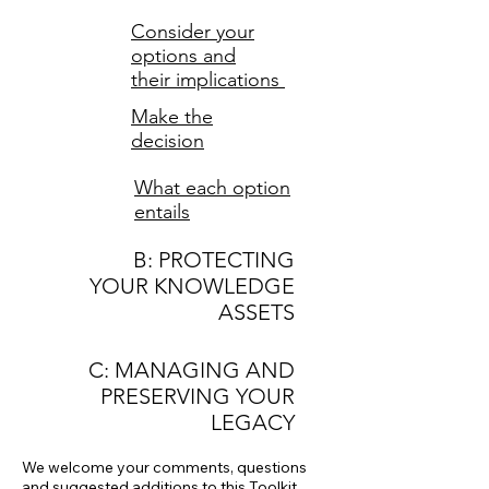
Consider your
options and
their implications
Make the
decision
What each option
entails
B: PROTECTING
YOUR KNOWLEDGE
ASSETS
C: MANAGING AND
PRESERVING YOUR
LEGACY
We welcome your comments, questions
and suggested additions
to this Toolkit.