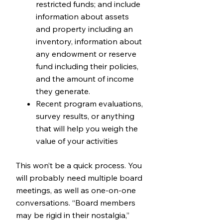
restricted funds; and include
information about assets
and property including an
inventory, information about
any endowment or reserve
fund including their policies,
and the amount of income
they generate.
Recent program evaluations,
survey results, or anything
that will help you weigh the
value of your activities
This won’t be a quick process. You
will probably need multiple board
meetings, as well as one-on-one
conversations. “Board members
may be rigid in their nostalgia,”