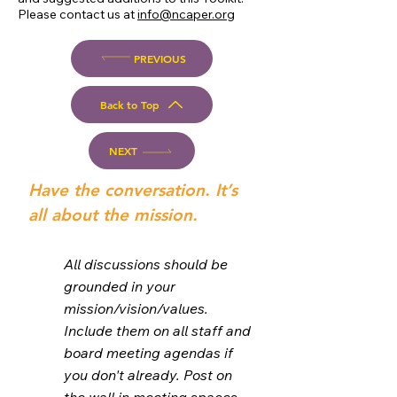
Please contact us at
info@ncaper.org
PREVIOUS
Back to Top
NEXT
Have the conversation. It’s
all about the mission.
All discussions should be
grounded in your
mission/vision/values.
Include them on all staff and
board meeting agendas if
you don't already. Post on