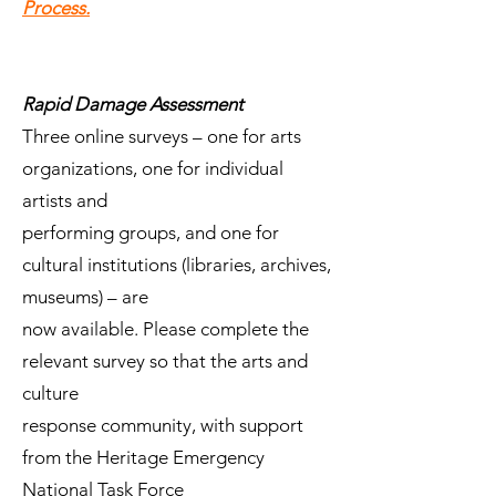
Process.
Rapid Damage Assessment
Three online surveys – one for arts
organizations, one for individual
artists and
performing groups, and one for
cultural institutions (libraries, archives,
museums) – are
now available. Please complete the
relevant survey so that the arts and
culture
response community, with support
from the Heritage Emergency
National Task Force