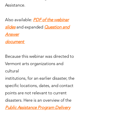
Assistance.
Also available:
PDF of the webinar
slides
and expanded
Question and
Answer
document
Because this webinar was directed to
Vermont arts organizations and
cultural
institutions, for an earlier disaster, the
specific locations, dates, and contact
points are not relevant to current
disasters. Here is an overview of the
Public Assistance Program Delivery