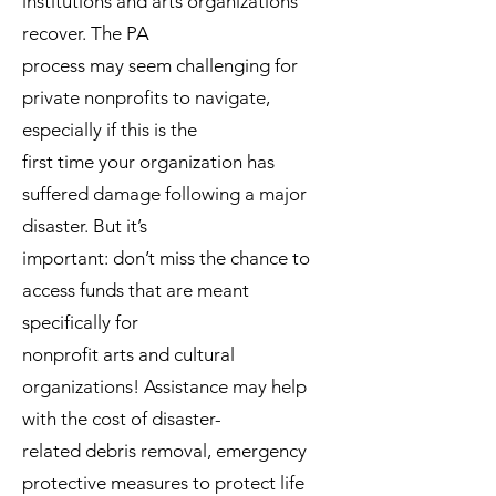
institutions and arts organizations
recover. The PA
process may seem challenging for
private nonprofits to navigate,
especially if this is the
first time your organization has
suffered damage following a major
disaster. But it’s
important: don’t miss the chance to
access funds that are meant
specifically for
nonprofit arts and cultural
organizations! Assistance may help
with the cost of disaster-
related debris removal, emergency
protective measures to protect life