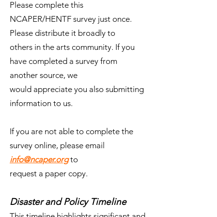
Please complete this
NCAPER/HENTF survey just once.
Please distribute it broadly to
others in the arts community. If you
have completed a survey from
another source, we
would appreciate you also submitting
information to us.
If you are not able to complete the
survey online, please email
info@ncaper.org
to
request a paper copy.
Disaster and Policy Timeline
This timeline highlights significant and