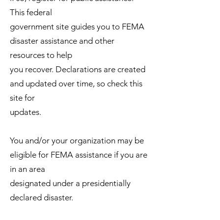
This federal
government site guides you to FEMA
disaster assistance and other
resources to help
you recover. Declarations are created
and updated over time, so check this
site for
updates.
You and/or your organization may be
eligible for FEMA assistance if you are
in an area
designated under a presidentially
declared disaster.