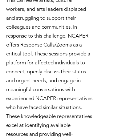
This can leave artists, cultural
workers, and arts leaders displaced
and struggling to support their
colleagues and communities. In
response to this challenge, NCAPER
offers Response Calls/Zooms as a
critical tool. These sessions provide a
platform for affected individuals to
connect, openly discuss their status
and urgent needs, and engage in
meaningful conversations with
experienced NCAPER representatives
who have faced similar situations.
These knowledgeable representatives
excel at identifying available
resources and providing well-