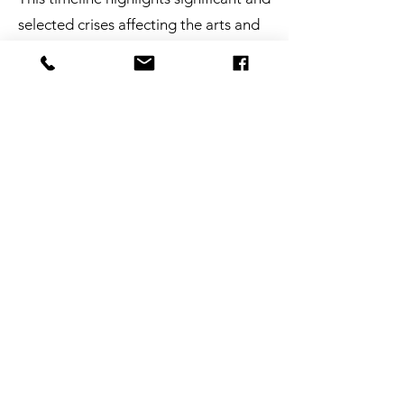
selected crises affecting the arts and
how those have driven changes in arts
funding and policy over the last 50
years.
Link HERE
The Disaster Management Cycle
NCAPER works throughout the
standard disaster management cycle,
which has been developed by FEMA
and other emergency management
professionals.
Link HERE
Resources One-Pager
Access 10 key arts/emergency
resources via QR codes on this handy