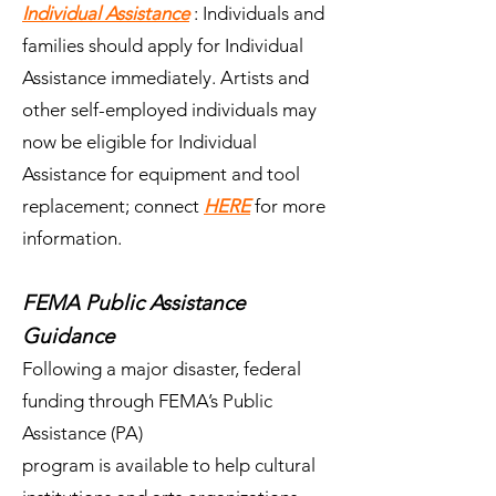
Individual Assistance
: Individuals and
families should apply for Individual
Assistance immediately. Artists and
other self-employed individuals may
now be eligible for Individual
Assistance for equipment and tool
replacement; connect
HERE
for more
information.
FEMA Public Assistance
Guidance
Following a major disaster, federal
funding through FEMA’s Public
Assistance (PA)
program is available to help cultural