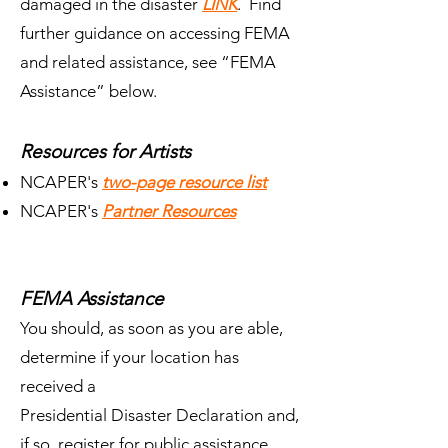
damaged in the disaster
LINK
. Find
further guidance on accessing FEMA
and related assistance, see “FEMA
Assistance” below.
Resources for Artists
NCAPER's
two-page resource list
NCAPER's
Partner Resources
FEMA Assistance
You should, as soon as you are able,
determine if your location has
received a
Presidential Disaster Declaration and,
if so, register for public assistance.