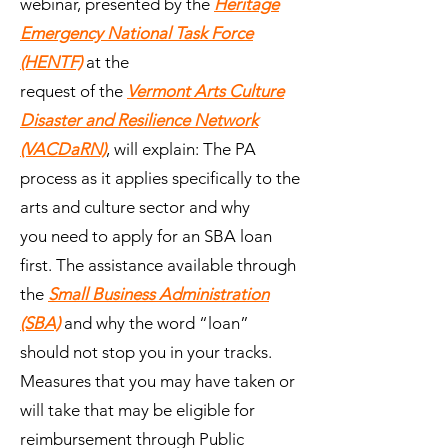
webinar, presented by the
Heritage
Emergency National Task Force
(HENTF)
at the
request of the
Vermont Arts Culture
Disaster and Resilience Network
(VACDaRN)
, will explain: The PA
process as it applies specifically to the
arts and culture sector and why
you need to apply for an SBA loan
first. The assistance available through
the
Small Business Administration
(SBA)
and why the word “loan”
should not stop you in your tracks.
Measures that you may have taken or
will take that may be eligible for
reimbursement through Public