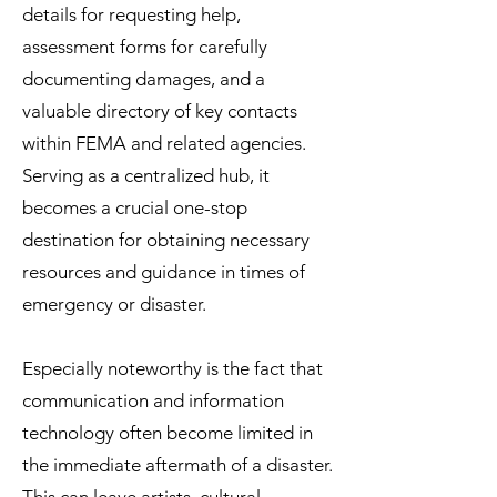
details for requesting help,
assessment forms for carefully
documenting damages, and a
valuable directory of key contacts
within FEMA and related agencies.
Serving as a centralized hub, it
becomes a crucial one-stop
destination for obtaining necessary
resources and guidance in times of
emergency or disaster.
Especially noteworthy is the fact that
communication and information
technology often become limited in
the immediate aftermath of a disaster.