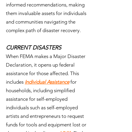
informed recommendations, making
them invaluable assets for individuals
and communities navigating the
complex path of disaster recovery.
CURRENT DISASTERS
When FEMA makes a Major Disaster
Declaration, it opens up federal
assistance for those affected. This
includes
Individual Assistance
for
households, including simplified
assistance for self-employed
individuals such as self-employed
artists and entrepreneurs to request
funds for tools and equipment lost or