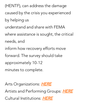
(HENTF), can address the damage
caused by the crisis you experienced
by helping us
understand and share with FEMA
where assistance is sought, the critical
needs, and
inform how recovery efforts move
forward. The survey should take
approximately 10-12
minutes to complete.
Arts Organizations:
HERE
Artists and Performing Groups:
HERE
Cultural Institutions:
HERE