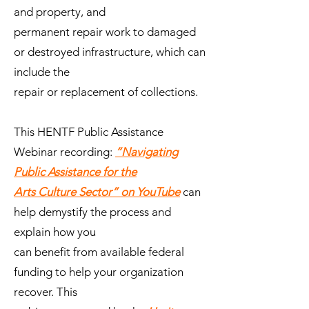
and property, and
permanent repair work to damaged
or destroyed infrastructure, which can
include the
repair or replacement of collections.
This HENTF Public Assistance
Webinar recording:
“Navigating
Public Assistance for the
Arts Culture Sector” on YouTube
can
help demystify the process and
explain how you
can benefit from available federal
funding to help your organization
recover. This