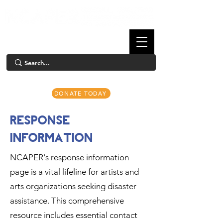
DONATE TODAY
RESPONSE
INFORMATION
NCAPER's response information
page is a vital lifeline for artists and
arts organizations seeking disaster
assistance. This comprehensive
resource includes essential contact