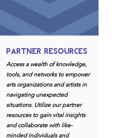
PARTNER RESOURCES
Access a wealth of knowledge,
tools, and networks to empower
arts organizations and artists in
navigating unexpected
situations. Utilize our partner
resources to gain vit
al insights
and collaborate with like-
minded individuals and