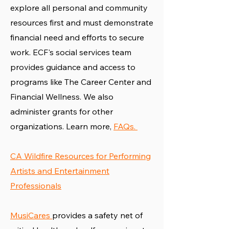
explore all personal and community
resources first and must demonstrate
financial need and efforts to secure
work. ECF's social services team
provides guidance and access to
programs like The Career Center and
Financial Wellness. We also
administer grants for other
organizations. Learn more,
FAQs.
CA Wildfire Resources for Performing
Artists and Entertainment
Professionals
MusiCares
provides a safety net of