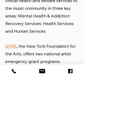
critical health and welfare services to
the music community in three key
areas: Mental Health & Addiction
Recovery Services; Health Services;
and Human Services.
NYFA
, the New York Foundation for
the Arts, offers two national artist
emergency grant programs.
The
Rauschenberg Dancer
Emergency Grants program
provides
one-time grants of up to $5,000 to
professional dancers in need, who
have a dire financial emergency due
to the COVID-19 pandemic and its
consequences.
The Rauschenberg