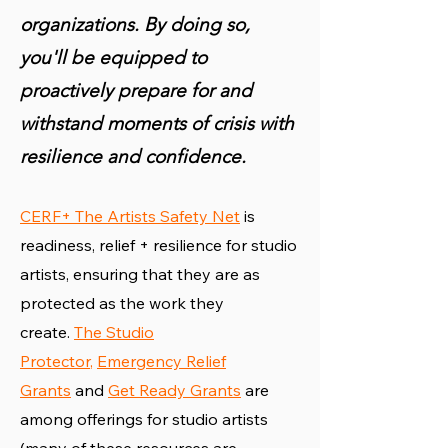
organizations. By doing so,
you'll be equipped to
proactively prepare for and
withstand moments of crisis with
resilience and confidence.
CERF+ The Artists Safety Net
is
readiness, relief + resilience for studio
artists, ensuring that they are as
protected as the work they
create.
The Studio
Protector
,
Emergency Relief
Grants
and
Get Ready Grants
are
among offerings for studio artists