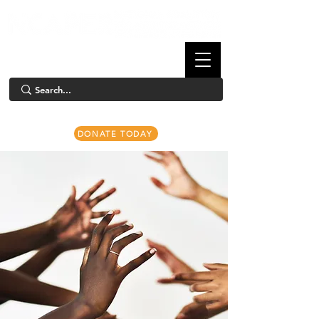
DONATE TODAY