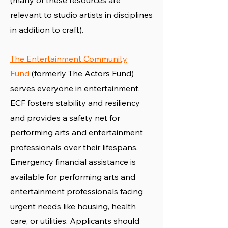
(many of these resources are
relevant to studio artists in disciplines
in addition to craft).
The Entertainment Community
Fund
(formerly The Actors Fund)
serves everyone in entertainment.
ECF fosters stability and resiliency
and provides a safety net for
performing arts and entertainment
professionals over their lifespans.
Emergency financial assistance is
available for performing arts and
entertainment professionals facing
urgent needs like housing, health
care, or utilities. Applicants should