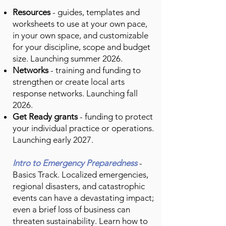
Resources
- guides, templates and
worksheets to use at your own pace,
in your own space, and customizable
for your discipline, scope and budget
size. Launching summer 2026.
Networks
- training and funding to
strengthen or create local arts
response networks. Launching fall
2026.
Get Ready grants
- funding to protect
your individual practice or operations.
Launching early 2027.
Intro to Emergency Preparedness
-
Basics Track. Localized emergencies,
regional disasters, and catastrophic
events can have a devastating impact;
even a brief loss of business can
threaten sustainability. Learn how to