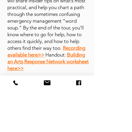
will share insider tips on what’s most
practical, and help you chart a path
through the sometimes confusing
emergency management “word
soup.” By the end of the tour, you’ll
know where to go for help, how to
access it quickly, and how to help
others find their way too.
Recording
available here>>
Handout:
Building
an Arts Response Network worksheet
here>>
Why trust BAARN?
BAARN is grounded in experience,