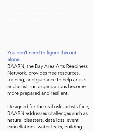
people safe. Protect your
artwork. Get connected to
trusted expertise. Keep your
practice and operations going.
Manage your emotional and
mental health. Get help. Help
others.
You don’t need to figure this out
alone.
BAARN, the Bay Area Arts Readiness
Network, provides free resources,
training, and guidance to help artists
and artist-run organizations become
more prepared and resilient.
Designed for the real risks artists face,
BAARN addresses challenges such as
natural disasters, data loss, event
cancellations, water leaks, building