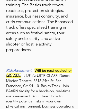
training. The Basics track covers
readiness, protection strategies,
insurance, business continuity, and
crisis communications. The Enhanced
track offers specialized training in
areas such as festival safety, tour
safety and security, and active
shooter or hostile activity
preparedness.
Risk Assessment
-
Will be rescheduled for
Upcoming Classes
fall, 2026
- LIVE ONSITE CLASS, Dance
Mission Theatre, 3316 24th St, San
Francisco, CA 94110. Basics Track. Join
BAARN faculty for a hands-on, real-time
risk assessment. You’ll learn how to
identify potential risks in your own
physical environment, business operations