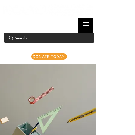
DONATE TODAY