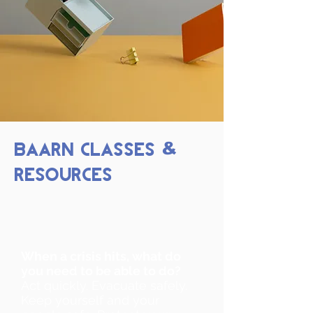
BAARN CLASSES
&
RESOURCES
When a crisis hits, what do
you need to be able to do?
Act quickly. Evacuate safely.
Keep yourself and your