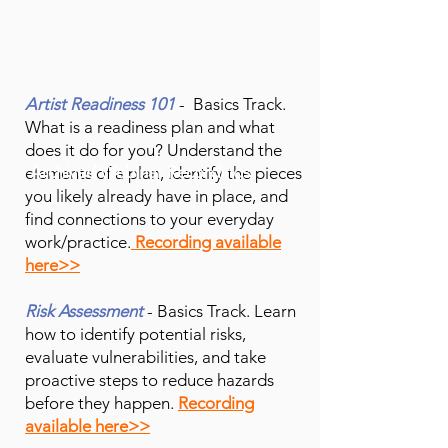
Artist Readiness 101
- Basics Track.
What is a readiness plan and what
does it do for you? Understand the
Archived Webinar Recordings
elements of a plan, identify the
pieces
you likely already have in place, and
find connections to your everyday
work/practice.
Recording available
here>>
Risk Assessment
- Basics Track. Learn
how to identify potential risks,
evaluate vulnerabilities, and take
proactive steps to reduce hazards
before they happen.
Recording
available here>>