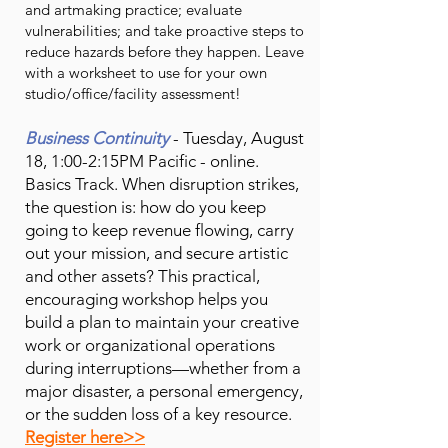
and artmaking practice; evaluate
vulnerabilities; and take proactive steps to
reduce hazards before they happen. Leave
with a worksheet to use for your own
studio/office/facility assessment!
Business Continuity
- Tuesday, August
18, 1:00-2:15PM Pacific - online.
Basics Track. When disruption strikes,
the question is: how do you keep
going to keep revenue flowing, carry
out your mission, and secure artistic
and other assets? This practical,
encouraging workshop helps you
build a plan to maintain your creative
work or organizational operations
during interruptions—whether from a
major disaster, a personal emergency,
or the sudden loss of a key resource.
Register here>>