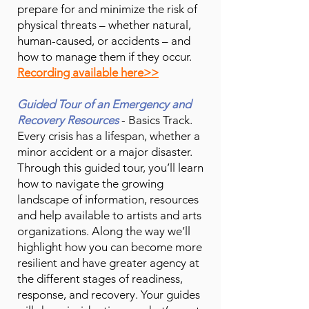
prepare for and minimize the risk of
physical threats – whether natural,
human-caused, or accidents – and
how to manage them if they occur.
Recording available here>>
Guided Tour of an Emergency and
Recovery Resources
- Basics Track.
Every crisis has a lifespan, whether a
minor accident or a major disaster.
Through this guided tour, you’ll learn
how to navigate the growing
landscape of information, resources
and help available to artists and arts
organizations. Along the way we’ll
highlight how you can become more
resilient and have greater agency at
the different stages of readiness,
response, and recovery. Your guides