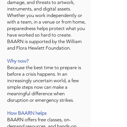
damage, and threats to artwork,
instruments, and digital assets.
Whether you work independently or
with a team, in a venue or from home,
preparedness helps protect what you
have worked so hard to create.
BAARN is supported by the William
and Flora Hewlett Foundation.
Why now?
Because the best time to prepare is
before a crisis happens. In an
increasingly uncertain world, a few
simple steps now can make a
meaningful difference when
disruption or emergency strikes.
How BAARN helps
BAARN offers free classes, on-
demand resources, and hands-on