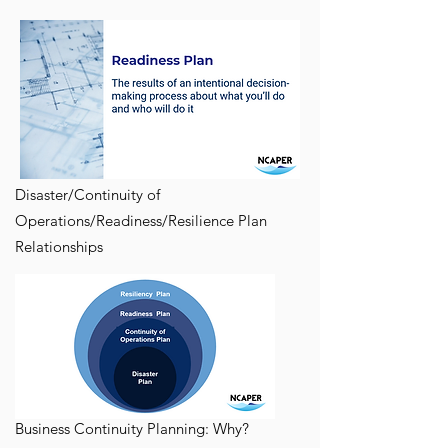
Disaster/Continuity of
Operations/Readiness/Resilience Plan
Relationships
Business Continuity Planning: Why?