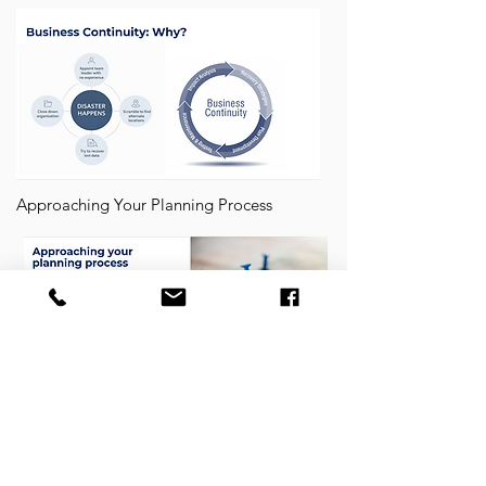
Approaching Your Planning Process
Business Continuity Planning Steps