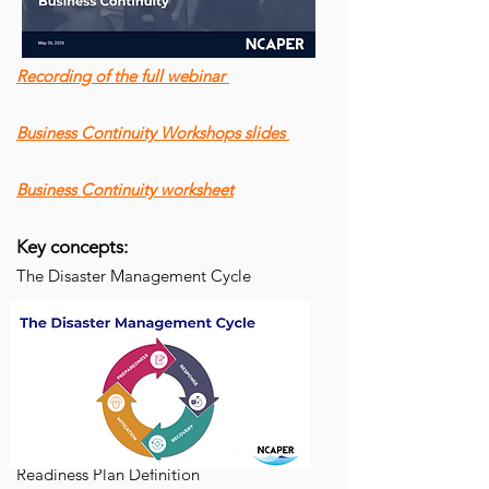
Recording of the full webinar
Business Continuity Workshops slides
Business Continuity worksheet
Key concepts:
The Disaster Management Cycle
Readiness Plan Definition