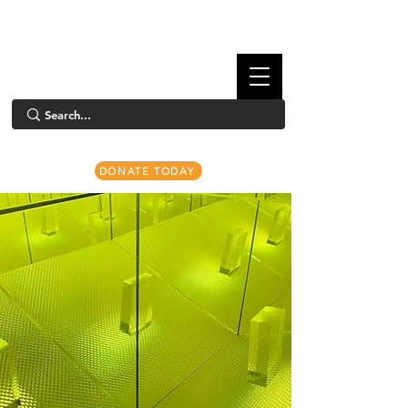
DONATE TODAY