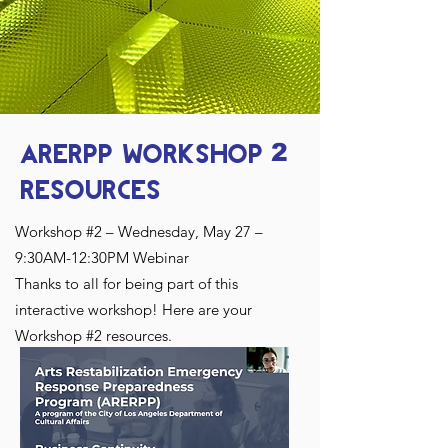
ARERPP WORKSHOP
2
RESOURCES
​Workshop #2 – Wednesday, May 27 –
9:30AM-12:30PM Webinar
Thanks to all for being part of this
interactive workshop! Here are your
Workshop #2 resources.