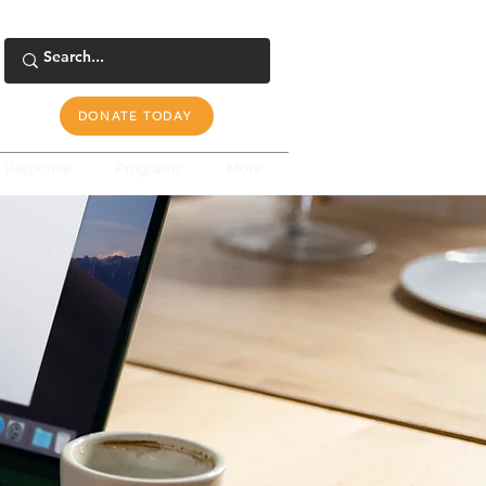
DONATE TODAY
s Response
Programs
More