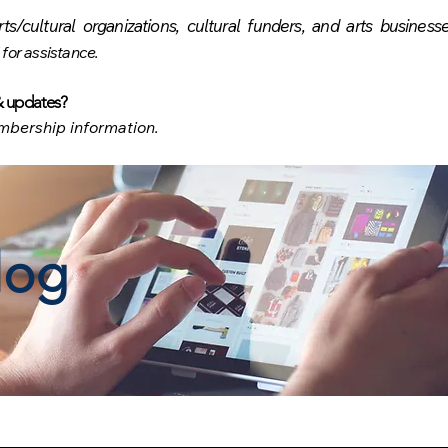
rts/cultural organizations, cultural funders, and arts busines
 for
assistance.
& updates
?
bership information.
log