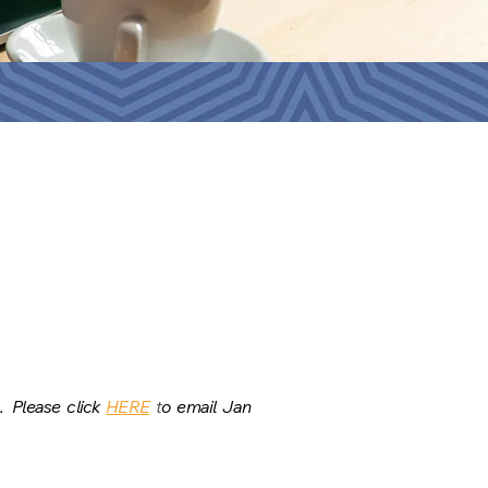
s.
Please click
HERE
t
o email Jan