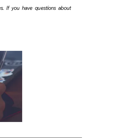
ses. If you have questions about