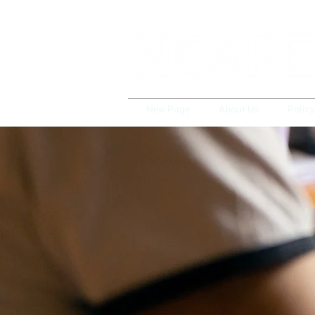
New Page
About Us
Polic