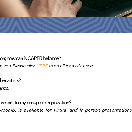
ation; how can NCAPER help me?
lp you. Please click
HE
RE
t
o
email for assistance.
her artists?
ance.
resent to my gro
up or organization?
comb, is available for virtual and in-person presentation