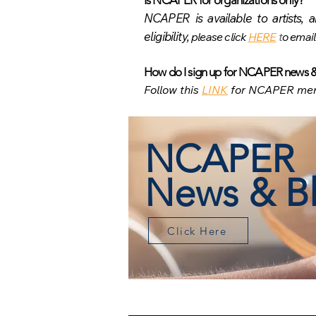
Is NCAPER for organizati
ons only?
NCAPER is available to artists, a
eligibility,
please click
HERE
t
o email
How do I sign up for NCAPER news 
Follow this
LINK
for NCAPER mem
NCAPER
News & B
Click Here