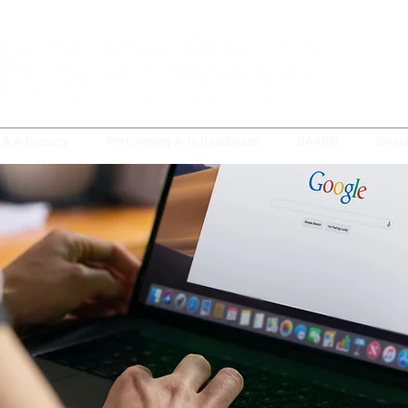
y & Advocacy
Performing Arts Readiness
BAARN
Crisi