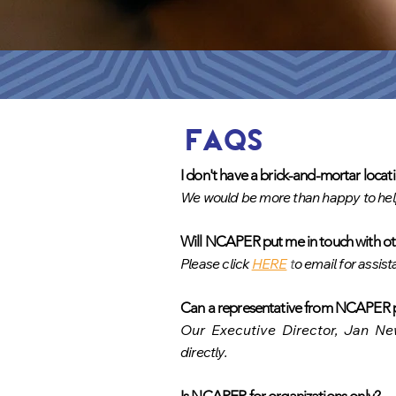
FAQs
I don't have a brick-and-mortar loc
We would be more than happy to he
Will NCAPER put me in touch with o
t
Please click
HERE
t
o email for assist
Can a representative from NCAPER p
Our Executive Director, Jan New
directly.