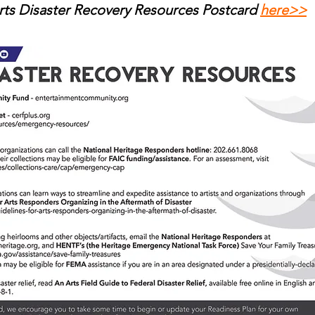
ts Disaster Recovery Resources Postcard
here>>