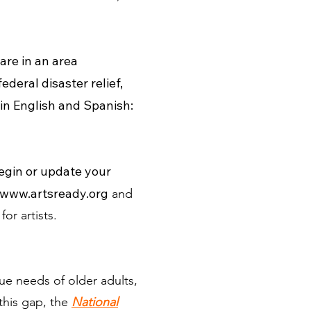
are in an area
deral disaster relief,
 in English and Spanish:
egin or update your
www.artsready.org
and
for artists.
e needs of older adults,
this gap, the
National