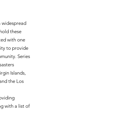
 a widespread
 hold these
ted with one
ity to provide
mmunity. Series
sasters
rgin Islands,
 and the Los
oviding
 with a list of