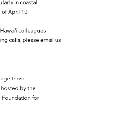
larly in coastal
 of April 10.
 Hawai'i colleagues
ng calls, please email us
urage those
 hosted by the
 Foundation for