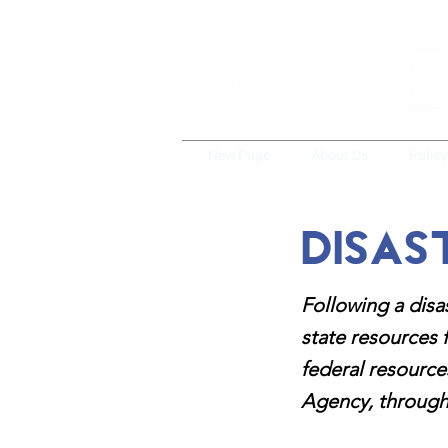
New Page
About Us
Polic
Disas
Following a disa
state resources 
federal resourc
Agency, through