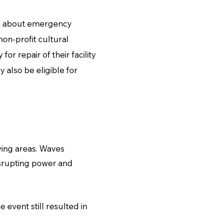
rn about emergency
on-profit cultural
or repair of their facility
 also be eligible for
ying areas. Waves
isrupting power and
 event still resulted in