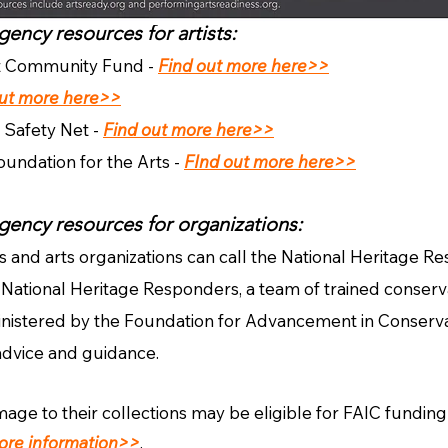
ency resources for artists:
t Community Fund -
Find out more here>>
out more here>>
 Safety Net -
Find out more here>>
ndation for the Arts -
FInd out more here>>
gency resource
s for organizations:
ns and arts organizations can call the National Heritage R
National Heritage Responders, a team of trained conserva
nistered by the Foundation for Advancement in Conservat
a
dvice and guidance.
e to their collections may be eligible for FAIC funding/
ore information>>
.