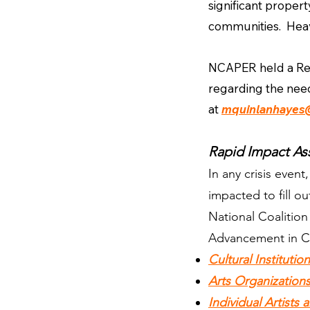
significant proper
communities. Heavy 
NCAPER held a Resp
regarding the need
at
mquinlanhayes
Rapid Impact As
In any crisis even
impacted to fill 
National Coalitio
Advancement in C
Cultural Institutio
Arts Organization
Individual Artists