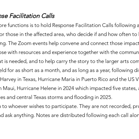
e Facilitation Calls
e functions is to hold Response Facilitation Calls following
for those in the affected area, who decide if and how often to
long. The Zoom events help convene and connect those impac
hose with resources and experience together with the commun
 is needed, and to help carry the story to the larger arts co
eld for as short as a month, and as long as a year, following di
Harvey in Texas, Hurricane Maria in Puerto Rico and the US Vi
on Maui, Hurricane Helene in 2024 which impacted five states,
res and central Texas storms and flooding in 2025.
n to whoever wishes to participate. They are not recorded, pr
 ask anything. Notes are distributed following each call along