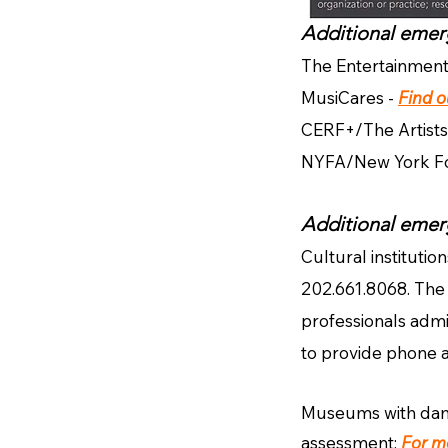
Additional emerg
The Entertainmen
MusiCares -
Find 
CERF+/The Artists
NYFA/New York Fou
Additional emer
Cultural institutio
202.661.8068. The 
professionals admi
to provide phone 
Museums with damag
assessment:
For m