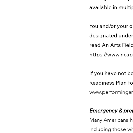
available in mult
You and/or your o
designated under a
read An Arts Field
https://www.ncap
If you have not b
Readiness Plan fo
www.performingar
Emergency & prep
Many Americans ha
including those wi