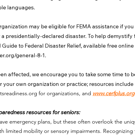
iple languages.
rganization may be eligible for FEMA assistance if you 
 presidentially-declared disaster. To help demystify fe
 Guide to Federal Disaster Relief, available free online
er.org/general-8-1.
een affected, we encourage you to take some time to b
r your own organization or practice; resources include
tsreadiness.org
for organizations, and
www.cerfplus.org
aredness resources for seniors:
ve emergency plans, but these often overlook the uniqu
th limited mobility or sensory impairments. Recognizing 