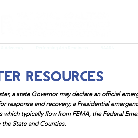
y & Advocacy
Performing Arts Readiness
BAARN
Crisi
ter Resources
ster, a state Governor may declare an official eme
for response and recovery; a Presidential emergenc
es which typically flow from FEMA, the Federal 
 the State and Counties.