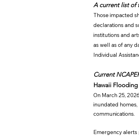
A current list of
Those impacted sh
declarations and s
institutions and ar
as well as of any d
Individual Assista
Current NCAPER 
Hawaii Flooding
On March 25, 2026,
inundated homes, 
communications.
Emergency alerts pr