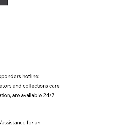
esponders hotline:
tors and collections care
ion, are available 24/7
assistance for an