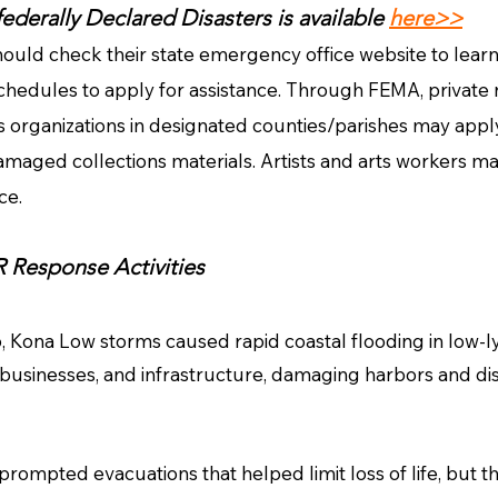
 federally Declared Disasters is available
here>>
ould check their state emergency office website to lea
chedules to apply for assistance. Through FEMA, private n
ts organizations in designated counties/parishes may apply f
amaged collections materials. Artists and arts workers may
nce.
Response Activities
 Kona Low storms caused rapid coastal flooding in low-l
businesses, and infrastructure, damaging harbors and d
ompted evacuations that helped limit loss of life, but the