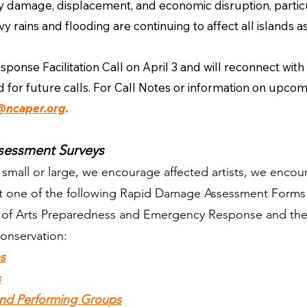
ty damage, displacement, and economic disruption, particu
rains and flooding are continuing to affect all islands as
onse Facilitation Call on April 3 and will reconnect with
 for future calls. For Call Notes or information on upcomi
@ncaper.org
.
sessment Surveys
t, small or large, we encourage affected artists, we enco
out one of the following Rapid Damage Assessment Forms
n of Arts Preparedness and Emergency Response and the
onservation:
ns
s
 and Performing Groups