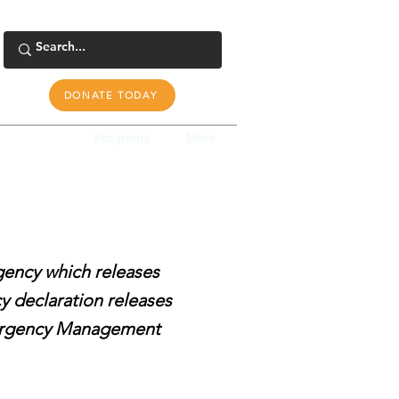
DONATE TODAY
s Response
Programs
More
rgency which releases
y declaration releases
Emergency Management