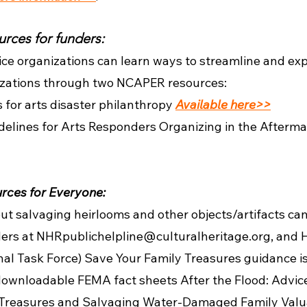
rces for funders:
ce organizations can learn ways to streamline and exp
nizations through two NCAPER resources:
s for arts disaster philanthropy
Available here>>
delines for Arts Responders Organizing in the Afterma
ces for Everyone:
ut salvaging heirlooms and other objects/artifacts can
ers at NHRpublichelpline@culturalheritage.org, and H
al Task Force) Save Your Family Treasures guidance i
downloadable FEMA fact sheets After the Flood: Advic
reasures and Salvaging Water-Damaged Family Valua