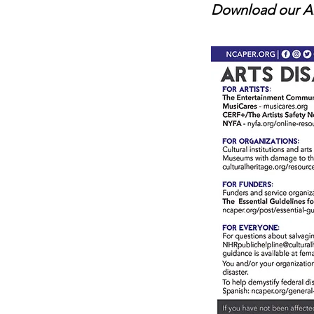
Download our Ar