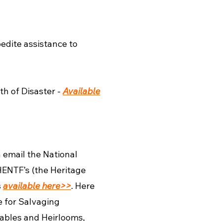
edite assistance to
th of Disaster -
Available
 email the National
ENTF’s (the Heritage
s
available here>>
. Here
e for Salvaging
bles and Heirlooms,