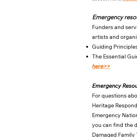
Emergency resou
Funders and servi
artists and orga
Guiding Principle
The Essential Gui
here>>
Emergency Resour
For questions abo
Heritage Respond
Emergency Nation
you can find the 
Damaged Family T