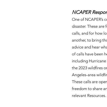
​NCAPER Respons
One of NCAPER’s cor
disaster. These are 
calls, and for how 
another, to bring t
advice and hear what
of calls have been h
including Hurricane 
the 2023 wildfires 
Angeles-area wildfi
These calls are ope
freedom to share and
relevant Resources.