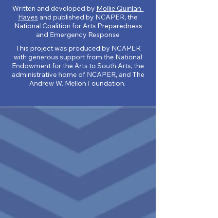
Written and developed by
Mollie Quinlan-
Hayes
and published by NCAPER, the
National Coalition for Arts Preparedness
and Emergency Response
This project was produced by NCAPER
wit
h generous support from the National
Endowment for the Arts to South Arts, the
administrative home of NCAPER, and The
Andrew W. Mellon Foundation.