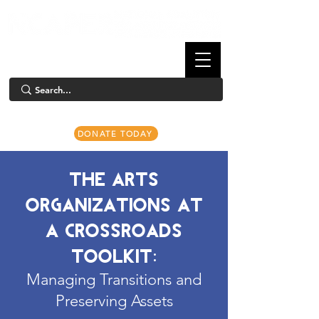
DONATE TODAY
THE ARTS
ORGANIZATIONS AT
A CROSSROADS
TOOLKIT:
Managing Transitions and
Preserving Assets