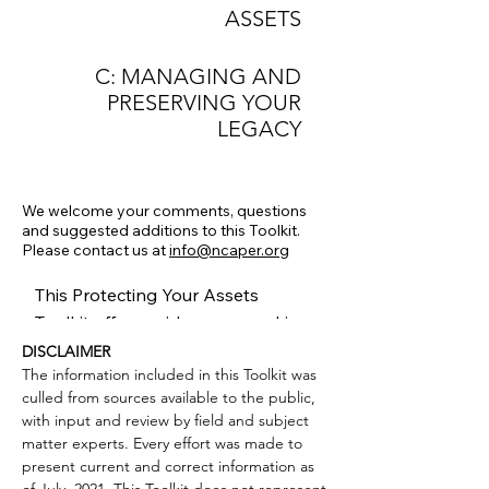
ASSETS
C: MANAGING AND
PRESERVING YOUR
LEGACY
We welcome your comments, questions
and suggested additions
to this Toolkit.
Please contact us at
info@ncaper.org
This Protecting Your Assets
Toolkit offers guidance on making
critical decisions about your arts
DISCLAIMER
The information included in this Toolkit was
or cultural organization’s structure
culled from sources available to the public,
and resilience and how to
with input and review by field and subject
preserve your assets whether you
matter experts. Every effort was made to
are growing, stable, contracting or
present current and correct information as
suspending operations. Many