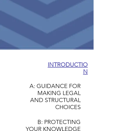
INTRODUCTIO
N
A: GUIDANCE FOR
MAKING LEGAL
AND STRUCTURAL
CHOICES
B: PROTECTING
YOUR KNOWLEDGE