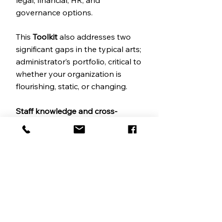
legal, financial, HR, and
governance options.
This
Toolkit
also addresses two
significant gaps in the typical arts;
administrator’s portfolio, critical to
whether your organization is
flourishing, static, or changing.
Staff knowledge and cross-
training.
Many of us are figuring
out how to work with smaller
teams, where individuals carry
more load, and the future remains
uncertain. In
Section B,
Protecting
Your Knowledge Assets
, we offer
a method to capture the
knowledge held by founders and