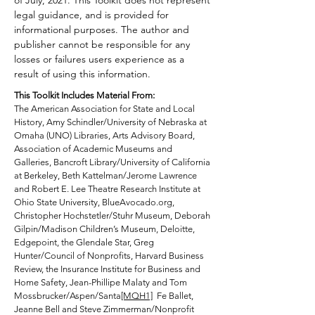
of July, 2021. This Toolkit does not represent
legal guidance, and is provided for
resources have emerged recently
informational purposes. The author and
to explore different aspects of
publisher cannot be responsible for any
arts and cultural organizations.
losses or failures users experience as a
This
Toolkit
focuses on the
result of using this information.
organization’s overall structure
This Toolkit Includes Material From:
and assets rather than
The American Association for State and Local
programming to help you control
History, Amy Schindler/University of Nebraska at
Omaha (UNO) Libraries, Arts Advisory Board,
your destiny.
Association of Academic Museums and
Galleries, Bancroft Library/University of California
While this
Toolkit
was developed
at Berkeley, Beth Kattelman/Jerome Lawrence
and Robert E. Lee Theatre Research Institute at
in the wake of COVID-19, it speaks
Ohio State University, BlueAvocado.org,
to the evergreen dynamics
Christopher Hochstetler/Stuhr Museum, Deborah
involved in leading arts and
Gilpin/Madison Children’s Museum, Deloitte,
cultural organizations. We now
Edgepoint, the Glendale Star, Greg
Hunter/Council of Nonprofits, Harvard Business
realize that many previous
Review, th
e Insurance Institute for Business and
revenue models aren’t
Home Safety, Jean-Phillipe Malaty and Tom
sustainable, and staff and Board
Mossbrucker/Aspen/Santa
[MQH1]
Fe Ballet,
Jeanne Bell and Steve Zimmerman/Nonprofit
composition may need to shift