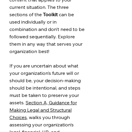
current situation. The three
sections of the
Toolkit
can be
used individually or in
combination and don’t need to be
followed sequentially. Explore
them in any way that serves your
organization best!
If you are uncertain about what
your organization’s future will or
should be, your decision-making
should be intentional, and steps
must be taken to preserve your
assets.
Section A, Guidance for
Making Legal and Structural
Choices
, walks you through
assessing your organization’s