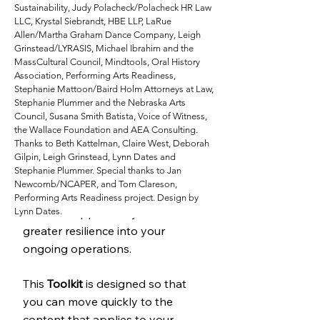
Sustainability, Judy Polacheck/Polacheck HR Law
toward new skillsets and
LLC, Krystal Siebrandt, HBE LLP, LaRue
perspectives. You are always
Allen/Martha Graham Dance Company, Leigh
Grinstead/LYRASIS, Michael Ibrahim and the
moving through an organization’s
MassCultural Council, Mindtools, Oral History
lifecycle and considering your
Association, Performing Arts Readiness,
future, whether you are facing
Stephanie Mattoon/Baird Holm Attorneys at Law,
Stephanie Plummer and the Nebraska Arts
challenges, holding solid and
Council, Susana Smith Batista, Voice of Witness,
conducting standard strategic
the Wallace Foundation and AEA Consulting.
planning, or at a transition point.
Thanks to Beth Kattelman, Claire West, Deborah
Gilpin, Leigh Grinstead, Lynn Dates and
Whether you are back open,
Stephanie Plummer. Special thanks to Jan
focusing on virtual activities, or
Newcomb/NCAPER, and Tom Clareson,
hibernating for a time, you now
Performing Arts Readiness project. Design by
Lynn Dates.
have the opportunity to build
greater resilience into your
ongoing operations.
This
Toolkit
is designed so that
you can move quickly to the
content that applies to your