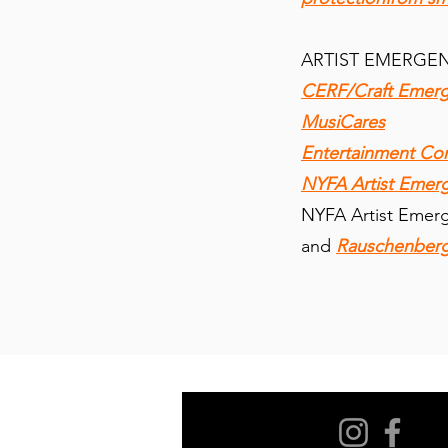
ARTIST EMERGE
CERF/Craft Emerg
MusiCares
Entertainment C
NYFA Artist Emer
NYFA Artist Emer
and
Rauschenberg