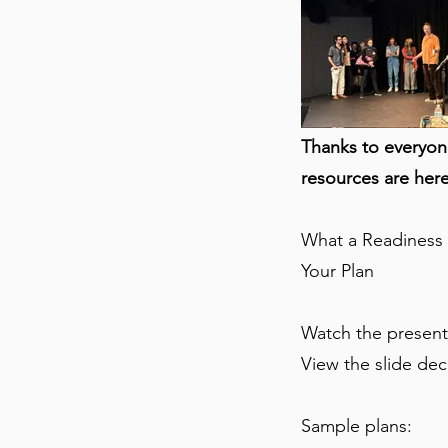
Thanks to everyon
resources are here
What a Readiness P
Your Plan
Watch the present
View the slide de
Sample plans: