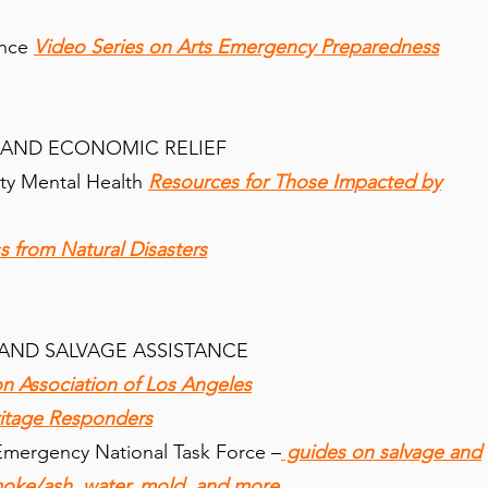
ance
Video Series on Arts Emergency Preparedness
 AND ECONOMIC RELIEF
ty Mental Health
Resources for Those Impacted by
s from Natural Disasters
AND SALVAGE ASSISTANCE
 Association of Los Angeles
itage Responders
mergency National Task Force –
guides on salvage and
oke/ash, water, mold, and more