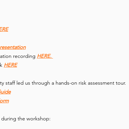
ERE
resentation
ation recording
HERE.
k
HERE
ity staff led us through a hands-on risk assessment tour.
Guide
Form
 during the workshop: