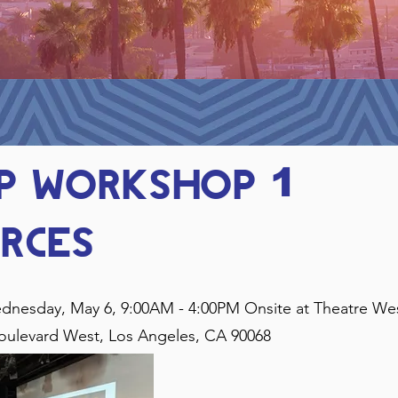
PP workshop
1
rces
dnesday, May 6, 9:00AM - 4:00PM Onsite at Theatre We
oulevard West, Los Angeles, CA 90068