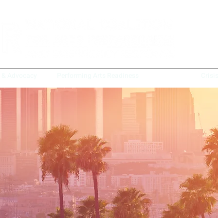
y & Advocacy
Performing Arts Readiness
BAARN
Crisi