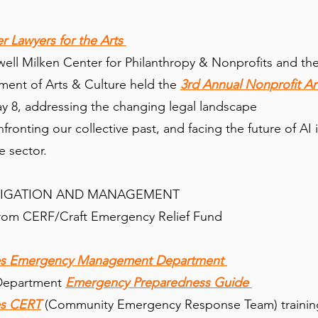
er Lawyers for the Arts
ll Milken Center for Philanthropy & Nonprofits and th
ent of Arts & Culture held the
3rd Annual Nonprofit Ar
 8, addressing the changing legal landscape
fronting our collective past, and facing the future of AI 
re sector.
TIGATION AND MANAGEMENT
rom CERF/Craft Emergency Relief Fund
les Emergency Management Department
 Department
Emergency Preparedness Guide
es CERT
(Community Emergency Response Team) trainin