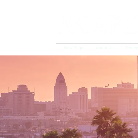
New Page
About Us
Polic