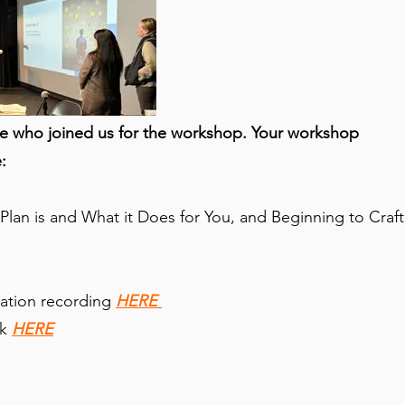
e who joined us for the workshop. Your workshop
:
lan is and What it Does for You, and Beginning to Craft
ation recording
HERE
ck
HERE