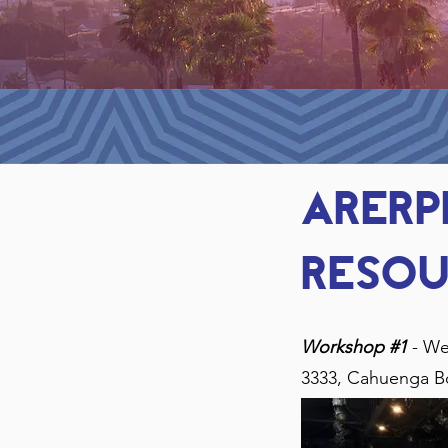
ARER
resou
Workshop #1
- We
3333, Cahuenga B