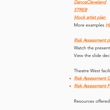
DanceCleveland
STREB
Mock artist plan
More examples
H
Risk Assessment p
Watch the present
View the slide dec
Theatre West facil
Risk Assessment 
Risk Assessment 
Resources offered