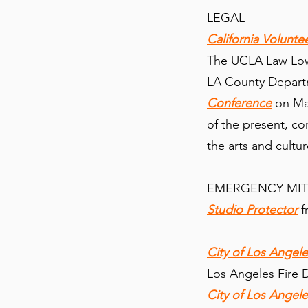
LEGAL
California Volunte
The UCLA Law Lowe
LA County Departm
Conference
on May
of the present, con
the arts and cultu
EMERGENCY MI
Studio Protector
f
City of Los Ange
Los Angeles Fire
City of Los Angel