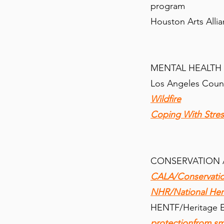
program
Houston Arts Alli
MENTAL HEALTH
Los Angeles Coun
Wildfire
Coping With Stres
CONSERVATION 
CALA/Conservation
NHR/National Her
HENTF/Heritage E
protectionfrom sm