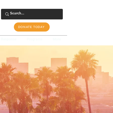
DONATE TODAY
s Response
Programs
More