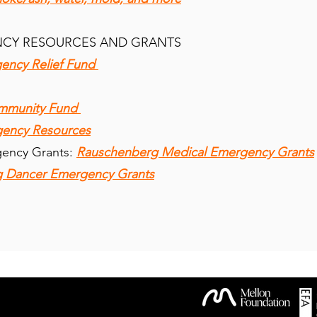
NCY RESOURCES AND GRANTS
ency Relief Fund
ommunity Fund
gency Resources
gency Grants:
Rauschenberg Medical Emergency Grants
 Dancer Emergency Grants