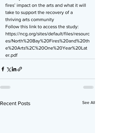
fires’ impact on the arts and what it will 
take to support the recovery of a 
thriving arts community 
Follow this link to access the study: 
https://ncg.org/sites/default/files/resourc
es/North%20Bay%20Fires%20and%20th
e%20Arts%2C%20One%20Year%20Lat
er.pdf
See All
Recent Posts