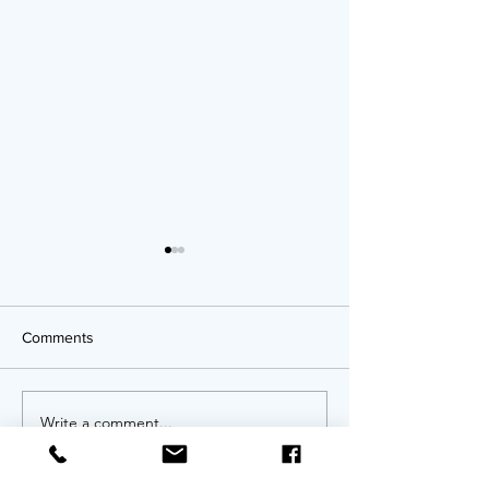
Comments
OPPORTUNITIES!
Write a comment...
Twenty Years of
An Anniversary 
Invitation