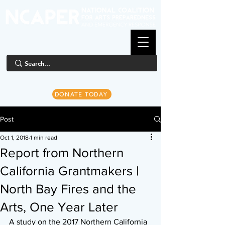
DONATE TODAY
Post
Oct 1, 2018
1 min read
Report from Northern
California Grantmakers |
North Bay Fires and the
Arts, One Year Later
A study on the 2017 Northern California 