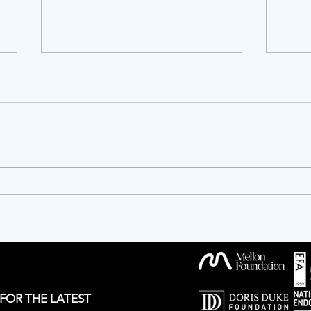
OPPORTUNITIES!
Twen
Anniv
 FOR THE LATEST