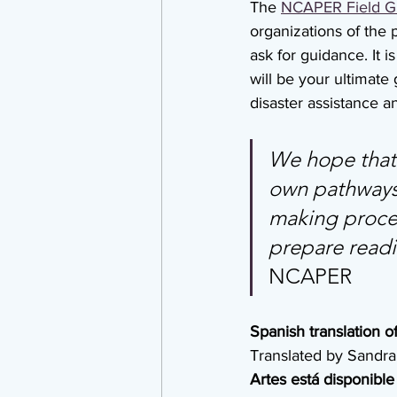
The 
NCAPER Field G
organizations of the 
ask for guidance. It 
will be your ultimate
disaster assistance a
We hope that t
own pathways 
making process
prepare readin
NCAPER
Spanish translation of
Translated by Sandra
Artes está disponible