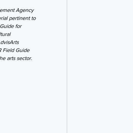
gement Agency 
al pertinent to 
Guide for 
tural 
dvisArts 
 Field Guide 
e arts sector.