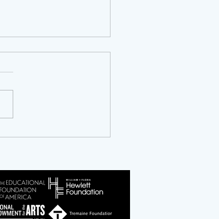
ty Years of NCAPER: An
ersary and an Invitation