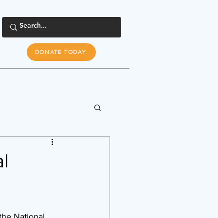
DONATE TODAY
s
Tools & Resources
Newsroom
l
the National 