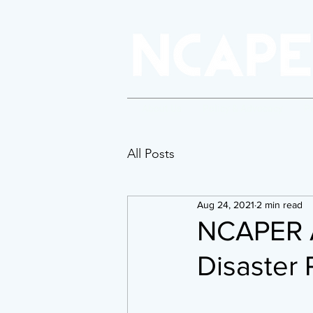
About Us
Policy & Advocacy
P
All Posts
Aug 24, 2021
2 min read
NCAPER A
Disaster 