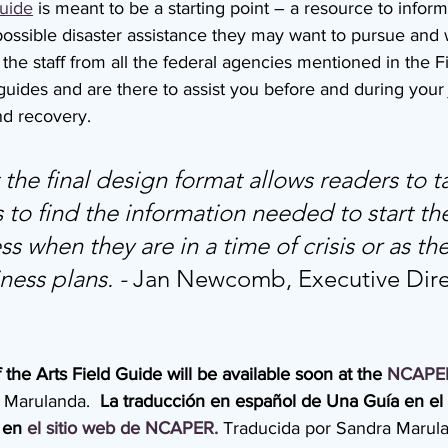
uide
 is meant to be a starting point – a resource to inform 
possible disaster assistance they may want to pursue and 
is the staff from all the federal agencies mentioned in the 
 guides and are there to assist you before and during your 
nd recovery.
he final design format allows readers to ta
to find the information needed to start th
 when they are in a time of crisis or as the
ess plans. - 
Jan Newcomb, Executive Direc
 the Arts Field Guide will be available soon at the 
NCAPE
 Marulanda.  
La traducción en español de Una Guía en el
 en 
el
sitio
web
de
NCAPER.
Traducida por Sandra Marul