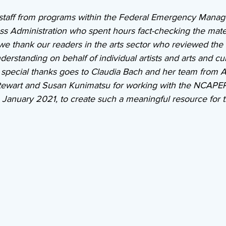
taff from programs within the Federal Emergency Mana
s Administration who spent hours fact-checking the materi
 we thank our readers in the arts sector who reviewed the 
derstanding on behalf of individual artists and arts and cul
y special thanks goes to Claudia Bach and her team from A
tewart and Susan Kunimatsu for working with the NCAPER
January 2021, to create such a meaningful resource for th