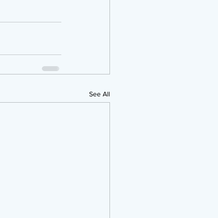
See All