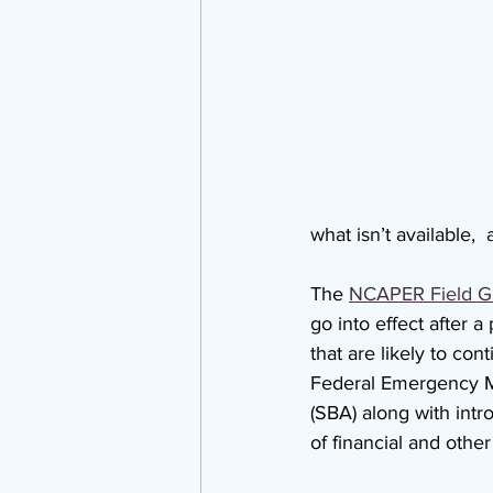
what isn’t available, 
The 
NCAPER Field G
go into effect after 
that are likely to con
Federal Emergency M
(SBA) along with intr
of financial and other