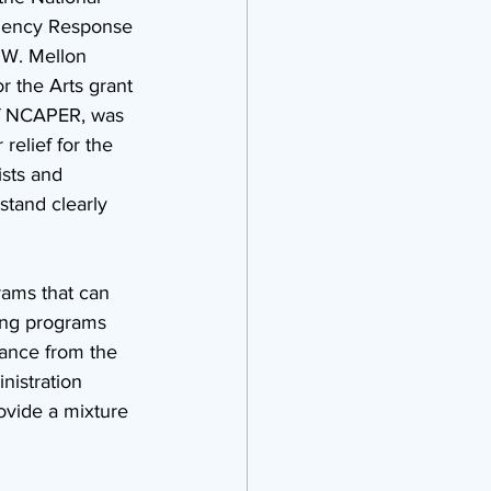
rgency Response 
 W. Mellon 
 the Arts grant 
of NCAPER, was 
relief for the 
ists and 
stand clearly 
rams that can 
ding programs 
stance from the 
istration 
ovide a mixture 