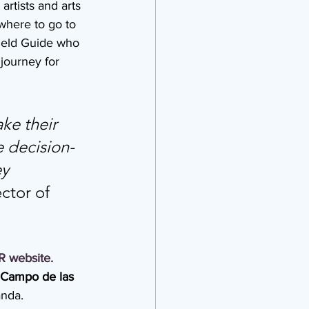
artists and arts 
where to go to 
Field Guide who 
journey for 
ke their 
e decision-
y 
tor of 
R
website
.
 Campo de las 
anda.