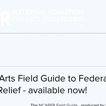
erforming Arts Readiness
BAARN
Crisis Response
Program
rts Field Guide to Federa
Relief - available now!
The 
NCAPER Field Guide
,
  produced by 