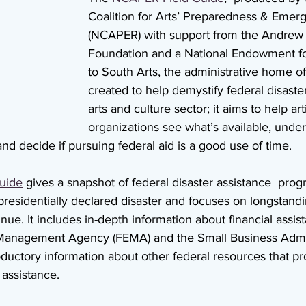
Coalition for Arts’ Preparedness & Eme
(NCAPER) with support from the Andrew
Foundation and a National Endowment for
to South Arts, the administrative home 
created to help demystify federal disaster 
arts and culture sector; it aims to help art
organizations see what’s available, under
 and decide if pursuing federal aid is a good use of time.
uide
 gives a snapshot of federal disaster assistance  prog
a presidentially declared disaster and focuses on longstan
tinue. It includes in-depth information about financial assi
anagement Agency (FEMA) and the Small Business Admin
oductory information about other federal resources that pr
 assistance. 