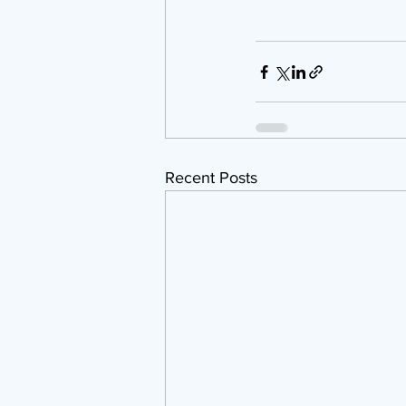
Recent Posts