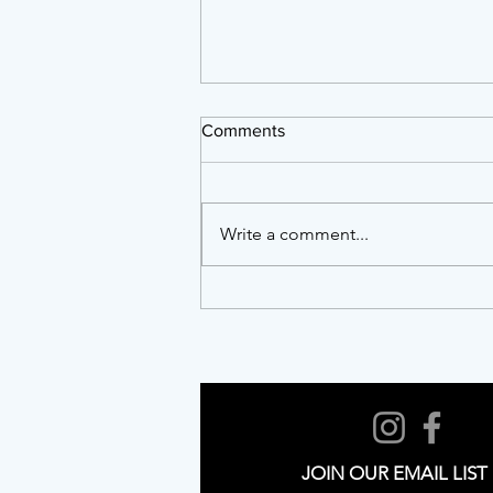
Comments
Write a comment...
Twenty Years of Showing Up:
AFTA, NCAPER and the Work
of Building a Resilient Arts
Ecosystem
JOIN OUR EMAIL LIST