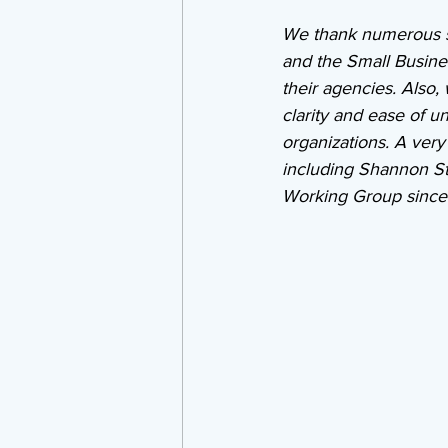
We thank numerous s
and the Small Busines
their agencies. Also,
clarity and ease of un
organizations. A ver
including Shannon S
Working Group since 