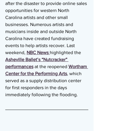
after the disaster to provide online sales 
opportunities for western North 
Carolina artists and other small 
businesses. Numerous artists and 
musicians inside and outside North 
Carolina have created fundraising 
events to help artists recover. Last 
weekend, 
NBC News 
highlighted the 
Asheville Ballet’s “Nutcracker” 
performances
 at the reopened 
Wortham 
Center for the Performing Arts
, which 
served as a supply distribution center 
for first responders in the days 
immediately following the flooding.