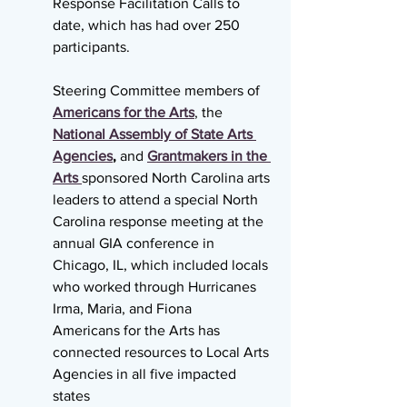
Response Facilitation Calls to 
date, which has had over 250 
participants.
Steering Committee members of 
Americans for the Arts
, the 
National Assembly of State Arts 
Agencies
,
 and 
Grantmakers in the 
Arts 
sponsored North Carolina arts 
leaders to attend a special North 
Carolina response meeting at the 
annual GIA conference in 
Chicago, IL, which included locals 
who worked through Hurricanes 
Irma, Maria, and Fiona
Americans for the Arts has 
connected resources to Local Arts 
Agencies in all five impacted 
states