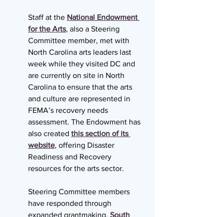
Staff at the 
National Endowment 
for the Arts
, also a Steering 
Committee member, met with 
North Carolina arts leaders last 
week while they visited DC and 
are currently on site in North 
Carolina to ensure that the arts 
and culture are represented in 
FEMA’s recovery needs 
assessment. The Endowment has 
also created 
this section of its 
website
, offering Disaster 
Readiness and Recovery 
resources for the arts sector.
Steering Committee members 
have responded through 
expanded grantmaking. 
South 