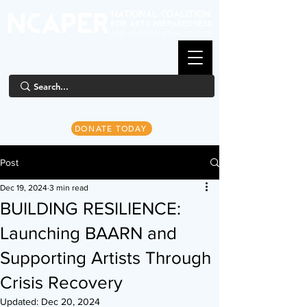
DONATE TODAY
Post
Dec 19, 2024
3 min read
BUILDING RESILIENCE:
Launching BAARN and
Supporting Artists Through
Crisis Recovery
Updated:
Dec 20, 2024