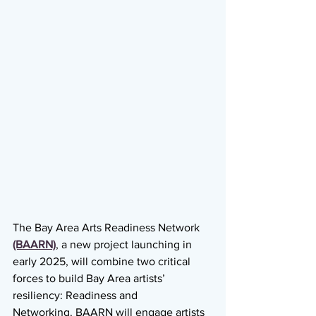
The Bay Area Arts Readiness Network 
(BAARN)
, a new project launching in 
early 2025, will combine two critical 
forces to build Bay Area artists’ 
resiliency: Readiness and
Networking. BAARN will engage artists 