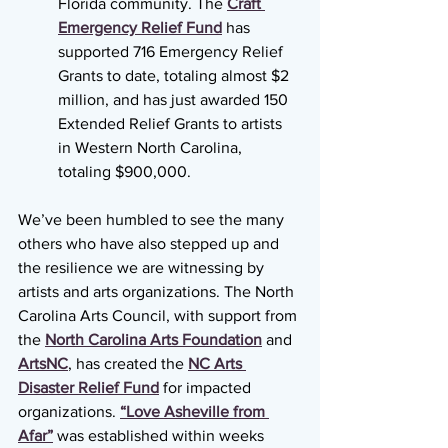
Florida community. The 
Craft 
Emergency Relief Fund
 has 
supported 716 Emergency Relief 
Grants to date, totaling almost $2 
million, and has just awarded 150 
Extended Relief Grants to artists 
in Western North Carolina, 
totaling $900,000. 
We’ve been humbled to see the many 
others who have also stepped up and 
the resilience we are witnessing by 
artists and arts organizations. The North 
Carolina Arts Council, with support from 
the 
North Carolina Arts Foundation
and 
ArtsNC
, has created the 
NC Arts 
Disaster Relief Fund
 for impacted 
organizations. 
“Love Asheville from 
Afar”
 was established within weeks 