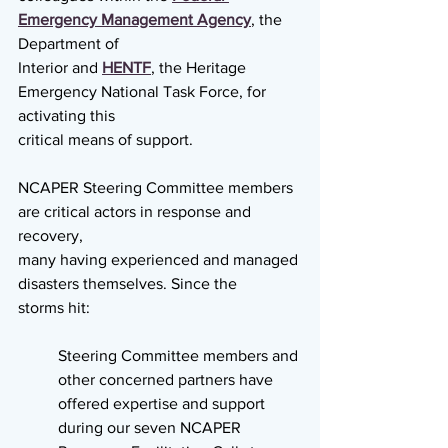
Emergency Management Agency
, the 
Department of
Interior and 
HENTF
, the Heritage 
Emergency National Task Force, for 
activating this
critical means of support.
NCAPER Steering Committee members 
are critical actors in response and 
recovery,
many having experienced and managed 
disasters themselves. Since the
storms hit:
Steering Committee members and 
other concerned partners have 
offered expertise and support 
during our seven NCAPER 