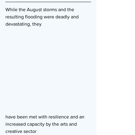
While the August storms and the 
resulting flooding were deadly and 
devastating, they
have been met with resilience and an 
increased capacity by the arts and 
creative sector