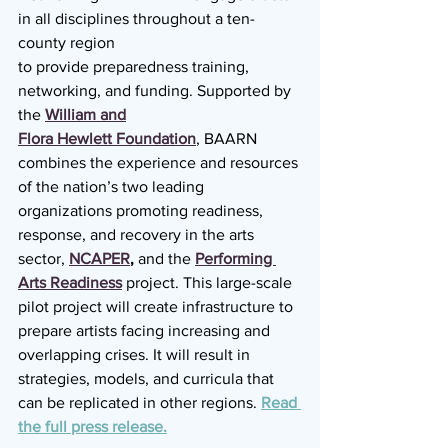
in all disciplines throughout a ten-
county region
to provide preparedness training, 
networking, and funding. Supported by 
the 
William and
Flora Hewlett Foundation
, BAARN 
combines the experience and resources 
of the nation’s two leading 
organizations promoting readiness, 
response, and recovery in the arts 
sector, 
NCAPER
,
 and the 
Performing 
Arts Readiness
 project. This large-scale 
pilot project will create infrastructure to 
prepare artists facing increasing and 
overlapping crises. It will result in 
strategies, models, and curricula that 
can be replicated in other regions. 
Read 
the full press release.