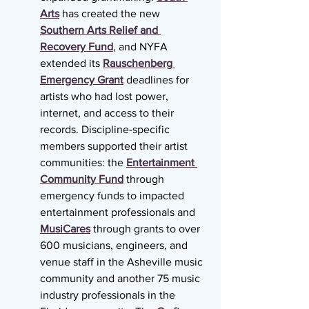
Arts
 has created the new 
Southern Arts Relief and 
Recovery Fund
, and NYFA 
extended its 
Rauschenberg 
Emergency Grant
 deadlines for 
artists who had lost power, 
internet, and access to their 
records. Discipline-specific 
members supported their artist 
communities: the 
Entertainment 
Community Fund
 through 
emergency funds to impacted 
entertainment professionals and 
MusiCares
 through grants to over 
600 musicians, engineers, and 
venue staff in the Asheville music 
community and another 75 music 
industry professionals in the 