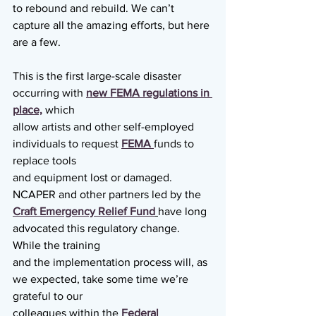
to rebound and rebuild. We can’t 
capture all the amazing efforts, but here 
are a few.
This is the first large-scale disaster 
occurring with 
new FEMA regulations in 
place,
 which
allow artists and other self-employed 
individuals to request 
FEMA 
funds to 
replace tools
and equipment lost or damaged. 
NCAPER and other partners led by the 
Craft Emergency Relief Fund
have long 
advocated this regulatory change. 
While the training
and the implementation process will, as 
we expected, take some time we’re 
grateful to our
colleagues within the 
Federal 