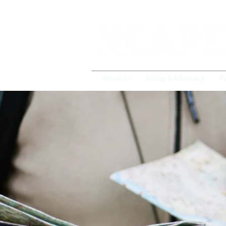
About Us
Policy & Advocacy
P