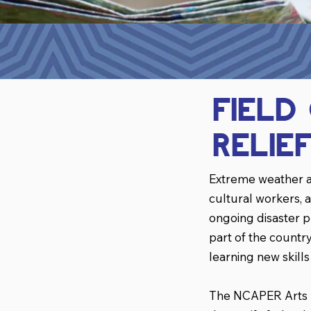
Field
Relie
Extreme weather a
cultural workers, a
ongoing disaster 
part of the count
learning new skill
The NCAPER Arts Fi