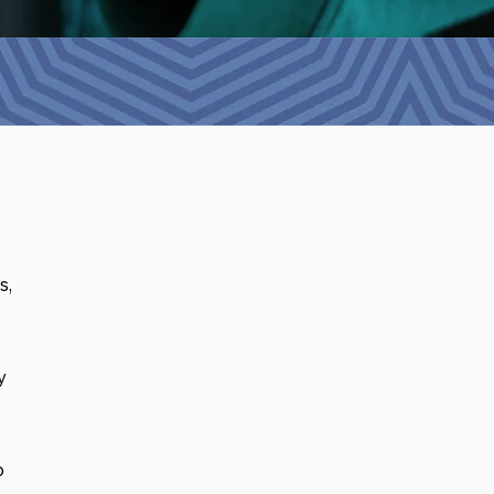
s,
y
p