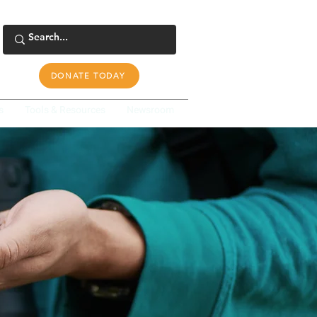
DONATE TODAY
s
Tools & Resources
Newsroom