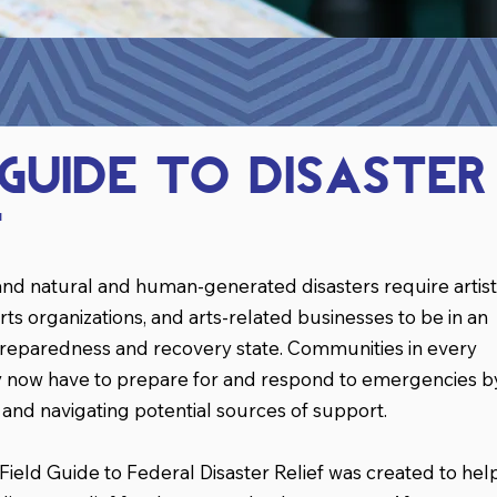
 Guide TO Disaster
f
nd natural and human-generated disasters require artist
rts organizations, and arts-related businesses to be in an
preparedness and recovery state. Communities in every
ry now have to prepare for and respond to emergencies b
s and navigating potential sources of support.
eld Guide to Federal Disaster Relief was created to hel