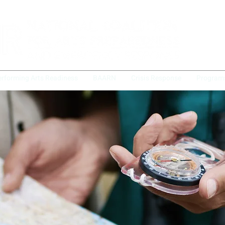
erforming Arts Readiness
BAARN
Crisis Response
Program