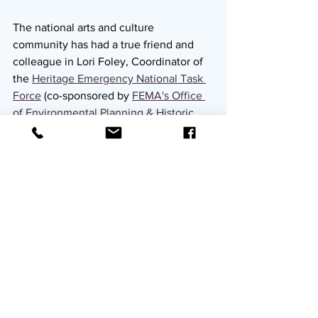
The national arts and culture 
community has had a true friend and 
colleague in Lori Foley, Coordinator of 
the 
Heritage Emergency National Task 
Force
 (co-sponsored by 
FEMA's Office 
of Environmental Planning & Historic 
Preservation
 and the 
Smithsonian 
Cultural Rescue Initiative
), who is 
retiring this month. In this role, and 
through her prior work in preservation 
and response, she has been a self-
described "connector of the dots." Lori 
ensures that arts and cultural 
organizations are considered in federal 
response and policy, makes 
introductions and connections between 
government players and those 
impacted on the ground, and is a one-