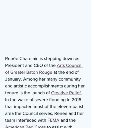
Renée Chatelain is stepping down as 
President and CEO of the 
Arts Council 
of Greater Baton Rouge
 at the end of 
January. Among her many community 
and artistic accomplishments during her 
tenure is the launch of 
Creative Relief.
In the wake of severe flooding in 2016 
that impacted most of the eleven-parish 
area the Council serves, Renée and her 
team interfaced with 
FEMA
 and the 
American Red Cross
 to assist with 