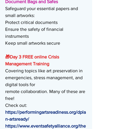
Document Bags and Safes
Safeguard your essential papers and 
small artworks:
Protect critical documents 
Ensure the safety of financial 
instruments 
Keep small artworks secure 
🎁
Day 3 FREE online Crisis 
Management Training
Covering topics like art preservation in 
emergencies, stress management, and 
digital tools for
remote collaboration. Many of these are 
free!
Check out:
https://performingartsreadiness.org/dpla
n-artsready/
https://www.eventsafetyalliance.org/the