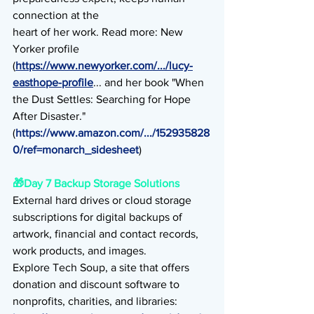
connection at the
heart of her work. Read more: New 
Yorker profile 
(
https://www.newyorker.com/.../lucy-
easthope-profile
... and her book "When 
the Dust Settles: Searching for Hope 
After Disaster."
(
https://www.amazon.com/.../152935828
0/ref=monarch_sidesheet
)
🎁
Day 7 Backup Storage Solutions
External hard drives or cloud storage 
subscriptions for digital backups of 
artwork, financial and contact records, 
work products, and images.
Explore Tech Soup, a site that offers 
donation and discount software to 
nonprofits, charities, and libraries: 