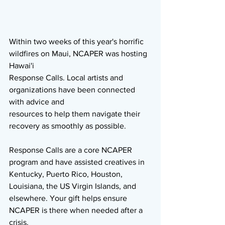
Within two weeks of this year's horrific 
wildfires on Maui, NCAPER was hosting 
Hawai'i
Response Calls. Local artists and 
organizations have been connected 
with advice and
resources to help them navigate their 
recovery as smoothly as possible.
Response Calls are a core NCAPER 
program and have assisted creatives in 
Kentucky, Puerto Rico, Houston, 
Louisiana, the US Virgin Islands, and 
elsewhere. Your gift helps ensure 
NCAPER is there when needed after a 
crisis. 