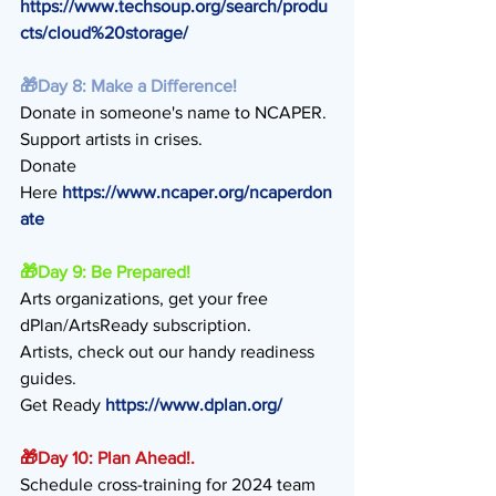
https://www.techsoup.org/search/produ
cts/cloud%20storage/
🎁
Day 8: Make a Difference!
Donate in someone's name to NCAPER.
Support artists in crises.
Donate 
Here 
https://www.ncaper.org/ncaperdon
ate
🎁
Day 9: Be Prepared!
Arts organizations, get your free 
dPlan/ArtsReady subscription.
Artists, check out our handy readiness 
guides.
Get Ready 
https://www.dplan.org/
🎁
Day 10: Plan Ahead!.
Schedule cross-training for 2024 team 