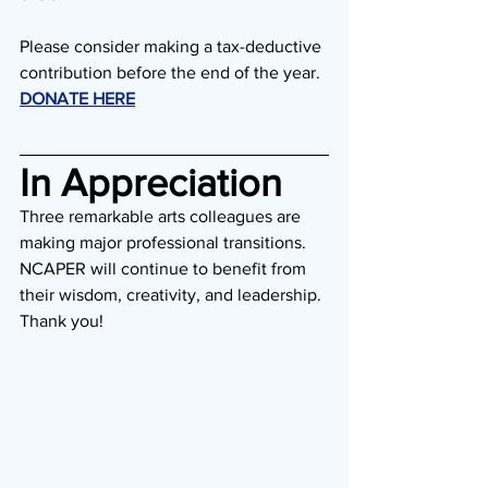
Please consider making a tax-deductive 
contribution before the end of the year. 
DONATE HERE
In Appreciation
Three remarkable arts colleagues are 
making major professional transitions. 
NCAPER will continue to benefit from 
their wisdom, creativity, and leadership. 
Thank you!