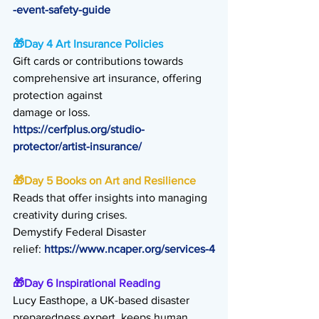
-event-safety-guide
🎁
Day 4 Art Insurance Policies
Gift cards or contributions towards 
comprehensive art insurance, offering 
protection against
damage or loss. 
https://cerfplus.org/studio-
protector/artist-insurance/
🎁
Day 5 Books on Art and Resilience
Reads that offer insights into managing 
creativity during crises.
Demystify Federal Disaster 
relief: 
https://www.ncaper.org/services-4
🎁
Day 6 Inspirational Reading
Lucy Easthope, a UK-based disaster 
preparedness expert, keeps human 