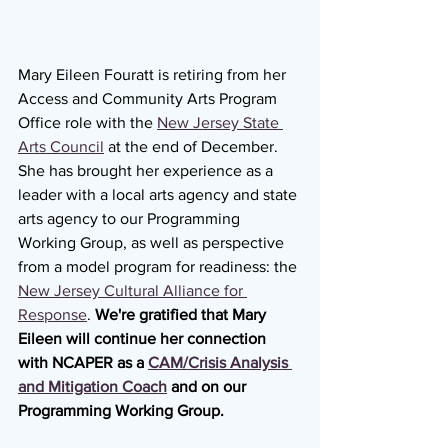
Mary Eileen Fouratt is retiring from her 
Access and Community Arts Program 
Office role with the 
New Jersey State 
Arts Council
 at the end of December. 
She has brought her experience as a 
leader with a local arts agency and state 
arts agency to our Programming 
Working Group, as well as perspective 
from a model program for readiness: the 
New Jersey Cultural Alliance for 
Response
. 
We're gratified that Mary 
Eileen will continue her connection 
with NCAPER as a 
CAM/Crisis Analysis 
and Mitigation Coach
 and on our 
Programming Working Group.