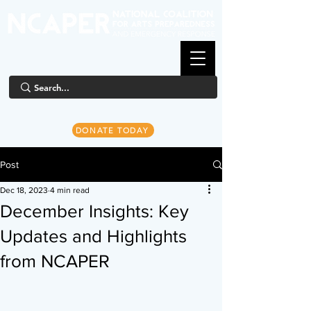
DONATE TODAY
Post
Dec 18, 2023
4 min read
December Insights: Key
Updates and Highlights
from NCAPER