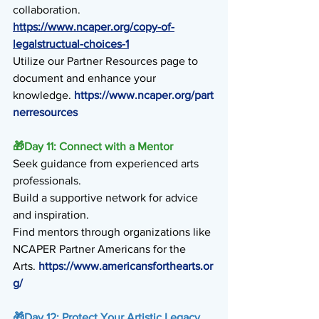
collaboration. 
https://www.ncaper.org/copy-of-
legalstructual-choices-1
Utilize our Partner Resources page to 
document and enhance your 
knowledge. 
https://www.ncaper.org/part
nerresources
🎁
Day 11: Connect with a Mentor
Seek guidance from experienced arts 
professionals.
Build a supportive network for advice 
and inspiration.
Find mentors through organizations like 
NCAPER Partner Americans for the
Arts. 
https://www.americansforthearts.or
g/
🎁
Day 12: Protect Your Artistic Legacy