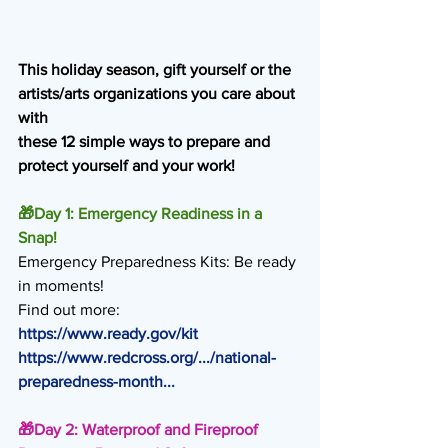
This holiday season, gift yourself or the 
artists/arts organizations you care about 
with
these 12 simple ways to prepare and 
protect yourself and your work!
🎁
Day 1: Emergency Readiness in a 
Snap!
Emergency Preparedness Kits: Be ready 
in moments!
Find out more:
https://www.ready.gov/kit
https://www.redcross.org/.../national-
preparedness-month
...
🎁
Day 2: Waterproof and Fireproof 