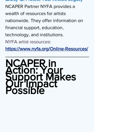
NCAPER Partner NYFA provides a 
wealth of resources for artists 
nationwide. They offer information on 
financial support, education, 
technology, and institutions. 
NYFA artist resources
: 
https://www.nyfa.org/Online-Resources/
NCAPER in 
Action: Your 
Support Makes 
Our Impact 
Possible