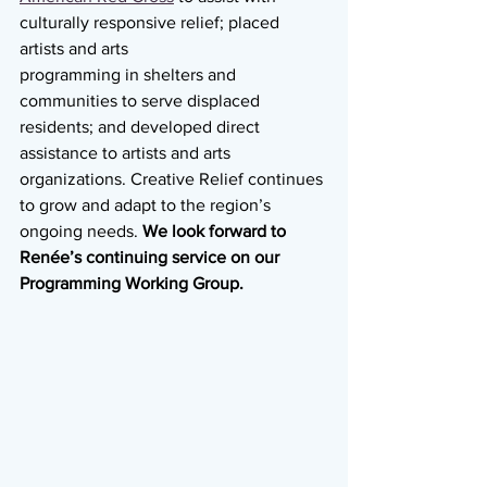
culturally responsive relief; placed 
artists and arts
programming in shelters and 
communities to serve displaced 
residents; and developed direct 
assistance to artists and arts 
organizations. Creative Relief continues 
to grow and adapt to the region’s 
ongoing needs. 
We look forward to 
Renée’s continuing service on our 
Programming Working Group.