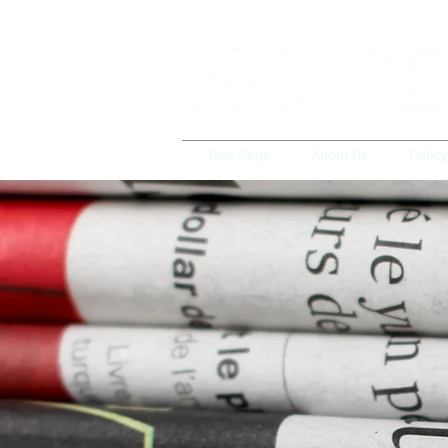
New Page
About Us
Polic