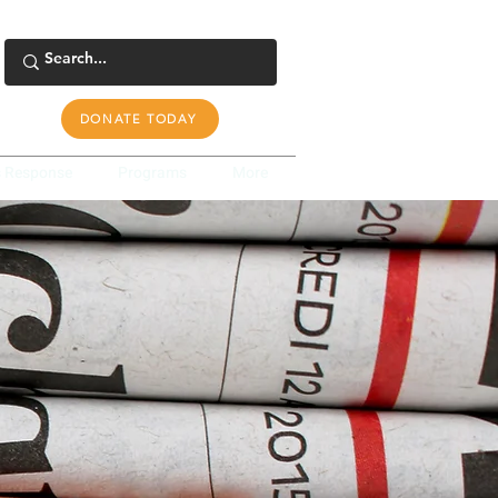
DONATE TODAY
s Response
Programs
More