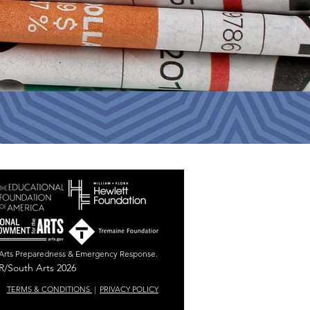
r Arts Preparedness & Emergency Response.
/South Arts 2026
TERMS & CONDITIONS
|
PRIVACY POLICY