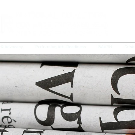
y & Advocacy
Performing Arts Readiness
BAARN
Crisi