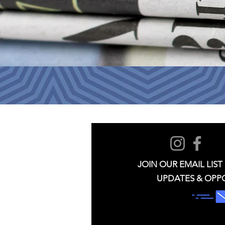
JOIN OUR EMAIL LIST
UPDATES & OPP