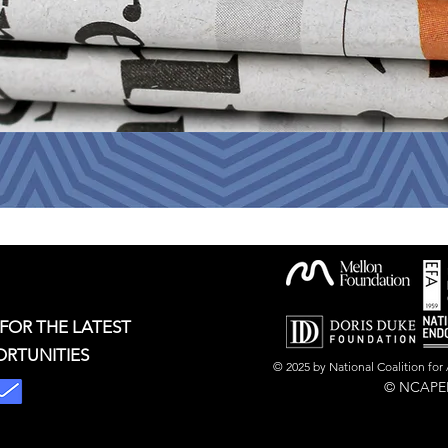
 FOR THE LATEST
ORTUNITIES
© 2025 by National Coalition fo
© NCAPER