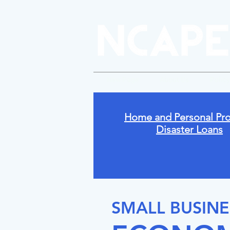
New Page
About Us
Polic
Home and Personal Pro
Disaster Loans
SMALL BUSINE