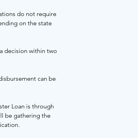
ations do not require
ending on the state
a decision within two
 disbursement can be
ster Loan is through
ll be gathering the
ication.