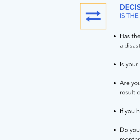
DECIS
IS TH
Has the
a disas
Is your
Are you
result 
If you 
Do you 
month