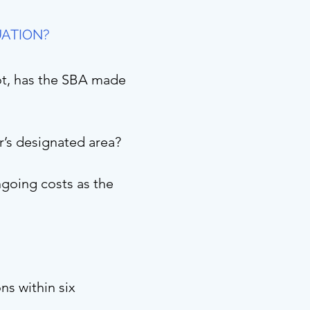
UATION?
not, has the SBA made
er’s designated area?
going costs as the
ns within six