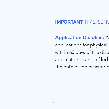
IMPORTANT
TIME-SENS
Application Deadline:
A
applications for physica
within 60 days of the dis
applications can be file
the date of the disaster 