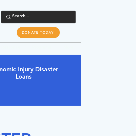
DONATE TODAY
s Response
Programs
More
nomic Injury Disaster
Loans