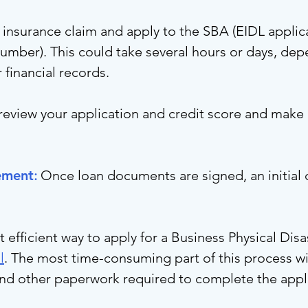
r insurance claim and apply to the SBA (EIDL applic
umber). This could take several hours or days, dep
r financial records.
review your application and credit score and make 
ement
:
Once loan documents are signed, an initial
efficient way to apply for a Business Physical Disa
l
. The most time-consuming part of this process wi
and other paperwork required to complete the appl