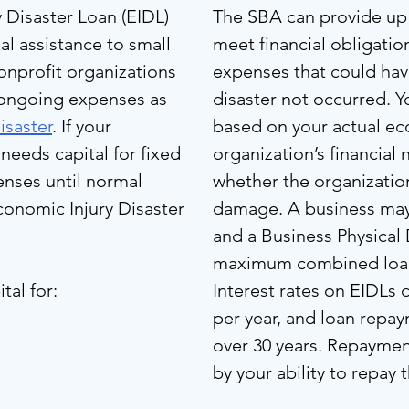
 Disaster Loan (EIDL)
The SBA can provide up 
al assistance to small
meet financial obligati
onprofit organizations
expenses that could ha
 ongoing expenses as
disaster not occurred. Y
isaster
. If your
based on your actual ec
needs capital for fixed
organization’s financial 
nses until normal
whether the organizatio
onomic Injury Disaster
damage. A business may 
and a Business Physical 
maximum combined loan 
tal for:
Interest rates on EIDLs
per year, and loan repa
over 30 years. Repayme
by your ability to repay 