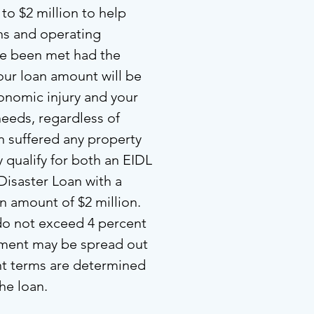
to $2 million to help
ons and operating
ve been met had the
our loan amount will be
onomic injury and your
needs, regardless of
n suffered any property
qualify for both an EIDL
Disaster Loan with a
amount of $2 million.
 do not exceed 4 percent
yment may be spread out
nt terms are determined
the loan.