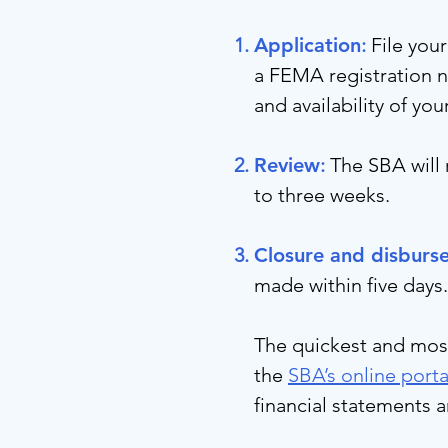
Application
:
File you
a FEMA registration n
and availability of you
Review
:
The SBA will 
to three weeks.
Closure and disburs
made within five days.
The quickest and most 
the
SBA’s online porta
financial statements 