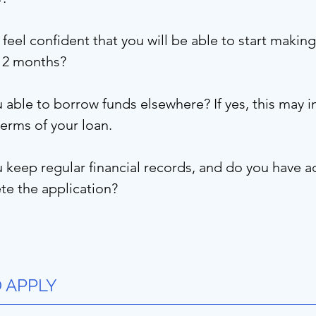
feel confident that you will be able to start maki
 12 months?
 able to borrow funds elsewhere? If yes, this may im
terms of your loan.
keep regular financial records, and do you have a
e the application?
 APPLY