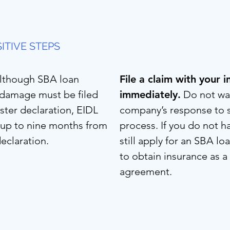
ITIVE STEPS
lthough SBA loan
File a claim with your
l damage must be filed
immediately.
Do not wai
aster declaration, EIDL
company’s response to s
d up to nine months from
process. If you do not h
declaration.
still apply for an SBA l
to obtain insurance as a
agreement.