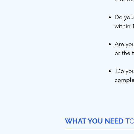
Do you 
within
Are you
or the 
Do you 
complet
WHAT YOU NEED
TO