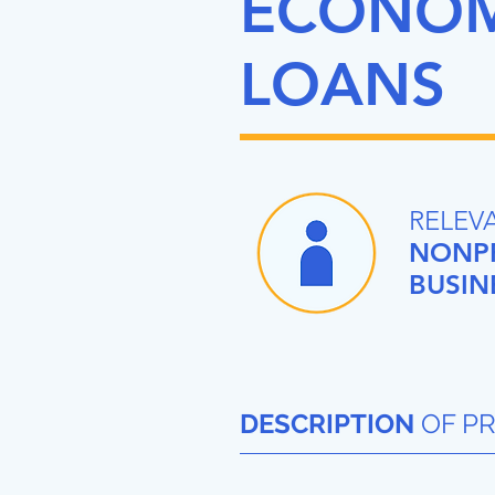
ECONOMI
LOANS
RELEV
NONPR
BUSIN
DESCRIPTION
OF P