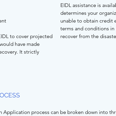
EIDL assistance is avail
determines your organiz
ent
unable to obtain credit
terms and conditions in
EIDL to cover projected
recover from the disaste
u would have made
covery. It strictly
OCESS
n Application process can be broken down into thr