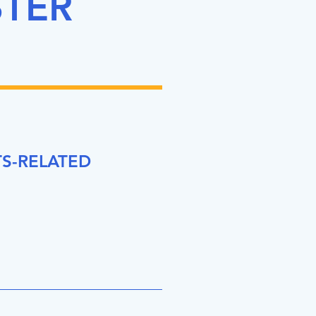
STER
S-RELATED