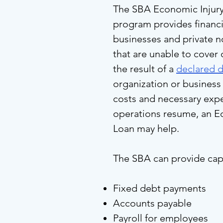
The SBA Economic Injury
program provides financi
businesses and private n
that are unable to cover
the result of a
declared d
organization or business 
costs and necessary expe
operations resume, an Ec
Loan may help.
The SBA can provide capi
Fixed debt payments
Accounts payable
Payroll for employees