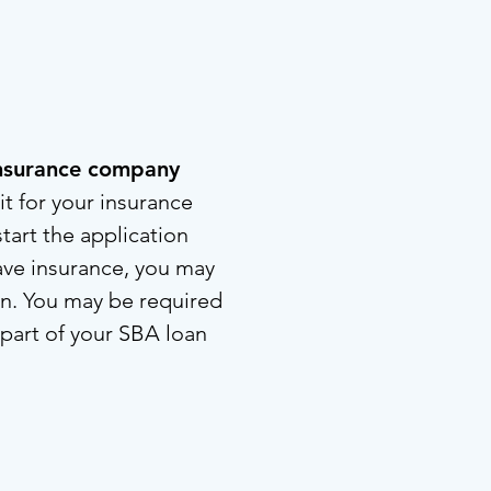
 insurance company
t for your insurance
tart the application
ave insurance, you may
oan. You may be required
 part of your SBA loan