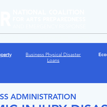
y & Advocacy
Performing Arts Readiness
BAARN
Crisi
perty
Business Physical Disaster
Eco
Loans
SS ADMINISTRATION