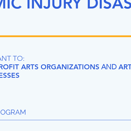
C INJURY DISA
ANT TO:
OFIT ARTS ORGANIZATIONS
AND
ART
ESSES
ROGRAM