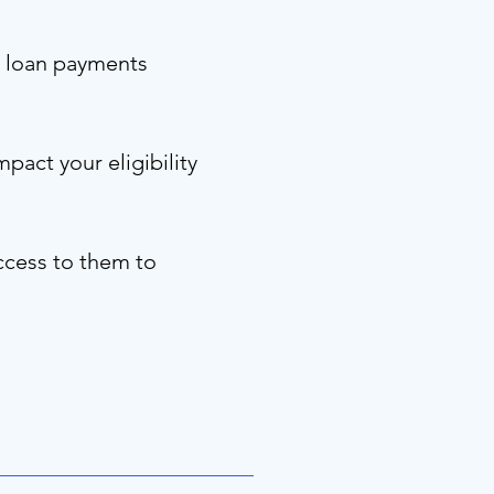
ng loan payments
pact your eligibility
ccess to them to