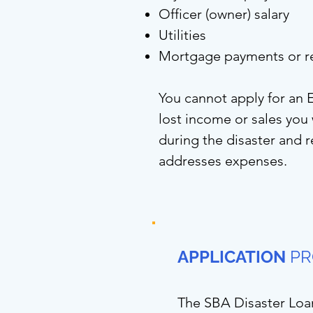
Officer (owner) salary
Utilities
Mortgage payments or r
You cannot apply for an 
lost income or sales yo
during the disaster and re
addresses expenses.
APPLICATION
PR
The SBA Disaster Loa