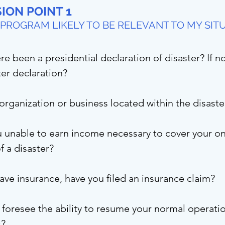
ION POINT 1
E PROGRAM LIKELY TO BE RELEVANT TO MY SIT
re been a presidential declaration of disaster? If 
ter declaration?
 organization or business located within the disast
 unable to earn income necessary to cover your on
of a disaster?
have insurance, have you filed an insurance claim?
foresee the ability to resume your normal operatio
s?