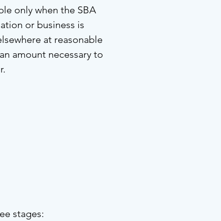
able only when the SBA
ation or business is
 elsewhere at reasonable
 an amount necessary to
r.
ee stages: