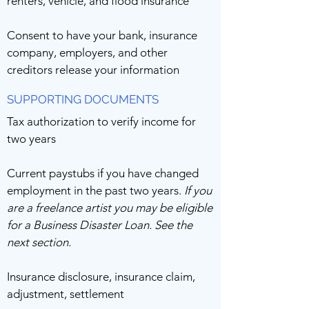
renters, vehicle, and flood insurance
Consent to have your bank, insurance
company, employers, and other
creditors release your information
SUPPORTING DOCUMENTS
Tax authorization to verify income for
two years
Current paystubs if you have changed
employment in the past two years.
If you
are a freelance artist you may be eligible
for a Business Disaster Loan. See the
next section.
Insurance disclosure, insurance claim,
adjustment, settlement