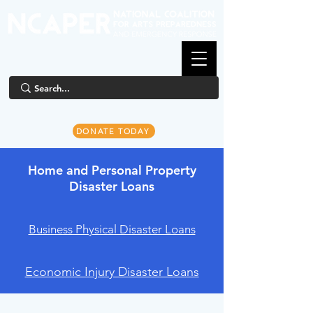
DONATE TODAY
Home and Personal Property
Disaster Loans
Business Physical Disaster Loans
Economic Injury Disaster Loans