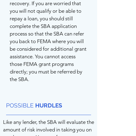
recovery. If you are worried that
you will not qualify or be able to
repay a loan, you should still
complete the SBA application
process so that the SBA can refer
you back to FEMA where you will
be considered for additional grant
assistance. You cannot access
those FEMA grant programs
directly; you must be referred by
the SBA.
POSSIBLE
HURDLES
Like any lender, the SBA will evaluate the
amount of risk involved in taking you on