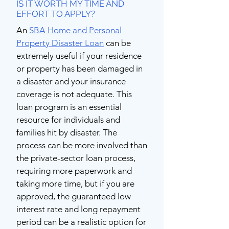
IS IT WORTH MY TIME AND
EFFORT TO APPLY?
An
SBA Home and Personal
Property Disaster Loan
can be
extremely useful if your residence
or property has been damaged in
a disaster and your insurance
coverage is not adequate. This
loan program is an essential
resource for individuals and
families hit by disaster. The
process can be more involved than
the private-sector loan process,
requiring more paperwork and
taking more time, but if you are
approved, the guaranteed low
interest rate and long repayment
period can be a realistic option for