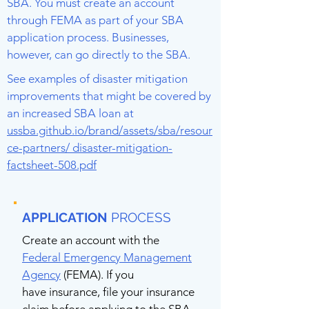
SBA. You must create an account
through FEMA as part of your SBA
application process. Businesses,
however, can go directly to the SBA.
See examples of disaster mitigation
improvements that might be covered by
an increased SBA loan at
ussba.github.io/brand/assets/sba/resour
ce-partners/ disaster-mitigation-
factsheet-508.pdf
APPLICATION
PROCESS
Create an account with the
Federal Emergency Management
Agency
(FEMA). If you
have insurance, file your insurance