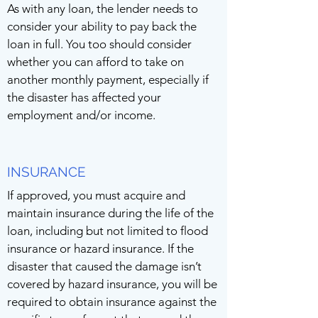
As with any loan, the lender needs to
consider your ability to pay back the
loan in full. You too should consider
whether you can afford to take on
another monthly payment, especially if
the disaster has affected your
employment and/or income.
INSURANCE
If approved, you must acquire and
maintain insurance during the life of the
loan, including but not limited to flood
insurance or hazard insurance. If the
disaster that caused the damage isn’t
covered by hazard insurance, you will be
required to obtain insurance against the