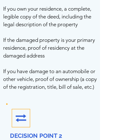
If you own your residence, a complete,
legible copy of the deed, including the
legal description of the property
If the damaged property is your primary
residence, proof of residency at the
damaged address
If you have damage to an automobile or
other vehicle, proof of ownership (a copy
of the registration, title, bill of sale, etc.)
DECISION POINT 2