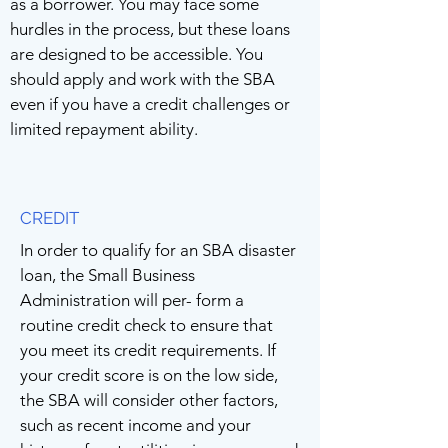
as a borrower. You may face some
hurdles in the process, but these loans
are designed to be accessible. You
should apply and work with the SBA
even if you have a credit challenges or
limited repayment ability.
CREDIT
In order to qualify for an SBA disaster
loan, the Small Business
Administration will per- form a
routine credit check to ensure that
you meet its credit requirements. If
your credit score is on the low side,
the SBA will consider other factors,
such as recent income and your