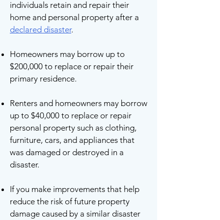
individuals retain and repair their
home and personal property after a
declared disaster
.
Homeowners may borrow up to
$200,000 to replace or repair their
primary residence.
Renters and homeowners may borrow
up to $40,000 to replace or repair
personal property such as clothing,
furniture, cars, and appliances that
was damaged or destroyed in a
disaster.
If you make improvements that help
reduce the risk of future property
damage caused by a similar disaster