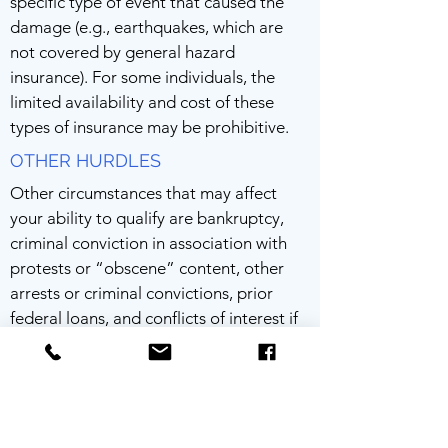
specific type of event that caused the
damage (e.g., earthquakes, which are
not covered by general hazard
insurance). For some individuals, the
limited availability and cost of these
types of insurance may be prohibitive.
OTHER HURDLES
Other circumstances that may affect
your ability to qualify are bankruptcy,
criminal conviction in association with
protests or “obscene” content, other
arrests or criminal convictions, prior
federal loans, and conflicts of interest if
a spouse or family member works for the
SBA.