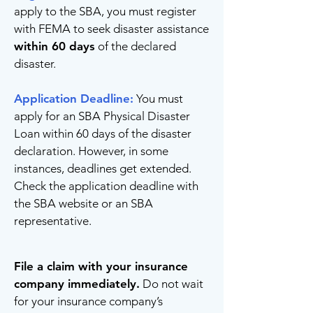
apply to the SBA, you must register
with FEMA to seek disaster assistance
within 60 days
of the declared
disaster.
Application Deadline:
You must
apply for an SBA Physical Disaster
Loan within 60 days of the disaster
declaration. However, in some
instances, deadlines get extended.
Check the application deadline with
the SBA website or an SBA
representative.
File a claim with your insurance
company immediately.
Do not wait
for your insurance company’s