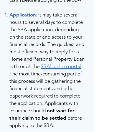
claim before applying to the SBA.
Application
:
It may take several
hours to several days to complete
the SBA application, depending
on the state of and access to your
financial records. The quickest and
most efficient way to apply for a
Home and Personal Property Loan
is through the
SBA’s online portal
.
The most time-consuming part of
this process will be gathering the
financial statements and other
paperwork required to complete
the application. Applicants with
insurance should
not wait for
their claim to be settled
before
applying to the SBA.