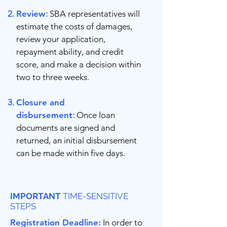
Review
:
SBA representatives will
estimate the costs of damages,
review your application,
repayment ability, and credit
score, and make a decision within
two to three weeks.
Closure and
disbursement
:
Once loan
documents are signed and
returned, an initial disbursement
can be made within five days.
IMPORTANT
TIME-SENSITIVE
STEPS
Registration Deadline:
In order to