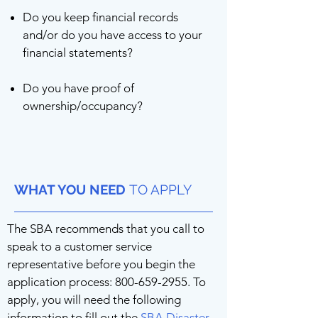
Do you keep financial records
and/or do you have access to your
financial statements?
Do you have proof of
ownership/occupancy?
WHAT YOU NEED
TO APPLY
The SBA recommends that you call to
speak to a customer service
representative before you begin the
application process:
800-659-2955
. To
apply, you will need the following
information to fill out the
SBA Disaster