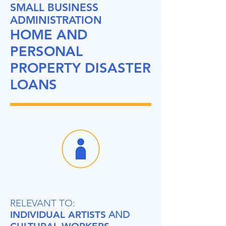
SMALL BUSINESS
ADMINISTRATION
HOME AND
PERSONAL
PROPERTY DISASTER
LOANS
RELEVANT TO:
INDIVIDUAL ARTISTS
AND