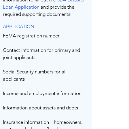
Loan Application
and provide the
required supporting documents:
APPLICATION
FEMA registration number
Contact information for primary and
joint applicants
Social Security numbers for all
applicants
Income and employment information
Information about assets and debts
Insurance information – homeowners,