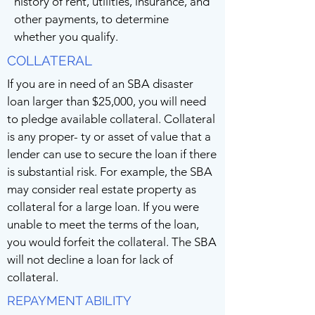
history of rent, utilities, insurance, and
other payments, to determine
whether you qualify.
COLLATERAL
If you are in need of an SBA disaster
loan larger than $25,000, you will need
to pledge available collateral. Collateral
is any proper- ty or asset of value that a
lender can use to secure the loan if there
is substantial risk. For example, the SBA
may consider real estate property as
collateral for a large loan. If you were
unable to meet the terms of the loan,
you would forfeit the collateral. The SBA
will not decline a loan for lack of
collateral.
REPAYMENT ABILITY