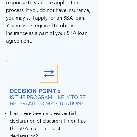
response to start the application
process. If you do not have insurance,
you may still apply for an SBA loan.
You may be required to obtain
insurance as a part of your SBA loan
agreement.
DECISION POINT 1
IS THE PROGRAM LIKELY TO BE
RELEVANT TO MY SITUATION?
Has there been a presidential
declaration of disaster? If not, has
the SBA made a disaster
declaration?