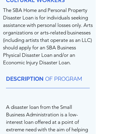
CULTURAL WORKERS
The SBA Home and Personal Property
Disaster Loan is for individuals seeking
assistance with personal losses only. Arts
organizations or arts-related businesses
(including artists that operate as an LLC)
should apply for an SBA Business
Physical Disaster Loan and/or an
Economic Injury Disaster Loan.
DESCRIPTION
OF PROGRAM
A disaster loan from the Small
Business Administration is a low-
interest loan offered at a point of
extreme need with the aim of helping