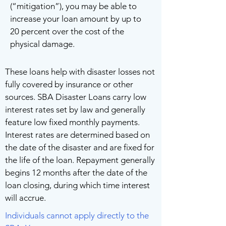
(“mitigation”), you may be able to
increase your loan amount by up to
20 percent over the cost of the
physical damage.
These loans help with disaster losses not
fully covered by insurance or other
sources. SBA Disaster Loans carry low
interest rates set by law and generally
feature low fixed monthly payments.
Interest rates are determined based on
the date of the disaster and are fixed for
the life of the loan. Repayment generally
begins 12 months after the date of the
loan closing, during which time interest
will accrue.
Individuals cannot apply directly to the