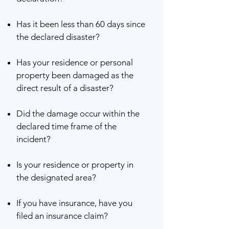
Has it been less than 60 days since
the declared disaster?
Has your residence or personal
property been damaged as the
direct result of a disaster?
Did the damage occur within the
declared time frame of the
incident?
Is your residence or property in
the designated area?
If you have insurance, have you
filed an insurance claim?