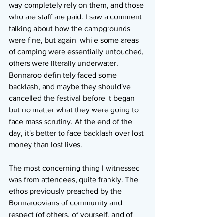
way completely rely on them, and those 
who are staff are paid. I saw a comment 
talking about how the campgrounds 
were fine, but again, while some areas 
of camping were essentially untouched, 
others were literally underwater. 
Bonnaroo definitely faced some 
backlash, and maybe they should've 
cancelled the festival before it began 
but no matter what they were going to 
face mass scrutiny. At the end of the 
day, it's better to face backlash over lost 
money than lost lives.
The most concerning thing I witnessed 
was from attendees, quite frankly. The 
ethos previously preached by the 
Bonnaroovians of community and 
respect (of others, of yourself, and of 