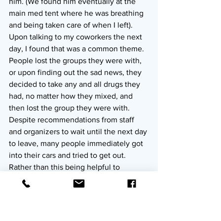
him. (We found him eventually at the 
main med tent where he was breathing 
and being taken care of when I left). 
Upon talking to my coworkers the next 
day, I found that was a common theme. 
People lost the groups they were with, 
or upon finding out the sad news, they 
decided to take any and all drugs they 
had, no matter how they mixed, and 
then lost the group they were with. 
Despite recommendations from staff 
and organizers to wait until the next day 
to leave, many people immediately got 
into their cars and tried to get out. 
Rather than this being helpful to 
anyone, many cars got stuck in the mud 
and it stopped staff from being able to 
get where they needed to go. The 
vendors stayed open as long as they 