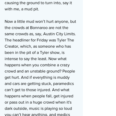
causing the ground to turn into, say it 
with me, a mud pit.
Now a little mud won’t hurt anyone, but 
the crowds at Bonnaroo are not the 
same crowds as, say, Austin City Limits. 
The headliner for Friday was Tyler The 
Creator, which, as someone who has 
been in the pit of a Tyler show, is 
intense to say the least. Now what 
happens when you combine a crazy 
crowd and an unstable ground? People 
get hurt. And if everything is muddy 
and cars are getting stuck, paramedics 
can’t get to those injured. And what 
happens when people fall, get injured 
or pass out in a huge crowd when it's 
dark outside, music is playing so loud 
you can’t hear anything, and medics 