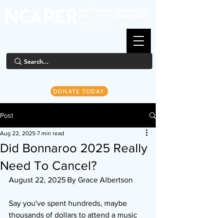
DONATE TODAY
Post
Aug 22, 2025
7 min read
Did Bonnaroo 2025 Really
Need To Cancel?
August 22, 2025	By Grace Albertson
Say you've spent hundreds, maybe 
thousands of dollars to attend a music 