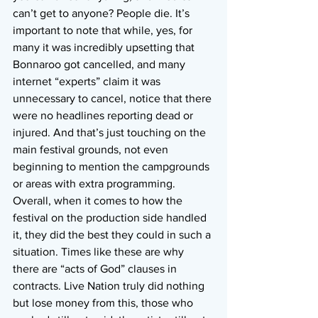
can’t get to anyone? People die. It’s 
important to note that while, yes, for 
many it was incredibly upsetting that 
Bonnaroo got cancelled, and many 
internet “experts” claim it was 
unnecessary to cancel, notice that there 
were no headlines reporting dead or 
injured. And that’s just touching on the 
main festival grounds, not even 
beginning to mention the campgrounds 
or areas with extra programming.
Overall, when it comes to how the 
festival on the production side handled 
it, they did the best they could in such a 
situation. Times like these are why 
there are “acts of God” clauses in 
contracts. Live Nation truly did nothing 
but lose money from this, those who 