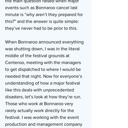
the main question raised when major 
events such as Bonnaroo cancel last 
minute is “why aren’t they prepared for 
this?” and the answer is quite simple: 
they’ve never had to be prior to this.
When Bonnaroo announced everything 
was shutting down, I was in the literal 
middle of the festival grounds at 
Centeroo, meeting with the managers 
to get dispatched to where I would be 
needed that night. Now for everyone’s 
understanding of how a major festival 
like this deals with unprecedented 
disasters, let’s look at how they’re run. 
Those who work at Bonnaroo very 
rarely actually work directly for the 
festival. I was working with the event 
production and management company 