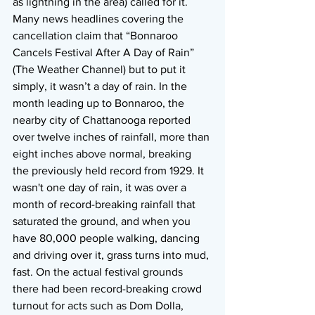
as lightning in the area) called for it. 
Many news headlines covering the 
cancellation claim that “Bonnaroo 
Cancels Festival After A Day of Rain” 
(The Weather Channel) but to put it 
simply, it wasn’t a day of rain. In the 
month leading up to Bonnaroo, the 
nearby city of Chattanooga reported 
over twelve inches of rainfall, more than 
eight inches above normal, breaking 
the previously held record from 1929. It 
wasn't one day of rain, it was over a 
month of record-breaking rainfall that 
saturated the ground, and when you 
have 80,000 people walking, dancing 
and driving over it, grass turns into mud, 
fast. On the actual festival grounds 
there had been record-breaking crowd 
turnout for acts such as Dom Dolla, 