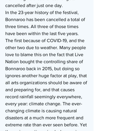
cancelled after just one day.
In the 23-year history of the festival, 
Bonnaroo has been cancelled a total of 
three times. All three of those times 
have been within the last five years. 
The first because of COVID-19, and the 
other two due to weather. Many people 
love to blame this on the fact that Live 
Nation bought the controlling share of 
Bonnaroo back in 2015, but doing so 
ignores another huge factor at play, that 
all arts organizations should be aware of 
and preparing for, and that causes 
record rainfall seemingly everywhere, 
every year: climate change. The ever-
changing climate is causing natural 
disasters at a much more frequent and 
extreme rate than ever seen before. Yet 