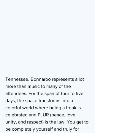
Tennessee, Bonnaroo represents a lot 
more than music to many of the 
attendees. For the span of four to five 
days, the space transforms into a 
colorful world where being a freak is 
celebrated and PLUR (peace, love, 
unity, and respect) is the law. You get to 
be completely yourself and truly for 