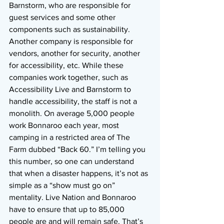
Barnstorm, who are responsible for 
guest services and some other 
components such as sustainability. 
Another company is responsible for 
vendors, another for security, another 
for accessibility, etc. While these 
companies work together, such as 
Accessibility Live and Barnstorm to 
handle accessibility, the staff is not a 
monolith. On average 5,000 people 
work Bonnaroo each year, most 
camping in a restricted area of The 
Farm dubbed “Back 60.” I’m telling you 
this number, so one can understand 
that when a disaster happens, it’s not as 
simple as a “show must go on” 
mentality. Live Nation and Bonnaroo 
have to ensure that up to 85,000 
people are and will remain safe. That’s 