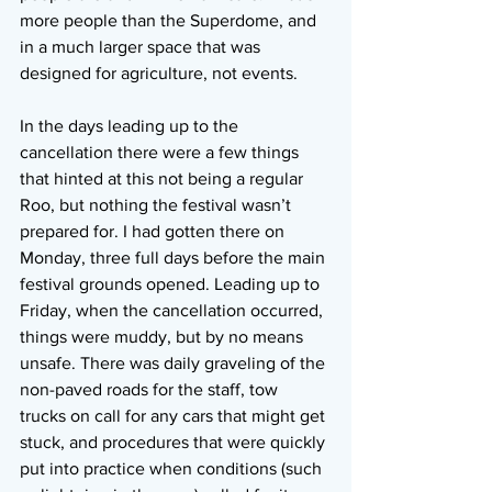
more people than the Superdome, and 
in a much larger space that was 
designed for agriculture, not events.
In the days leading up to the 
cancellation there were a few things 
that hinted at this not being a regular 
Roo, but nothing the festival wasn’t 
prepared for. I had gotten there on 
Monday, three full days before the main 
festival grounds opened. Leading up to 
Friday, when the cancellation occurred, 
things were muddy, but by no means 
unsafe. There was daily graveling of the 
non-paved roads for the staff, tow 
trucks on call for any cars that might get 
stuck, and procedures that were quickly 
put into practice when conditions (such 