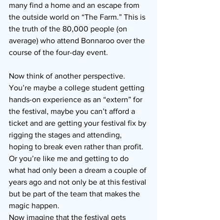
many find a home and an escape from 
the outside world on “The Farm.” This is 
the truth of the 80,000 people (on 
average) who attend Bonnaroo over the 
course of the four-day event.
Now think of another perspective. 
You’re maybe a college student getting 
hands-on experience as an “extern” for 
the festival, maybe you can’t afford a 
ticket and are getting your festival fix by 
rigging the stages and attending, 
hoping to break even rather than profit. 
Or you’re like me and getting to do 
what had only been a dream a couple of 
years ago and not only be at this festival 
but be part of the team that makes the 
magic happen.
Now imagine that the festival gets 