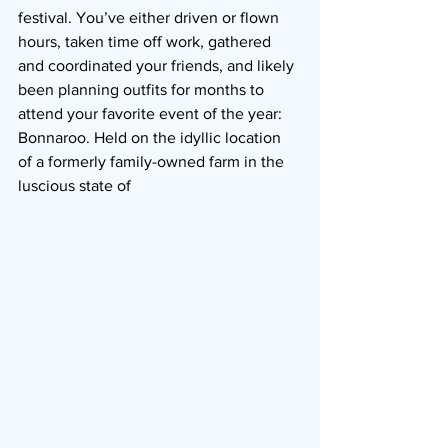
festival. You’ve either driven or flown 
hours, taken time off work, gathered 
and coordinated your friends, and likely 
been planning outfits for months to 
attend your favorite event of the year: 
Bonnaroo. Held on the idyllic location 
of a formerly family-owned farm in the 
luscious state of 