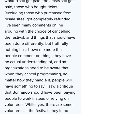
worked still got paid, the artists still got 
paid, those who bought tickets 
(excluding those who purchased from 
resale sites) got completely refunded. 
I’ve seen many comments online 
arguing with the choice of cancelling 
the festival, and things that should have 
been done differently, but truthfully 
nothing has shown me more that 
people comment on things they have 
no actual understanding of, and arts 
organizations need to be aware that 
when they cancel programming, no 
matter how they handle it, people will 
have something to say. I saw a critique 
that Bonnaroo should have been paying 
people to work instead of relying on 
volunteers. While, yes, there are some 
volunteers at the festival, they in no 