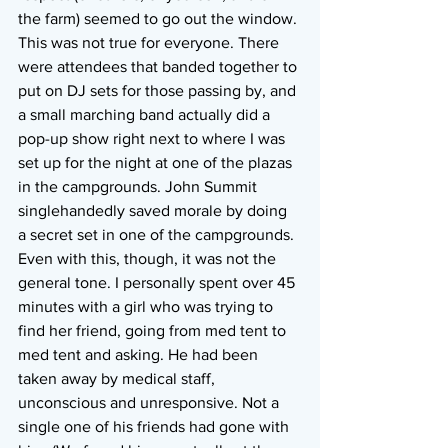
the farm) seemed to go out the window. 
This was not true for everyone. There 
were attendees that banded together to 
put on DJ sets for those passing by, and 
a small marching band actually did a 
pop-up show right next to where I was 
set up for the night at one of the plazas 
in the campgrounds. John Summit 
singlehandedly saved morale by doing 
a secret set in one of the campgrounds. 
Even with this, though, it was not the 
general tone. I personally spent over 45 
minutes with a girl who was trying to 
find her friend, going from med tent to 
med tent and asking. He had been 
taken away by medical staff, 
unconscious and unresponsive. Not a 
single one of his friends had gone with 