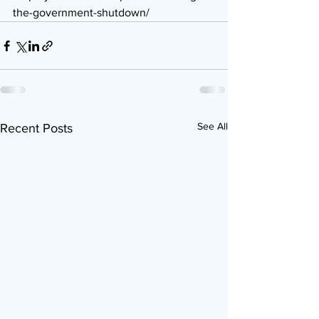
the-government-shutdown/
See All
Recent Posts