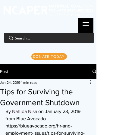
DONATE TODAY
Post
Jan 24, 2019
1 min read
Tips for Surviving the
Government Shutdown
By 
Nahida Nisa
 on January 23, 2019 
from Blue Avocado
https://blueavocado.org/hr-and-
employment-issues/tips-for-surviving-