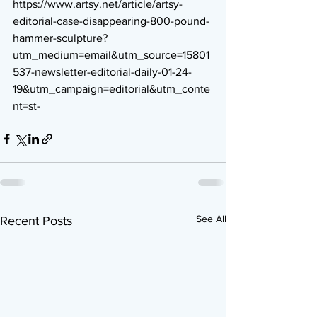
https://www.artsy.net/article/artsy-
editorial-case-disappearing-800-pound-
hammer-sculpture?
utm_medium=email&utm_source=15801
537-newsletter-editorial-daily-01-24-
19&utm_campaign=editorial&utm_conte
nt=st-
See All
Recent Posts