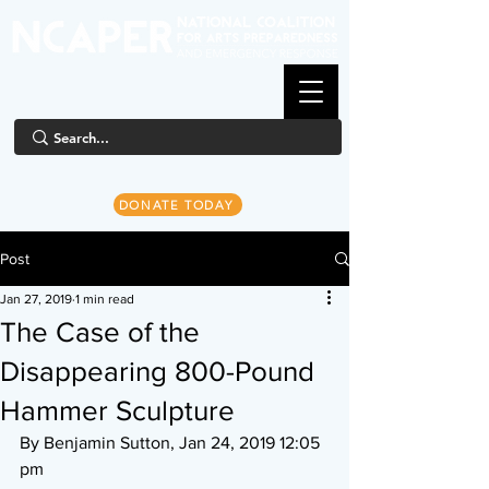
DONATE TODAY
Post
Jan 27, 2019
1 min read
The Case of the
Disappearing 800-Pound
Hammer Sculpture
By Benjamin Sutton, Jan 24, 2019 12:05 
pm