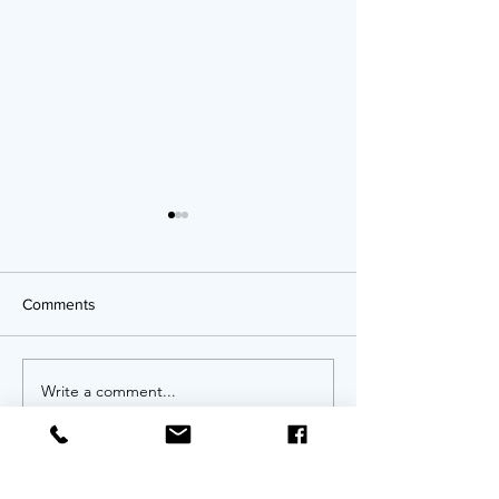
Comments
OPPORTUNITIES!
Write a comment...
Twenty Years of
An Anniversary 
Invitation