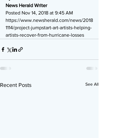
News Herald Writer
Posted Nov 14, 2018 at 9:45 AM  
https://www.newsherald.com/news/2018
1114/project-jumpstart-art-artists-helping-
artists-recover-from-hurricane-losses
See All
Recent Posts