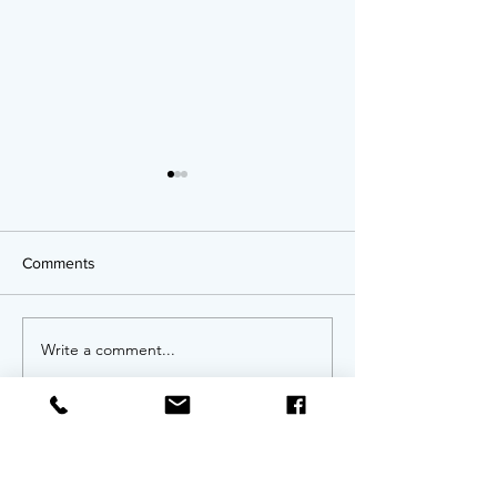
Comments
OPPORTUNITIES!
Write a comment...
Twenty Years of
An Anniversary 
Invitation