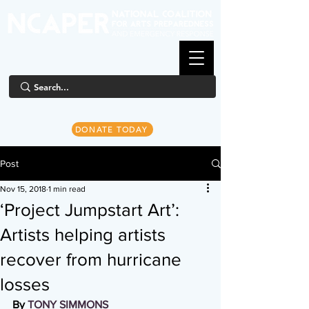
DONATE TODAY
Post
Nov 15, 2018
1 min read
‘Project Jumpstart Art’:
Artists helping artists
recover from hurricane
losses
By 
TONY SIMMONS