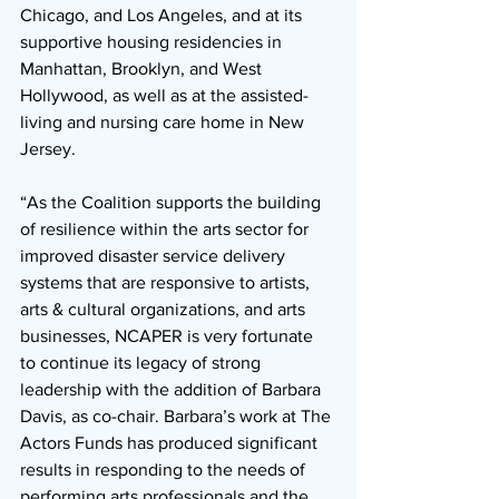
Chicago, and Los Angeles, and at its 
supportive housing residencies in 
Manhattan, Brooklyn, and West 
Hollywood, as well as at the assisted-
living and nursing care home in New 
Jersey. 
“As the Coalition supports the building 
of resilience within the arts sector for 
improved disaster service delivery 
systems that are responsive to artists, 
arts & cultural organizations, and arts 
businesses, NCAPER is very fortunate 
to continue its legacy of strong 
leadership with the addition of Barbara 
Davis, as co-chair. Barbara’s work at The 
Actors Funds has produced significant 
results in responding to the needs of 
performing arts professionals and the 