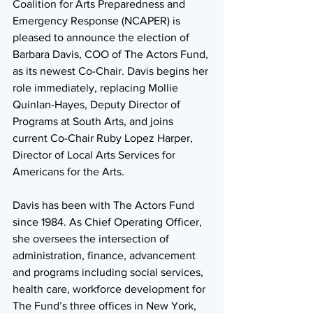
Coalition for Arts Preparedness and 
Emergency Response (NCAPER) is 
pleased to announce the election of 
Barbara Davis, COO of The Actors Fund, 
as its newest Co-Chair. Davis begins her 
role immediately, replacing Mollie 
Quinlan-Hayes, Deputy Director of 
Programs at South Arts, and joins 
current Co-Chair Ruby Lopez Harper, 
Director of Local Arts Services for 
Americans for the Arts.
Davis has been with The Actors Fund 
since 1984. As Chief Operating Officer, 
she oversees the intersection of 
administration, finance, advancement 
and programs including social services, 
health care, workforce development for 
The Fund’s three offices in New York, 