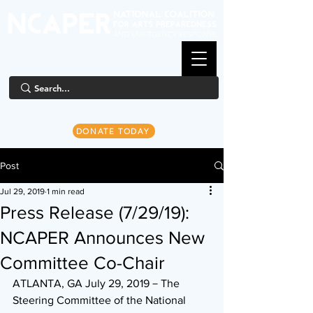
DONATE TODAY
Post
Jul 29, 2019
1 min read
Press Release (7/29/19):
NCAPER Announces New
Committee Co-Chair
ATLANTA, GA July 29, 2019－The 
Steering Committee of the National 