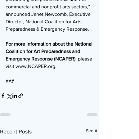
commercial and nonprofit arts sectors,” 
announced Janet Newcomb, Executive 
Director, National Coalition for Arts’ 
Preparedness & Emergency Response.
For more information about the National 
Coalition for Art Preparedness and 
Emergency Response (NCAPER)
, please 
visit www.NCAPER.org.
### 
See All
Recent Posts