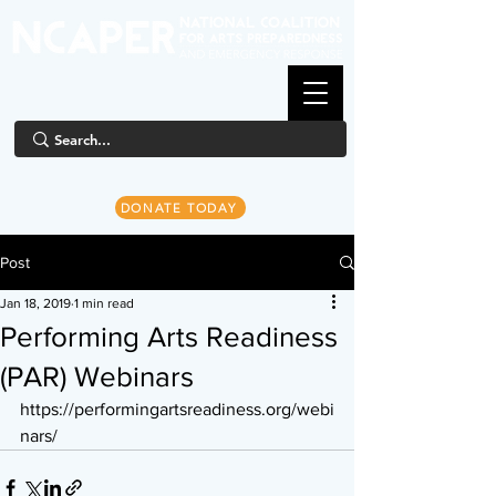
DONATE TODAY
Post
Jan 18, 2019
1 min read
Performing Arts Readiness
(PAR) Webinars
https://performingartsreadiness.org/webi
nars/