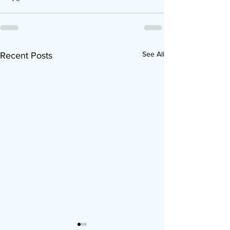
See All
Recent Posts