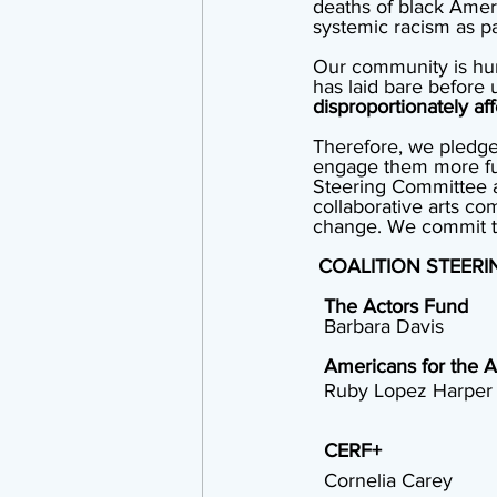
deaths of black Amer
systemic racism as par
Our community is hurt
has laid bare before u
disproportionately aff
Therefore, we pledge 
engage them more ful
Steering Committee a
collaborative arts co
change. We commit to b
COALITION STEER
The Actors Fund
  Barbara Davis
Americans for the A
  Ruby Lopez Harper
CERF+
  Cornelia Carey