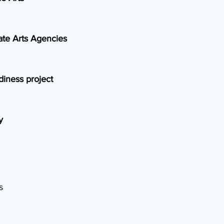
ate Arts Agencies
diness project
y
s