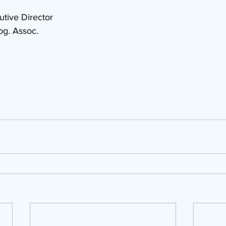
tive Director
og. Assoc.