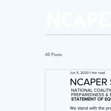
About Us
Policy & Advocacy
P
All Posts
Jun 5, 2020
1 min read
NCAPER 
 NATIONAL COALITI
 PREPAREDNESS &
STATEMENT OF EQ
We stand with the pr