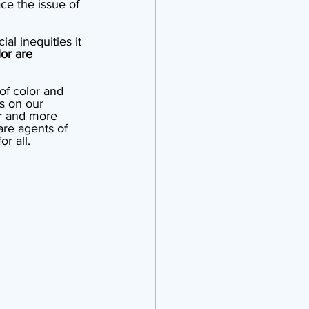
e the issue of 
al inequities it 
or are 
of color and 
s on our 
r and more 
are agents of 
r all.  