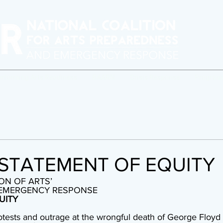
erforming Arts Readiness
BAARN
Crisis Response
Program
STATEMENT OF EQUITY
ON OF ARTS’ 
 EMERGENCY RESPONSE 
UITY
otests and outrage at the wrongful death of George Floyd