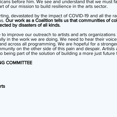
icans before him. We see and understand that we must fac
t of our mission to build resilience in the arts sector. 
ing, devastated by the impact of COVID-19 and all the raci
s. 
Our work as a Coalition tells us that communities of col
ected by disasters of all kinds. 
to improve our outreach to artists and arts organizations 
ly in the work we are doing. We need to hear their voice
nd across all programming. We are hopeful for a stronge
mmunity on the other side of this pain and despair. Artists 
eing part of the solution of building a more just future fo
ING COMMITTEE
rts