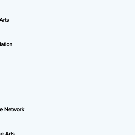
Arts
ation
ce Network
e Arts