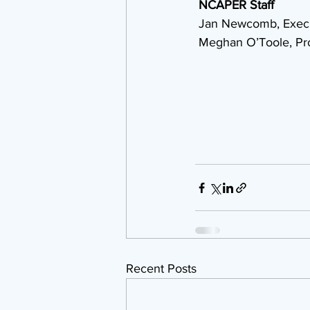
NCAPER Staff
 Jan Newcomb, Execu
 Meghan O’Toole, Pr
Recent Posts