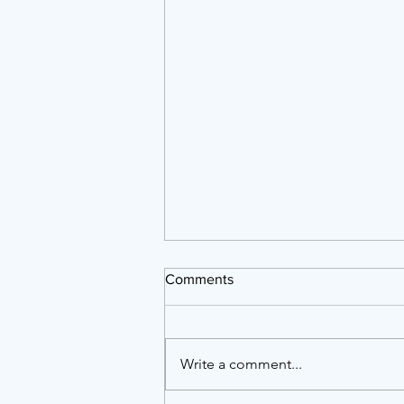
Comments
Write a comment...