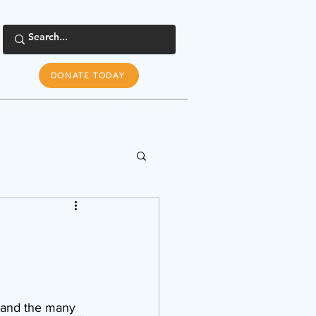
DONATE TODAY
s
Tools & Resources
Newsroom
 and the many 