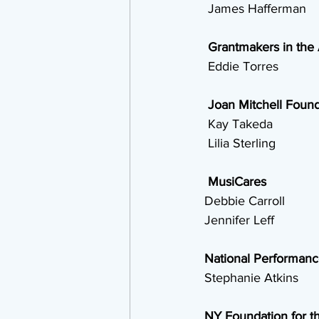
  James Hafferman
Grantmakers in the 
  Eddie Torres
Joan Mitchell Found
  Kay Takeda
  Lilia Sterling
MusiCares
 Debbie Carroll
 Jennifer Leff
National Performan
 Stephanie Atkins
NY Foundation for th