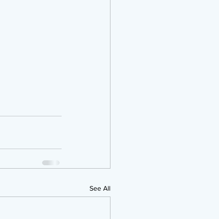
See All