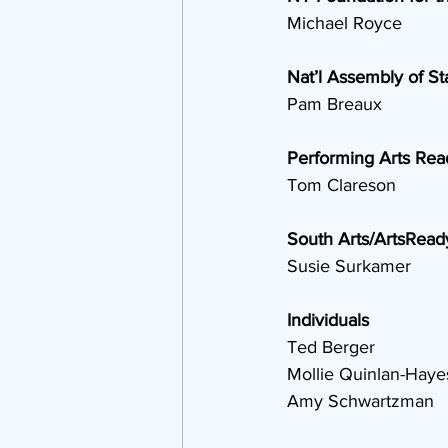
 Michael Royce
Nat’l Assembly of St
 Pam Breaux
Performing Arts Rea
 Tom Clareson
South Arts/ArtsRead
 Susie Surkamer
Individuals
 Ted Berger
 Mollie Quinlan-Haye
 Amy Schwartzman