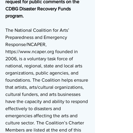
request for public comments on the 
CDBG Disaster Recovery Funds 
program. 
The National Coalition for Arts’ 
Preparedness and Emergency 
Response/NCAPER, 
https://www.ncaper.org founded in 
2006, is a voluntary task force of 
national, regional, state and local arts 
organizations, public agencies, and 
foundations. The Coalition helps ensure 
that artists, arts/cultural organizations, 
cultural funders, and arts businesses 
have the capacity and ability to respond 
effectively to disasters and 
emergencies affecting the arts and 
culture sector. The Coalition’s Charter 
Members are listed at the end of this 