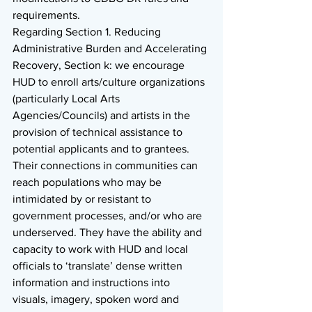
requirements. 
Regarding Section 1. Reducing 
Administrative Burden and Accelerating 
Recovery, Section k: we encourage 
HUD to enroll arts/culture organizations 
(particularly Local Arts 
Agencies/Councils) and artists in the 
provision of technical assistance to 
potential applicants and to grantees. 
Their connections in communities can 
reach populations who may be 
intimidated by or resistant to 
government processes, and/or who are 
underserved. They have the ability and 
capacity to work with HUD and local 
officials to ‘translate’ dense written 
information and instructions into 
visuals, imagery, spoken word and 