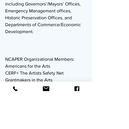
including Governors’/Mayors’ Offices, 
Emergency Management offices, 
Historic Preservation Offices, and 
Departments of Commerce/Economic 
Development. 
NCAPER Organizational Members: 
Americans for the Arts
CERF+ The Artists Safety Net
Grantmakers in the Arts
Entertainment Community Fund
MusiCares
National Endowment for the Arts
National Performance Network
National Assembly of State Arts 
Agencies
New York Foundation for the Arts