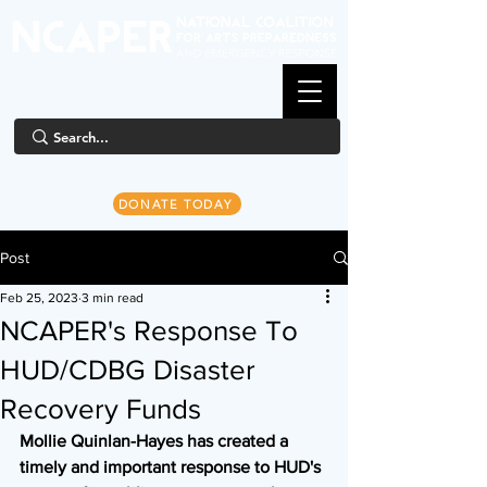
DONATE TODAY
Post
Feb 25, 2023
3 min read
NCAPER's Response To
HUD/CDBG Disaster
Recovery Funds
Mollie Quinlan-Hayes has created a 
timely and important response to HUD's 