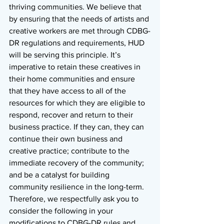
thriving communities. We believe that 
by ensuring that the needs of artists and 
creative workers are met through CDBG-
DR regulations and requirements, HUD 
will be serving this principle. It’s 
imperative to retain these creatives in 
their home communities and ensure 
that they have access to all of the 
resources for which they are eligible to 
respond, recover and return to their 
business practice. If they can, they can 
continue their own business and 
creative practice; contribute to the 
immediate recovery of the community; 
and be a catalyst for building 
community resilience in the long-term. 
Therefore, we respectfully ask you to 
consider the following in your 
modifications to CDBG-DR rules and 