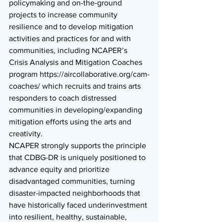
policymaking and on-the-ground 
projects to increase community 
resilience and to develop mitigation 
activities and practices for and with 
communities, including NCAPER’s 
Crisis Analysis and Mitigation Coaches 
program https://aircollaborative.org/cam-
coaches/ which recruits and trains arts 
responders to coach distressed 
communities in developing/expanding 
mitigation efforts using the arts and 
creativity. 
NCAPER strongly supports the principle 
that CDBG-DR is uniquely positioned to 
advance equity and prioritize 
disadvantaged communities, turning 
disaster-impacted neighborhoods that 
have historically faced underinvestment 
into resilient, healthy, sustainable, 