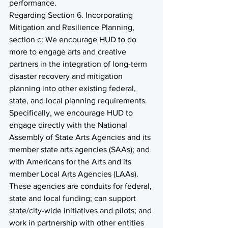
performance. 
Regarding Section 6. Incorporating 
Mitigation and Resilience Planning, 
section c: We encourage HUD to do 
more to engage arts and creative 
partners in the integration of long-term 
disaster recovery and mitigation 
planning into other existing federal, 
state, and local planning requirements. 
Specifically, we encourage HUD to 
engage directly with the National 
Assembly of State Arts Agencies and its 
member state arts agencies (SAAs); and 
with Americans for the Arts and its 
member Local Arts Agencies (LAAs). 
These agencies are conduits for federal, 
state and local funding; can support 
state/city-wide initiatives and pilots; and 
work in partnership with other entities 