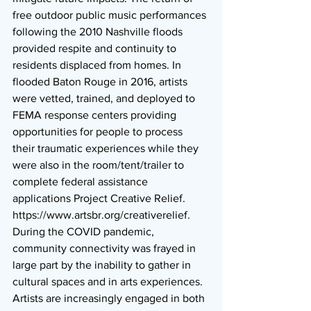
free outdoor public music performances 
following the 2010 Nashville floods 
provided respite and continuity to 
residents displaced from homes. In 
flooded Baton Rouge in 2016, artists 
were vetted, trained, and deployed to 
FEMA response centers providing 
opportunities for people to process 
their traumatic experiences while they 
were also in the room/tent/trailer to 
complete federal assistance 
applications Project Creative Relief.  
https://www.artsbr.org/creativerelief. 
During the COVID pandemic, 
community connectivity was frayed in 
large part by the inability to gather in 
cultural spaces and in arts experiences. 
Artists are increasingly engaged in both 