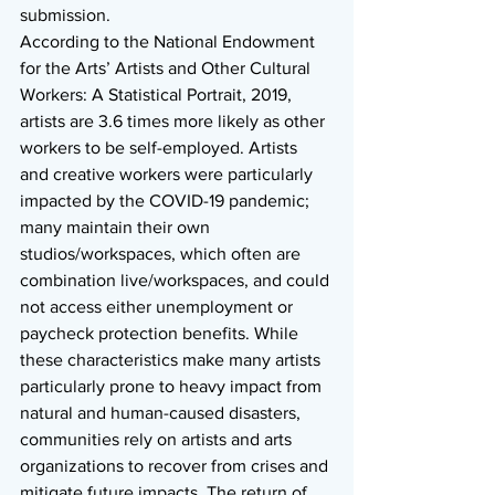
submission. 
According to the National Endowment 
for the Arts’ Artists and Other Cultural 
Workers: A Statistical Portrait, 2019, 
artists are 3.6 times more likely as other 
workers to be self-employed. Artists 
and creative workers were particularly 
impacted by the COVID-19 pandemic; 
many maintain their own 
studios/workspaces, which often are 
combination live/workspaces, and could 
not access either unemployment or 
paycheck protection benefits. While 
these characteristics make many artists 
particularly prone to heavy impact from 
natural and human-caused disasters, 
communities rely on artists and arts 
organizations to recover from crises and 
mitigate future impacts. The return of 