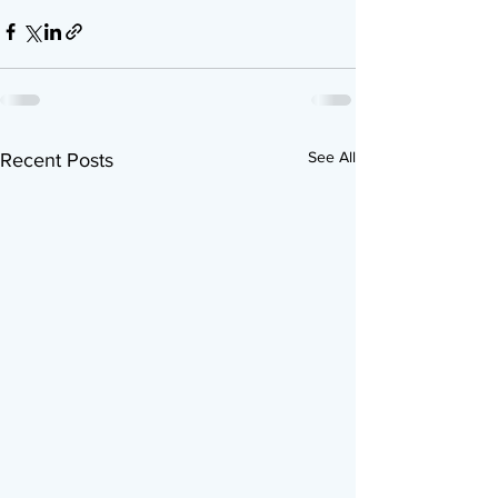
See All
Recent Posts