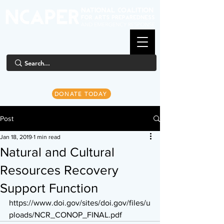
DONATE TODAY
Post
Jan 18, 2019
1 min read
Natural and Cultural
Resources Recovery
Support Function
https://www.doi.gov/sites/doi.gov/files/u
ploads/NCR_CONOP_FINAL.pdf