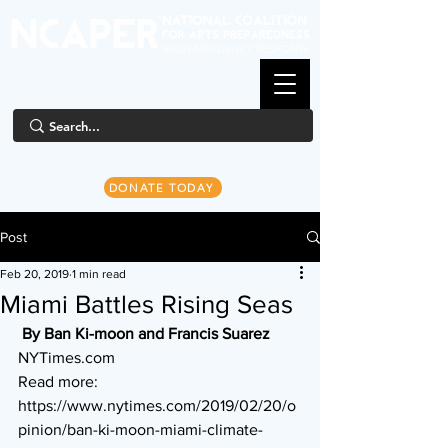
DONATE TODAY
Post
Feb 20, 2019
1 min read
Miami Battles Rising Seas
By Ban Ki-moon and Francis Suarez
NYTimes.com
Read more: 
https://www.nytimes.com/2019/02/20/o
pinion/ban-ki-moon-miami-climate-