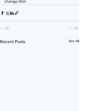
change.html
See All
Recent Posts