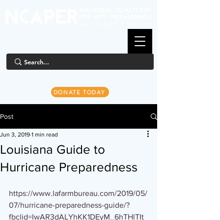
DONATE TODAY
Post
Jun 3, 2019
1 min read
Louisiana Guide to
Hurricane Preparedness
https://www.lafarmbureau.com/2019/05/
07/hurricane-preparedness-guide/?
fbclid=IwAR3dALYhKK1DEyM_6hTHlTIt