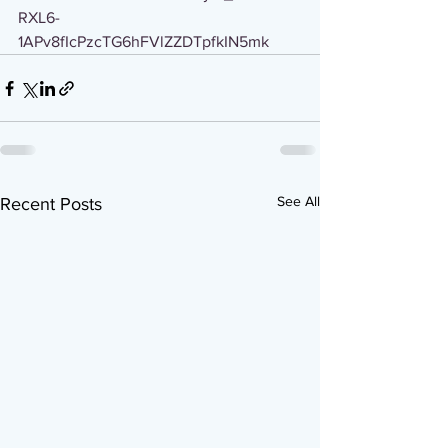
RXL6-
1APv8fIcPzcTG6hFVlZZDTpfkIN5mk
See All
Recent Posts