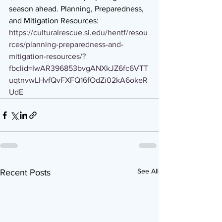
season ahead. Planning, Preparedness, 
and Mitigation Resources:  
https://culturalrescue.si.edu/hentf/resou
rces/planning-preparedness-and-
mitigation-resources/?
fbclid=IwAR396853bvgANXkJZ6fc6VTT
uqtnvwLHvfQvFXFQ16fOdZi02kA6okeR
UdE
See All
Recent Posts