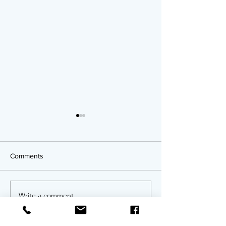
Comments
OPPORTUNITIES!
Write a comment...
Twenty Years of
An Anniversary 
Invitation