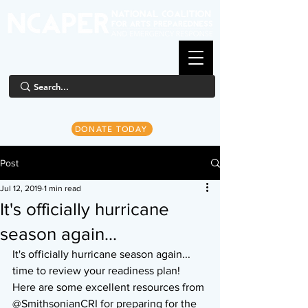
DONATE TODAY
Post
Jul 12, 2019
1 min read
It's officially hurricane
season again...
It's officially hurricane season again... 
time to review your readiness plan! 
Here are some excellent resources from 
@SmithsonianCRI for preparing for the 