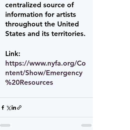
centralized source of 
information for artists 
throughout the United 
States and its territories.
Link:  
https://www.nyfa.org/Co
ntent/Show/Emergency
%20Resources