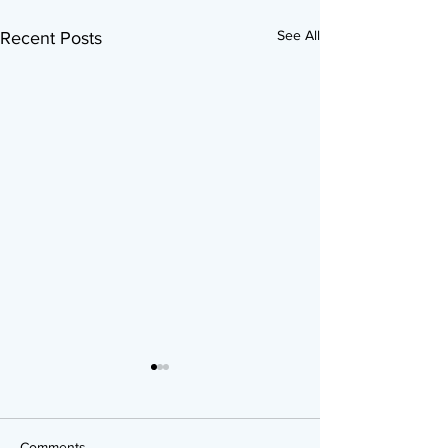
See All
Recent Posts
Comments