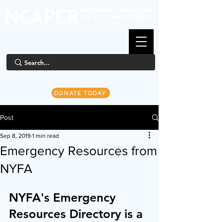
DONATE TODAY
Post
Sep 8, 2019
1 min read
Emergency Resources from
NYFA
NYFA's Emergency 
Resources Directory is a 