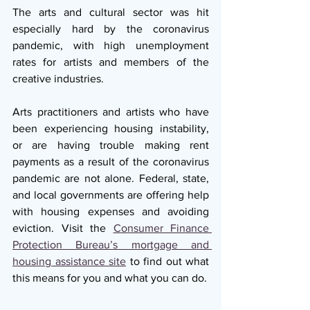
The arts and cultural sector was hit 
especially hard by the coronavirus 
pandemic, with high unemployment 
rates for artists and members of the 
creative industries.
Arts practitioners and artists who have 
been experiencing housing instability, 
or are having trouble making rent 
payments as a result of the coronavirus 
pandemic are not alone. Federal, state, 
and local governments are offering help 
with housing expenses and avoiding 
eviction. Visit the 
Consumer Finance 
Protection Bureau’s mortgage and 
housing assistance site
 to find out what 
this means for you and what you can do.