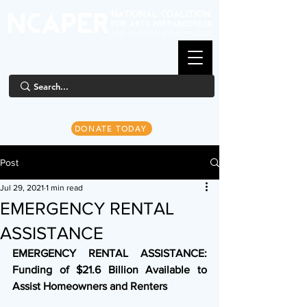
DONATE TODAY
Post
Jul 29, 2021
1 min read
EMERGENCY RENTAL
ASSISTANCE
EMERGENCY RENTAL ASSISTANCE: 
Funding of $21.6 Billion Available to 
Assist Homeowners and Renters