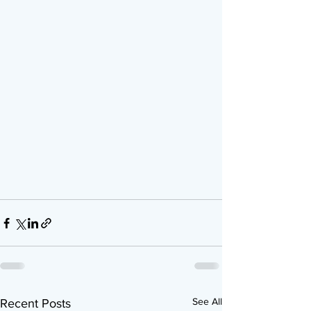
See All
Recent Posts