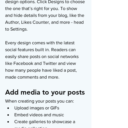
design options. Click Designs to choose 
the one that’s right for you. To show 
and hide details from your blog, like the 
Author, Likes Counter, and more - head 
to Settings.
Every design comes with the latest 
social features built in. Readers can 
easily share posts on social networks 
like Facebook and Twitter and view 
how many people have liked a post, 
made comments and more.
Add media to your posts
When creating your posts you can: 
Upload images or GIFs
Embed videos and music 
Create galleries to showcase a 