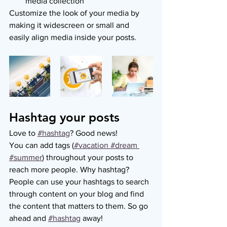
media collection
Customize the look of your media by 
making it widescreen or small and 
easily align media inside your posts.  
Hashtag your posts
Love to
#hashtag
? Good news!
You can add tags (
#vacation
 #dream
#summer
) throughout your posts to 
reach more people. Why hashtag? 
People can use your hashtags to search 
through content on your blog and find 
the content that matters to them. So go 
ahead and
#hashtag
 away!