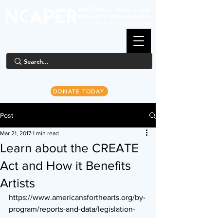
DONATE TODAY
Post
Mar 21, 2017
1 min read
Learn about the CREATE
Act and How it Benefits
Artists
https://www.americansforthearts.org/by-
program/reports-and-data/legislation-