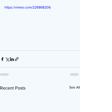
https://vimeo.com/226868206
See All
Recent Posts