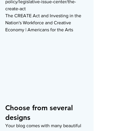
policy/legislative-issue-center/the-
create-act
The CREATE Act and Investing in the 
Nation's Workforce and Creative 
Economy | Americans for the Arts
Choose from several 
designs
Your blog comes with many beautiful 