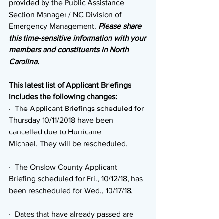
provided by the Public Assistance 
Section Manager / NC Division of 
Emergency Management. 
Please share 
this time-sensitive information with your 
members and constituents in North 
Carolina.
This latest list of Applicant Briefings 
includes the following changes:
·  The Applicant Briefings scheduled for 
Thursday 10/11/2018 have been 
cancelled due to Hurricane 
Michael. They will be rescheduled.
·  The Onslow County Applicant 
Briefing scheduled for Fri., 10/12/18, has 
been rescheduled for Wed., 10/17/18.
·  Dates that have already passed are 