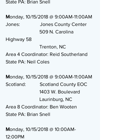
State PA: Brian Snell
M
onday, 10/15/2018 @ 9:00AM-11:00AM
Jones:                Jones County Center
                           509 N. Carolina 
Highway 58
                           Trenton, NC
Area 4 Coordinator: Reid Southerland
State PA: Neil Coles
M
onday, 10/15/2018 @ 9:00AM-11:00AM
Scotland:           Scotland County EOC
                           1403 W. Boulevard
                           Laurinburg, NC
Area 8 Coordinator: Ben Wooten
State PA: Brian Snell
M
onday, 10/15/2018 @ 10:00AM-
12:00PM