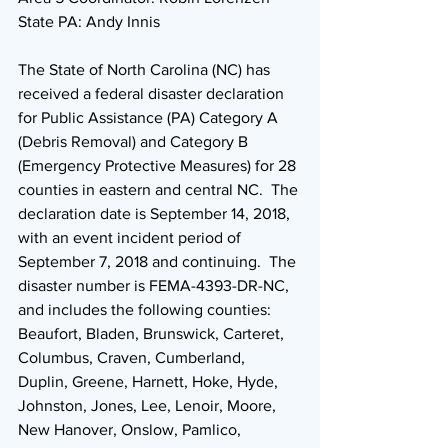
State PA: Andy Innis
The State of North Carolina (NC) has 
received a federal disaster declaration 
for Public Assistance (PA) Category A 
(Debris Removal) and Category B 
(Emergency Protective Measures) for 28 
counties in eastern and central NC.  The 
declaration date is September 14, 2018, 
with an event incident period of 
September 7, 2018 and continuing.  The 
disaster number is FEMA-4393-DR-NC, 
and includes the following counties: 
Beaufort, Bladen, Brunswick, Carteret, 
Columbus, Craven, Cumberland, 
Duplin, Greene, Harnett, Hoke, Hyde, 
Johnston, Jones, Lee, Lenoir, Moore, 
New Hanover, Onslow, Pamlico, 