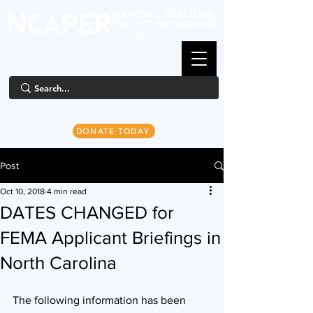
DONATE TODAY
Post
Oct 10, 2018
4 min read
DATES CHANGED for
FEMA Applicant Briefings in
North Carolina
The following information has been 