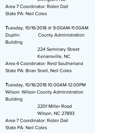
Area 7 Coordinator: Robin Dail
State PA: Neil Coles
T
uesday, 10/16/2018 @ 9:00AM-11:00AM
Duplin:               County Administration 
Building
                           224 Seminary Street
                           Kenansville, NC
Area 4 Coordinator: Reid Southerland
State PA: Brian Snell, Neil Coles
T
uesday, 10/16/2018 10:00AM-12:00PM
Wilson: Wilson County Administration 
Building
                           2201 Miller Road
                           Wilson, NC 27893
Area 7 Coordinator: Robin Dail
State PA: Neil Coles