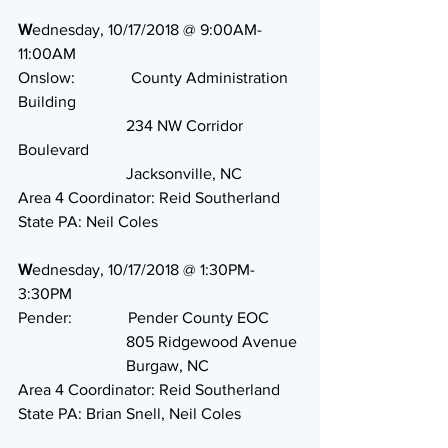
W
ednesday, 10/17/2018 @ 9:00AM-
11:00AM
Onslow:              County Administration 
Building
                           234 NW Corridor 
Boulevard
                           Jacksonville, NC
Area 4 Coordinator: Reid Southerland
State PA: Neil Coles
W
ednesday, 10/17/2018 @ 1:30PM-
3:30PM
Pender:              Pender County EOC
                           805 Ridgewood Avenue
                           Burgaw, NC
Area 4 Coordinator: Reid Southerland
State PA: Brian Snell, Neil Coles