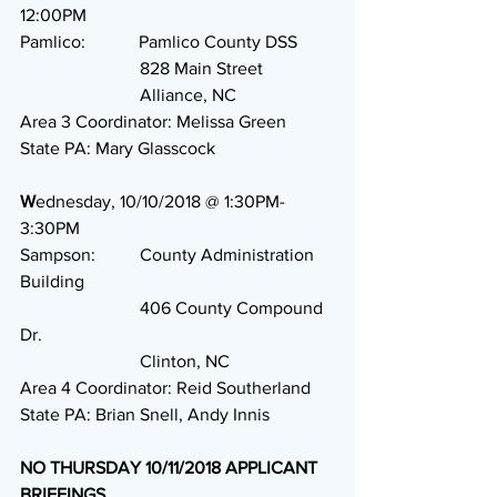
12:00PM
Pamlico:            Pamlico County DSS
                           828 Main Street
                           Alliance, NC
Area 3 Coordinator: Melissa Green
State PA: Mary Glasscock
W
ednesday, 10/10/2018 @ 1:30PM-
3:30PM
Sampson:          County Administration 
Building
                           406 County Compound 
Dr.
                           Clinton, NC
Area 4 Coordinator: Reid Southerland
State PA: Brian Snell, Andy Innis
NO THURSDAY 10/11/2018 APPLICANT 
BRIEFINGS