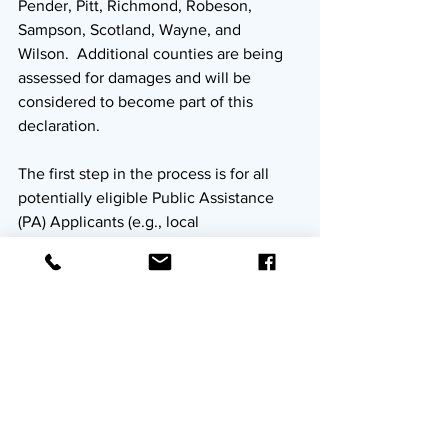
Pender, Pitt, Richmond, Robeson, 
Sampson, Scotland, Wayne, and 
Wilson.  Additional counties are being 
assessed for damages and will be 
considered to become part of this 
declaration.
The first step in the process is for all 
potentially eligible Public Assistance 
(PA) Applicants (e.g., local 
governments, state agencies, private 
non-profits (PNPs), tribal organizations) 
in declared counties to attend an 
Applicant Briefing at one of the 
dates/locations listed above.  At the 
briefing, potential applicants will 
receive an overview of the Public 
Assistance program/process, any event-
specific details, and instructions on how 