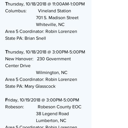
T
hursday, 10/18/2018 @ 11:00AM-1:00PM
Columbus:          Vineland Station
                           701 S. Madison Street
                           Whiteville, NC
Area 5 Coordinator: Robin Lorenzen
State PA: Brian Snell
T
hursday, 10/18/2018 @ 3:00PM-5:00PM
New Hanover:   230 Government 
Center Drive
                           Wilmington, NC
Area 5 Coordinator: Robin Lorenzen
State PA: Mary Glasscock
F
riday, 10/19/2018 @ 3:00PM-5:00PM
Robeson:            Robeson County EOC
                           38 Legend Road
                           Lumberton, NC
Area 5 Coordinator: Robin Lorenzen