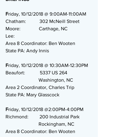
F
riday, 10/12/2018 @ 9:00AM-11:00AM
Chatham:           302 McNeill Street
Moore:               Carthage, NC
Lee:                    
Area 8 Coordinator: Ben Wooten
State PA: Andy Innis
F
riday, 10/12/2018 @ 10:30AM-12:30PM
Beaufort:            5337 US 264
                           Washington, NC
Area 2 Coordinator, Charles Trip
State PA: Mary Glasscock
F
riday, 10/12/2018 @2:00PM-4:00PM
Richmond:         200 Industrial Park
                           Rockingham, NC
Area 8 Coordinator: Ben Wooten