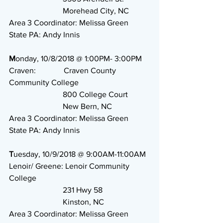
                           Morehead City, NC
Area 3 Coordinator: Melissa Green
State PA: Andy Innis 
M
onday, 10/8/2018 @ 1:00PM- 3:00PM
Craven:              Craven County 
Community College
                           800 College Court
                           New Bern, NC
Area 3 Coordinator: Melissa Green
State PA: Andy Innis
T
uesday, 10/9/2018 @ 9:00AM-11:00AM
Lenoir/ Greene: Lenoir Community 
College
                           231 Hwy 58
                           Kinston, NC
Area 3 Coordinator: Melissa Green