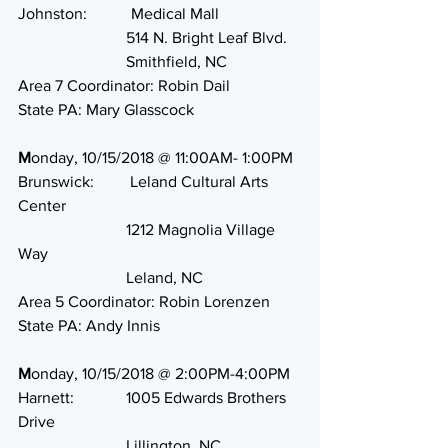
Johnston:           Medical Mall
                           514 N. Bright Leaf Blvd.
                           Smithfield, NC
Area 7 Coordinator: Robin Dail
State PA: Mary Glasscock
M
onday, 10/15/2018 @ 11:00AM- 1:00PM
Brunswick:         Leland Cultural Arts 
Center
                           1212 Magnolia Village 
Way
                           Leland, NC
Area 5 Coordinator: Robin Lorenzen
State PA: Andy Innis
M
onday, 10/15/2018 @ 2:00PM-4:00PM
Harnett:             1005 Edwards Brothers 
Drive
                           Lillington, NC