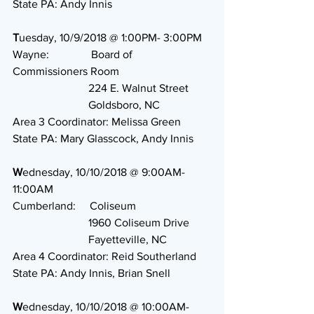
State PA: Andy Innis
T
uesday, 10/9/2018 @ 1:00PM- 3:00PM
Wayne:               Board of 
Commissioners Room
                           224 E. Walnut Street
                           Goldsboro, NC
Area 3 Coordinator: Melissa Green
State PA: Mary Glasscock, Andy Innis
W
ednesday, 10/10/2018 @ 9:00AM-
11:00AM
Cumberland:     Coliseum
                           1960 Coliseum Drive
                           Fayetteville, NC
Area 4 Coordinator: Reid Southerland
State PA: Andy Innis, Brian Snell 
W
ednesday, 10/10/2018 @ 10:00AM- 