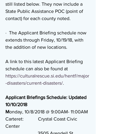
still listed below. They now include a 
State Public Assistance POC (point of 
contact) for each county noted.
·  The Applicant Briefing schedule now 
extends through Friday, 10/19/18, with 
the addition of new locations.
A link to this latest Applicant Briefing 
schedule can also be found at 
https://culturalrescue.si.edu/hentf/major
-disasters/current-disasters/
.
Applicant Briefings Schedule: Updated 
10/10/2018
M
onday, 10/8/2018 @ 9:00AM- 11:00AM
Carteret:            Crystal Coast Civic 
Center
                           3505 Arendell St.