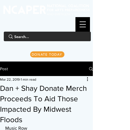
DONATE TODAY
Post
Mar 22, 2019
1 min read
Dan + Shay Donate Merch
Proceeds To Aid Those
Impacted By Midwest
Floods
Music Row 