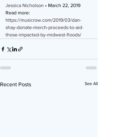
Jessica Nicholson
 • March 22, 2019 
Read more: 
https://musicrow.com/2019/03/dan-
shay-donate-merch-proceeds-to-aid-
those-impacted-by-midwest-floods/
See All
Recent Posts