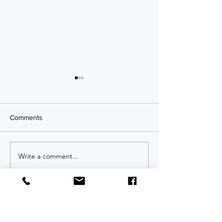
Comments
OPPORTUNITIES!
Write a comment...
Twenty Years of
An Anniversary 
Invitation