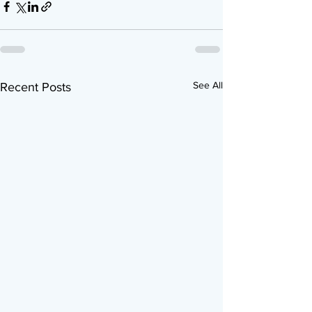
See All
Recent Posts