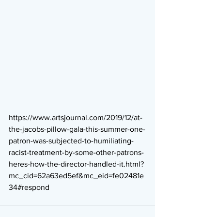
https://www.artsjournal.com/2019/12/at-
the-jacobs-pillow-gala-this-summer-one-
patron-was-subjected-to-humiliating-
racist-treatment-by-some-other-patrons-
heres-how-the-director-handled-it.html?
mc_cid=62a63ed5ef&mc_eid=fe02481e
34#respond