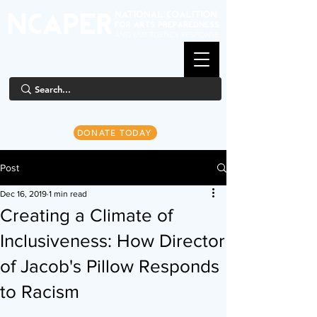
DONATE TODAY
Post
Dec 16, 2019
1 min read
Creating a Climate of
Inclusiveness: How Director
of Jacob's Pillow Responds
to Racism