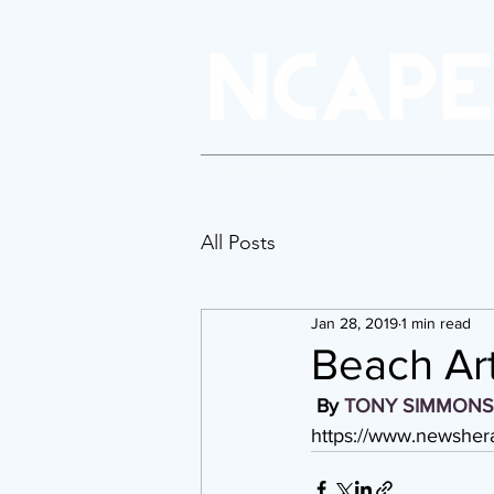
About Us
Policy & Advocacy
P
All Posts
Jan 28, 2019
1 min read
Beach Art
By 
TONY SIMMONS
https://www.newshera