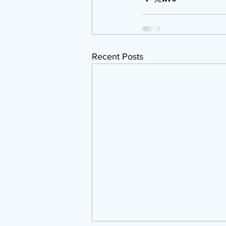
Recent Posts