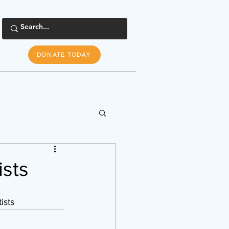
DONATE TODAY
s
Tools & Resources
Newsroom
ists
ists