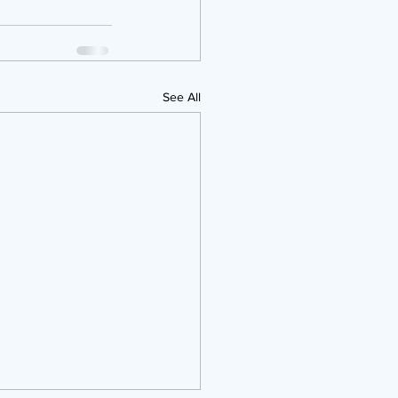
See All