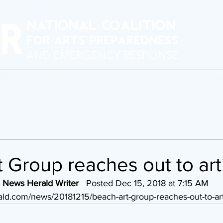
erforming Arts Readiness
BAARN
Crisis Response
Program
 Group reaches out to art
 News Herald Writer
   Posted Dec 15, 2018 at 7:15 AM 
ld.com/news/20181215/beach-art-group-reaches-out-to-art