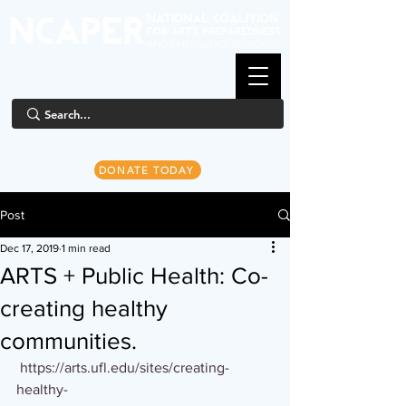
DONATE TODAY
Post
Dec 17, 2019
1 min read
ARTS + Public Health: Co-
creating healthy
communities.
https://arts.ufl.edu/sites/creating-
healthy-