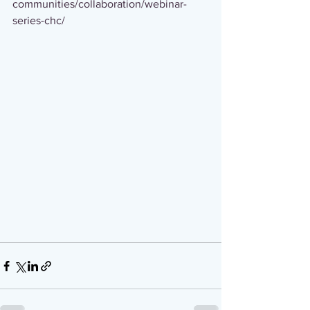
communities/collaboration/webinar-
series-chc/