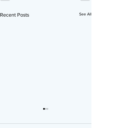
See All
Recent Posts