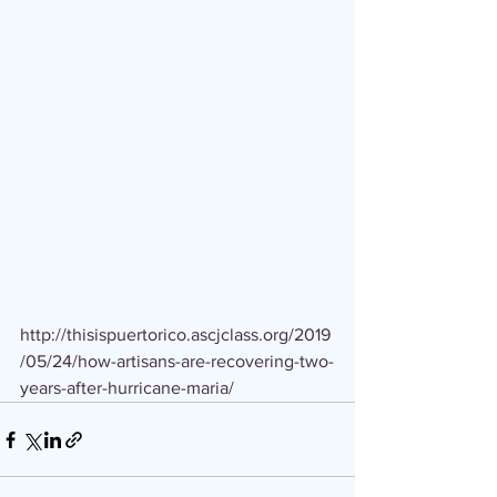
http://thisispuertorico.ascjclass.org/2019
/05/24/how-artisans-are-recovering-two-
years-after-hurricane-maria/