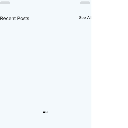
See All
Recent Posts