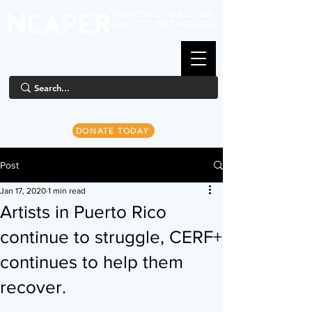
DONATE TODAY
Post
Jan 17, 2020
1 min read
Artists in Puerto Rico
continue to struggle, CERF+
continues to help them
recover.