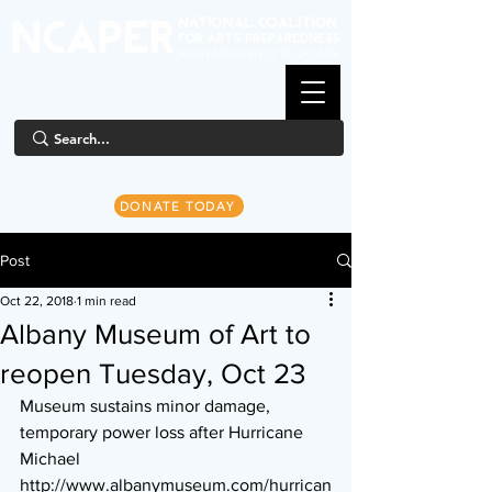
DONATE TODAY
Post
Oct 22, 2018
1 min read
Albany Museum of Art to
reopen Tuesday, Oct 23
Museum sustains minor damage, 
temporary power loss after Hurricane 
Michael
http://www.albanymuseum.com/hurrican