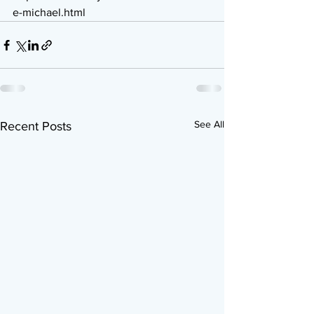
e-michael.html
See All
Recent Posts