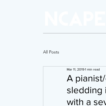
About Us
Policy & Advocacy
P
All Posts
Mar 11, 2019
1 min read
A pianist
sledding 
with a se