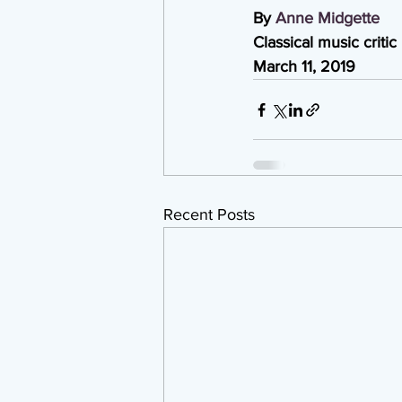
By 
Anne Midgette
Classical music critic
March 11, 2019
Recent Posts