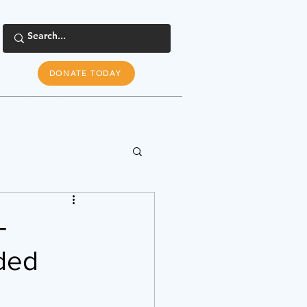
DONATE TODAY
s
Tools & Resources
Newsroom
-
nded