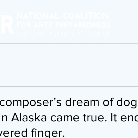
erforming Arts Readiness
BAARN
Crisis Response
Program
/composer’s dream of dog
in Alaska came true. It e
vered finger.