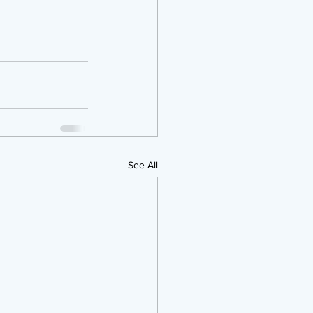
See All