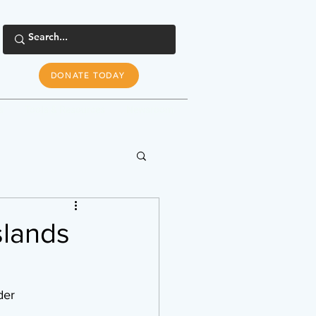
DONATE TODAY
s
Tools & Resources
Newsroom
slands
ader