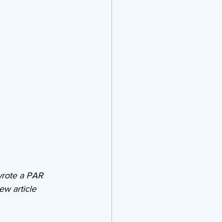
wrote a PAR 
ew article 