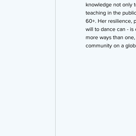
knowledge not only to
teaching in the publi
60+. Her resilience, 
will to dance can - i
more ways than one, a
community on a globa