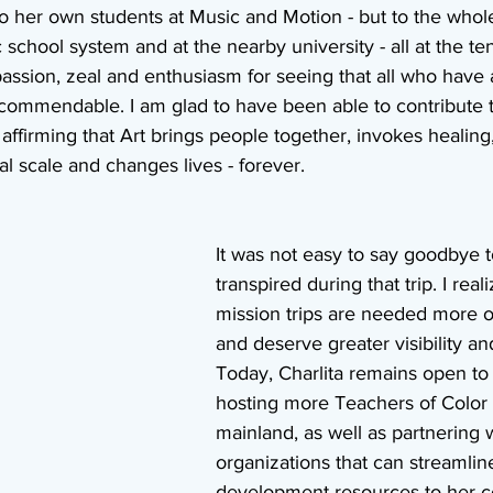
 her own students at Music and Motion - but to the whole 
c school system and at the nearby university - all at the te
passion, zeal and enthusiasm for seeing that all who have 
s commendable. I am glad to have been able to contribute to
ffirming that Art brings people together, invokes healing,
l scale and changes lives - forever.
It was not easy to say goodbye to
transpired during that trip. I real
mission trips are needed more o
and deserve greater visibility an
Today, Charlita remains open to 
hosting more Teachers of Color 
mainland, as well as partnering w
organizations that can streamlin
development resources to her 