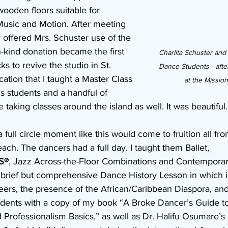
wooden floors suitable for 
Music and Motion. After meeting 
 offered Mrs. Schuster use of the 
n-kind donation became the first 
Charlita Schuster and
s to revive the studio in St. 
Dance Students - after
ocation that I taught a Master Class 
at the Missio
s students and a handful of 
king classes around the island as well. It was beautiful.
a full circle moment like this would come to fruition all fr
each. The dancers had a full day. I taught them Ballet, 
S®
, Jazz Across-the-Floor Combinations and Contemporar
 brief but comprehensive Dance History Lesson in which i
ers, the presence of the African/Caribbean Diaspora, and
students with a copy of my book “A Broke Dancer’s Guide t
d Professionalism Basics,” as well as Dr. Halifu Osumare’