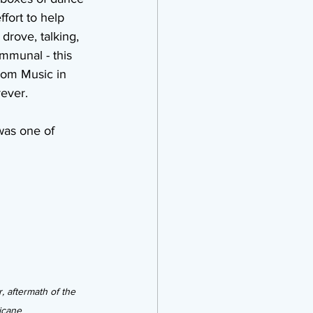
fort to help 
drove, talking, 
mmunal - this 
rom Music in 
ever.
was one of 
, aftermath of the 
icane