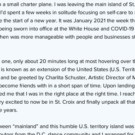
n a small charter plane. I was leaving the main island of S
 I’d spent a few weeks in solitude focusing on self-care t
the start of a new year. It was January 2021 the week th
eing sworn into office at the White House and COVID-19 wa
 then was more manageable with people and businesses sta
t one, only about 20 minutes long at most hovering over 
t is known as an extension of the United States (U.S. Territ
and be greeted by Charlita Schuster, Artistic Director of 
ecome friends with in a short span of time. Upon landing,
 me that I was in the right place at the right time. I reac
y excited to now be in St. Croix and finally unpack all tha
e years.
ween “mainland” and this humble U.S. territory island was
butors from the D.C. dance community and I arranged for