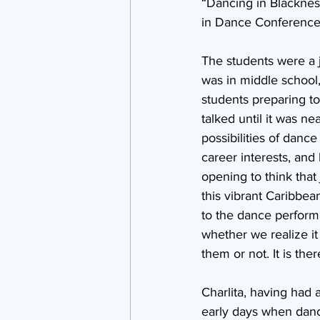
“Dancing in Blackness
in Dance Conference 
The students were a 
was in middle school,
students preparing to
talked until it was ne
possibilities of dance 
career interests, and 
opening to think that
this vibrant Caribbea
to the dance perform
whether we realize i
them or not. It is ther
Charlita, having had 
early days when dance