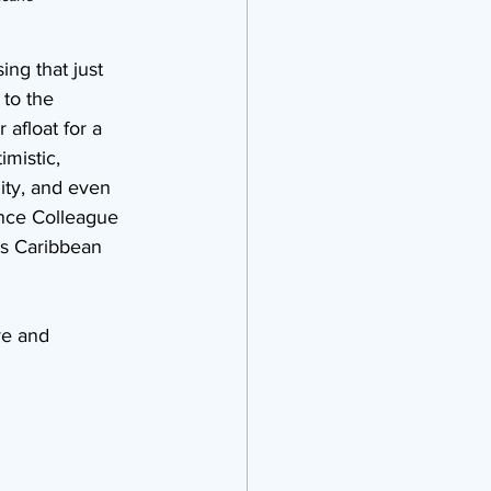
ing that just 
to the 
 afloat for a 
mistic, 
ity, and even 
nce Colleague 
ds Caribbean 
ve and 