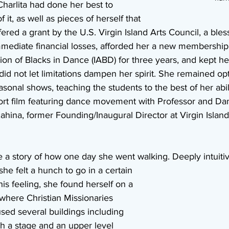
harlita had done her best to 
 it, as well as pieces of herself that 
ered a grant by the U.S. Virgin Island Arts Council, a bless
mediate financial losses, afforded her a new membership 
ion of Blacks in Dance (IABD) for three years, and kept her
did not let limitations dampen her spirit. She remained opti
asonal shows, teaching the students to the best of her abil
hort film featuring dance movement with Professor and Da
ahina, former Founding/Inaugural Director at Virgin Islan
 a story of how one day she went walking. Deeply intuiti
he felt a hunch to go in a certain 
his feeling, she found herself on a 
 where Christian Missionaries 
used several buildings including 
th a stage and an upper level 