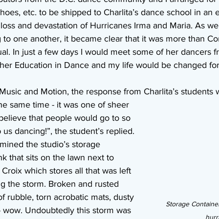
hoes, etc. to be shipped to Charlita’s dance school in an ef
loss and devastation of Hurricanes Irma and Maria. As we 
g to one another, it became clear that it was more than Co
al. In just a few days I would meet some of her dancers f
her Education in Dance and my life would be changed for
 Music and Motion, the response from Charlita’s students 
the same time - it was one of sheer 
t believe that people would go to so 
us dancing!”, the student’s replied. 
amined the studio’s storage 
nk that sits on the lawn next to 
 Croix which stores all that was left 
ng the storm. Broken and rusted 
of rubble, torn acrobatic mats, dusty 
Storage Container
. - wow. Undoubtedly this storm was 
hurr