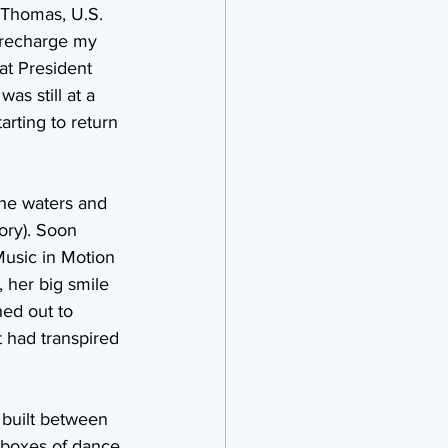
t.Thomas, U.S. 
o recharge my 
at President 
s still at a 
rting to return 
the waters and 
ory). Soon 
Music in Motion 
 her big smile 
hed out to 
t had transpired 
 built between 
 boxes of dance 