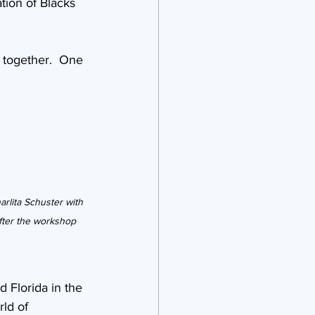
tion of Blacks 
 together.  One 
rlita Schuster with 
fter the workshop
 Florida in the 
ld of 