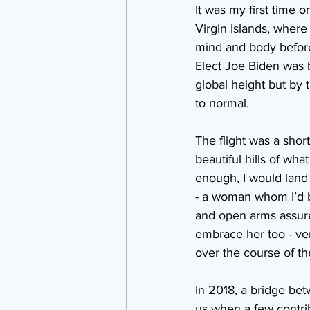
It was my first time o
Virgin Islands, where
mind and body before 
Elect Joe Biden was b
global height but by
to normal.
The flight was a shor
beautiful hills of wha
enough, I would land 
- a woman whom I’d b
and open arms assured
embrace her too - ver
over the course of th
In 2018, a bridge bet
us when a few contri