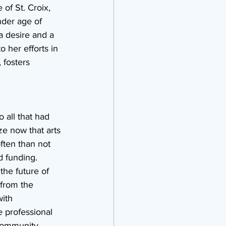
of St. Croix, 
nder age of 
a desire and a 
 her efforts in 
 fosters 
 all that had 
ize now that arts 
ften than not 
d funding. 
the future of 
from the 
ith 
e professional 
community, 