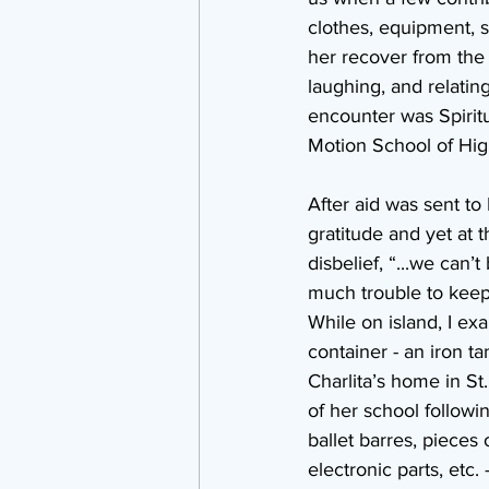
clothes, equipment, s
her recover from the 
laughing, and relatin
encounter was Spiritu
Motion School of Hig
After aid was sent to
gratitude and yet at 
disbelief, “...we can’
much trouble to keep 
While on island, I ex
container - an iron ta
Charlita’s home in St.
of her school followi
ballet barres, pieces 
electronic parts, etc