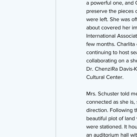
a powerful one, and C
preserve the pieces of
were left. She was off
about covered her im
International Associat
few months. Charlita 
continuing to host se
collaborating on a s
Dr. ChenziRa Davis-K
Cultural Center.
Mrs. Schuster told me
connected as she is, s
direction. Following t
beautiful plot of land
were stationed. It ho
an auditorium hall wi