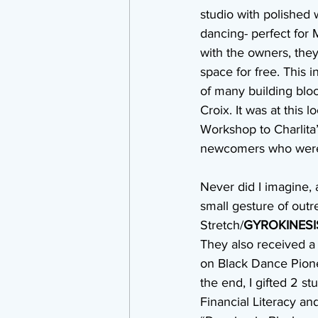
studio with polished 
dancing- perfect for 
with the owners, they
space for free. This i
of many building block
Croix. It was at this l
Workshop to Charlita’
newcomers who were ta
Never did I imagine, 
small gesture of outr
Stretch/
GYROKINESI
They also received a
on Black Dance Pione
the end, I gifted 2 
Financial Literacy an