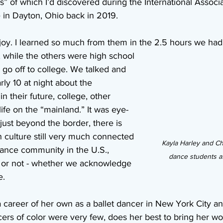
” of which I’d discovered during the International Associa
in Dayton, Ohio back in 2019.
joy. I learned so much from them in the 2.5 hours we had
 while the others were high school 
 go off to college. We talked and 
arly 10 at night about the 
in their future, college, other 
life on the “mainland.” It was eye-
 just beyond the border, there is 
n culture still very much connected 
Kayla Harley and Cha
ance community in the U.S., 
dance students a
t or not - whether we acknowledge 
e.
a career of her own as a ballet dancer in New York City and
rs of color were very few, does her best to bring her wor