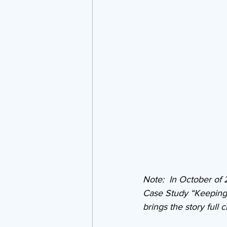
Note:  In October of
Case Study “Keeping D
brings the story full ci