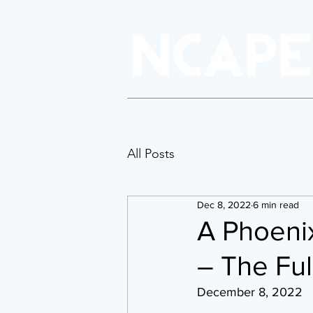
About Us
Policy & Advocacy
P
All Posts
Dec 8, 2022
6 min read
A Phoenix
– The Ful