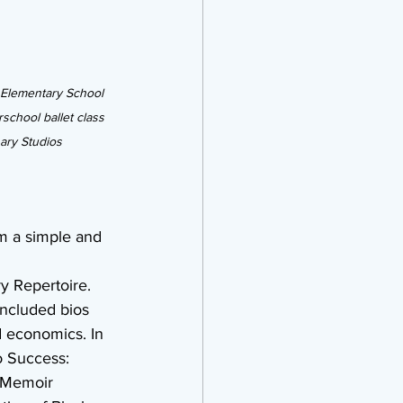
 Elementary School 
school ballet class 
nary Studios
om a simple and 
y Repertoire. 
ncluded bios 
 economics. In 
o Success: 
s Memoir 