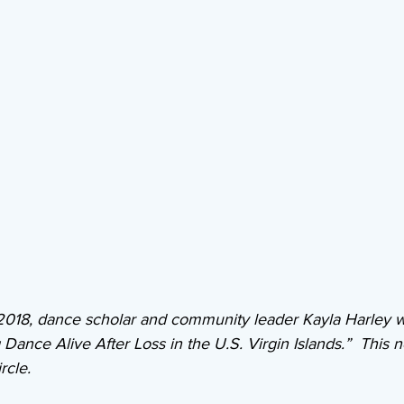
 2018, dance scholar and community leader Kayla Harley 
ance Alive After Loss in the U.S. Virgin Islands.”  This n
rcle.