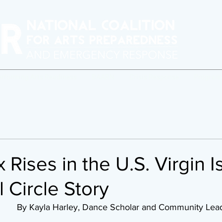
erforming Arts Readiness
BAARN
Crisis Response
Program
 Rises in the U.S. Virgin I
l Circle Story
December 8, 2022		By Kayla Harley, Dance Scholar and Community Le